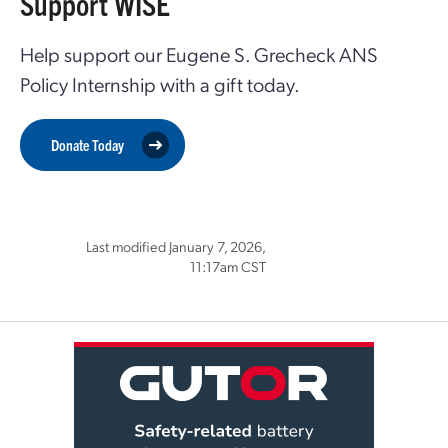
Support WISE
Help support our Eugene S. Grecheck ANS
Policy Internship with a gift today.
Donate Today
Last modified January 7, 2026,
11:17am CST