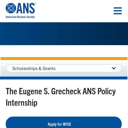
SKIP
TO
CONTENT
Scholarships & Grants
The Eugene S. Grecheck ANS Policy
Internship
Apply for WISE