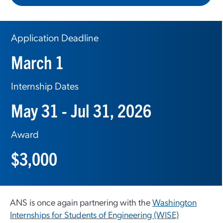
Application Deadline
March 1
Internship Dates
May 31 - Jul 31, 2026
Award
$3,000
ANS is once again partnering with the
Washington
Internships for Students of Engineering (WISE)