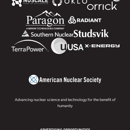
Advancing nuclear science and technology for the benefit of
humanity
ADVERTISING OPPORTUNITIES