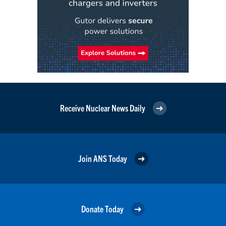
Receive Nuclear News Daily
Join ANS Today
Donate Today