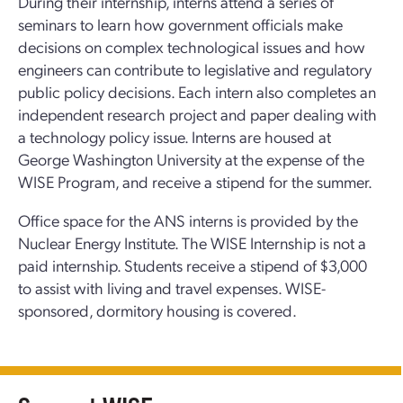
During their internship, interns attend a series of
seminars to learn how government officials make
decisions on complex technological issues and how
engineers can contribute to legislative and regulatory
public policy decisions. Each intern also completes an
independent research project and paper dealing with
a technology policy issue. Interns are housed at
George Washington University at the expense of the
WISE Program, and receive a stipend for the summer.
Office space for the ANS interns is provided by the
Nuclear Energy Institute. The WISE Internship is not a
paid internship. Students receive a stipend of $3,000
to assist with living and travel expenses. WISE-
sponsored, dormitory housing is covered.