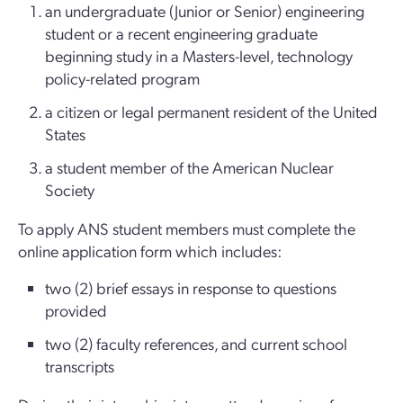
an undergraduate (Junior or Senior) engineering
student or a recent engineering graduate
beginning study in a Masters-level, technology
policy-related program
a citizen or legal permanent resident of the United
States
a student member of the American Nuclear
Society
To apply ANS student members must complete the
online application form which includes:
two (2) brief essays in response to questions
provided
two (2) faculty references, and current school
transcripts