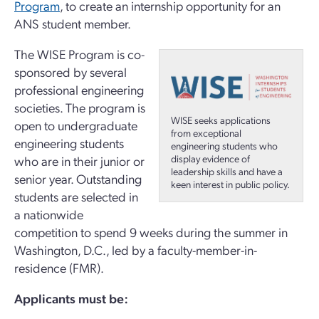
Program
, to create an internship opportunity for an
ANS student member.
The WISE Program is co-
sponsored by several
professional engineering
societies. The program is
WISE seeks applications
open to undergraduate
from exceptional
engineering students
engineering students who
display evidence of
who are in their junior or
leadership skills and have a
senior year. Outstanding
keen interest in public policy.
students are selected in
a nationwide
competition to spend 9 weeks during the summer in
Washington, D.C., led by a faculty-member-in-
residence (FMR).
Applicants must be: