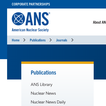
SKIP
CORPORATE PARTNERSHIPS
TO
CONTENT
About A
Home
Publications
Journals
Publications
ANS Library
Nuclear News
Nuclear News Daily