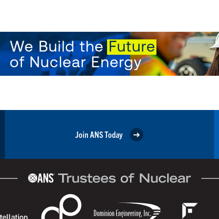
Join ANS Today