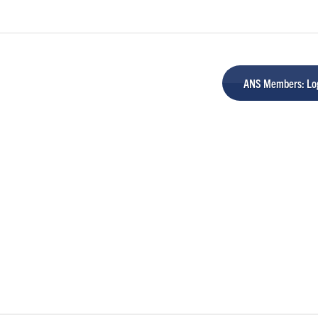
ANS Members: Log