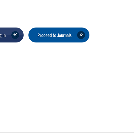
 In
Proceed to Journals