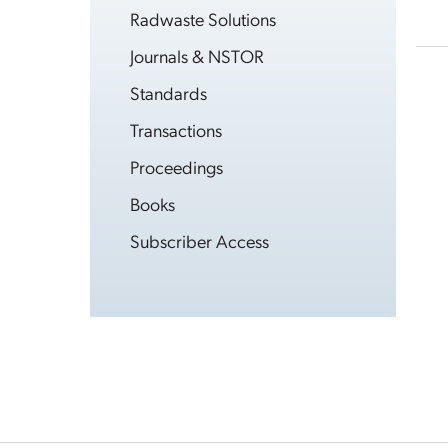
Radwaste Solutions
Journals & NSTOR
Standards
Transactions
Proceedings
Books
Subscriber Access