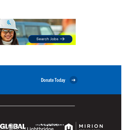
Donate Today