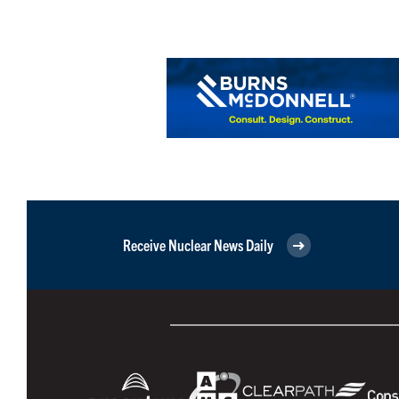
Receive Nuclear News Daily