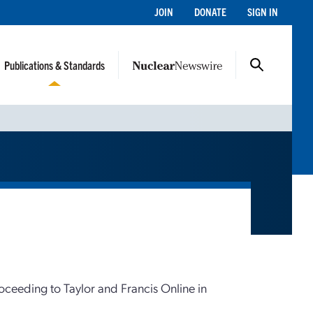
JOIN
DONATE
SIGN IN
Publications & Standards
roceeding to Taylor and Francis Online in