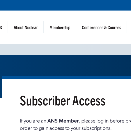
NS
About Nuclear
Membership
Conferences & Courses
Subscriber Access
If you are an
ANS Member
, please log in before p
order to gain access to your subscriptions.