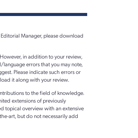
in Editorial Manager, please download
 However, in addition to your review,
l/language errors that you may note,
est. Please indicate such errors or
oad it along with your review.
ntributions to the field of knowledge.
mited extensions of previously
d topical overview with an extensive
f-the-art, but do not necessarily add