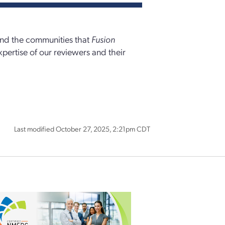
 and the communities that
Fusion
xpertise of our reviewers and their
Last modified October 27, 2025, 2:21pm CDT