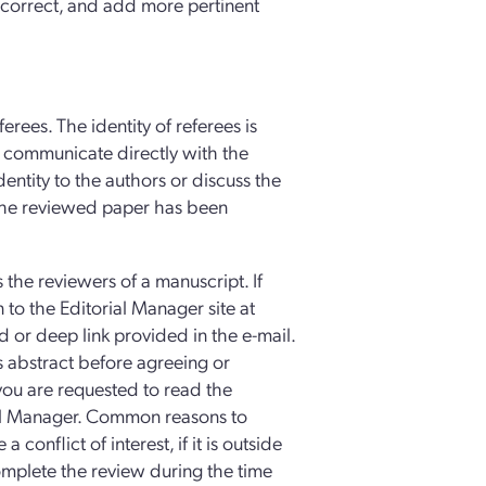
s correct, and add more pertinent
erees. The identity of referees is
ot communicate directly with the
dentity to the authors or discuss the
 the reviewed paper has been
s the reviewers of a manuscript. If
in to the Editorial Manager site at
or deep link provided in the e-mail.
s abstract before agreeing or
 you are requested to read the
al Manager. Common reasons to
conflict of interest, if it is outside
complete the review during the time