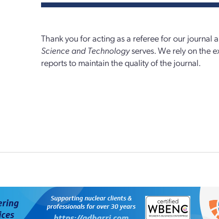
Thank you for acting as a referee for our journal
Science and Technology
serves. We rely on the e
reports to maintain the quality of the journal.