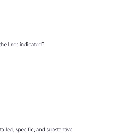
 the lines indicated?
etailed, specific, and substantive