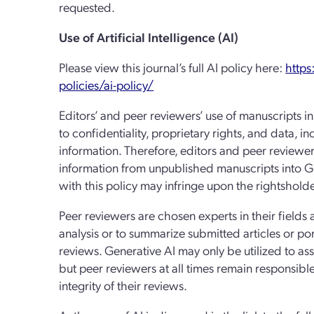
requested.
Use of Artificial Intelligence (AI)
Please view this journal’s full AI policy here:
https
policies/ai-policy/
Editors’ and peer reviewers’ use of manuscripts i
to confidentiality, proprietary rights, and data, i
information. Therefore, editors and peer reviewe
information from unpublished manuscripts into Ge
with this policy may infringe upon the rightsholder
Peer reviewers are chosen experts in their fields
analysis or to summarize submitted articles or port
reviews. Generative AI may only be utilized to as
but peer reviewers at all times remain responsibl
integrity of their reviews.