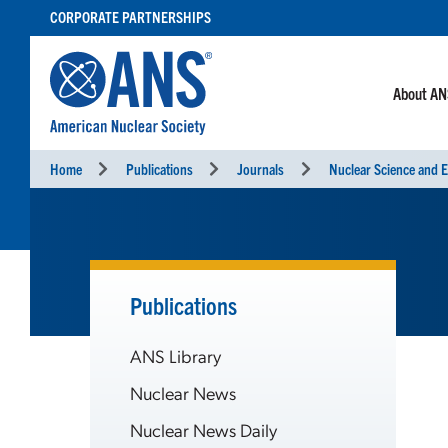
SKIP
CORPORATE PARTNERSHIPS
TO
CONTENT
About A
Home
Publications
Journals
Nuclear Science and E
Publications
ANS Library
Nuclear News
Nuclear News Daily