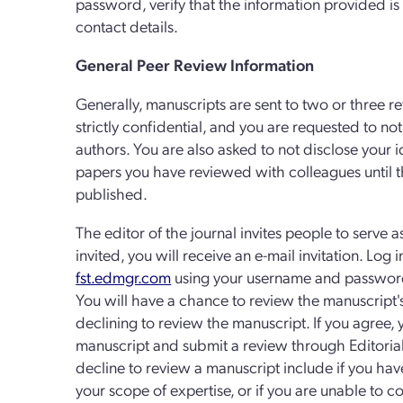
password, verify that the information provided i
contact details.
General Peer Review Information
Generally, manuscripts are sent to two or three ref
strictly confidential, and you are requested to n
authors. You are also asked to not disclose your i
papers you have reviewed with colleagues until
published.
The editor of the journal invites people to serve a
invited, you will receive an e-mail invitation. Log 
fst.edmgr.com
using your username and password 
You will have a chance to review the manuscript'
declining to review the manuscript. If you agree,
manuscript and submit a review through Editori
decline to review a manuscript include if you have a 
your scope of expertise, or if you are unable to 