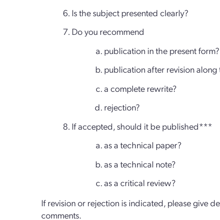
Is the subject presented clearly?
Do you recommend
publication in the present form?
publication after revision along
a complete rewrite?
rejection?
If accepted, should it be published***
as a technical paper?
as a technical note?
as a critical review?
If revision or rejection is indicated, please give d
comments.