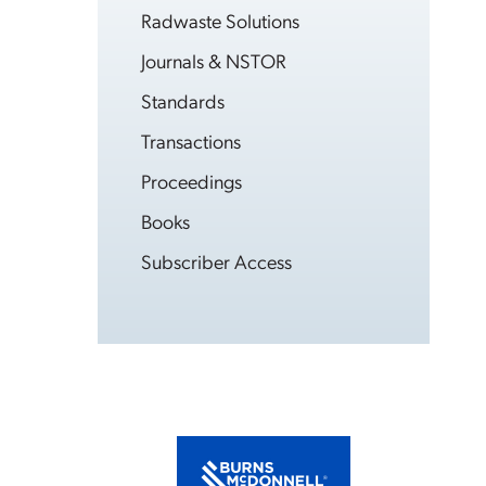
Radwaste Solutions
Journals & NSTOR
Standards
Transactions
Proceedings
Books
Subscriber Access