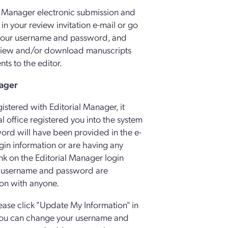
l Manager electronic submission and
 in your review invitation e-mail or go
 your username and password, and
n view and/or download manuscripts
ts to the editor.
nager
gistered with Editorial Manager, it
al office registered you into the system
ord will have been provided in the e-
ogin information or are having any
link on the Editorial Manager login
r username and password are
ion with anyone.
lease click "Update My Information" in
e you can change your username and