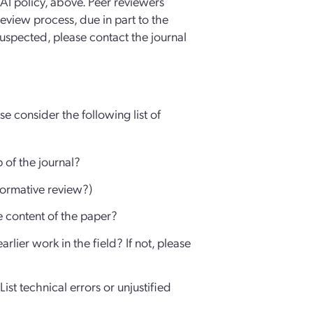
l AI policy, above. Peer reviewers
review process, due in part to the
s suspected, please contact the journal
e consider the following list of
p of the journal?
nformative review?)
e content of the paper?
rlier work in the field? If not, please
ist technical errors or unjustified