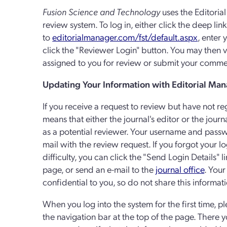
Fusion Science and Technology
uses the Editoria
review system. To log in, either click the deep link
to
editorialmanager.com/fst/default.aspx
, enter
click the "Reviewer Login" button. You may the
assigned to you for review or submit your commen
Updating Your Information with Editorial Ma
If you receive a request to review but have not re
means that either the journal's editor or the journ
as a potential reviewer. Your username and passw
mail with the review request. If you forgot your l
difficulty, you can click the "Send Login Details" 
page, or send an e-mail to the
journal office
. You
confidential to you, so do not share this informat
When you log into the system for the first time, p
the navigation bar at the top of the page. Ther