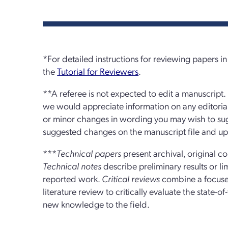
*For detailed instructions for reviewing papers 
the
Tutorial for Reviewers
.
**A referee is not expected to edit a manuscript.
we would appreciate information on any editoria
or minor changes in wording you may wish to sugg
suggested changes on the manuscript file and upl
***
Technical papers
present archival, original co
Technical notes
describe preliminary results or li
reported work.
Critical reviews
combine a focuse
literature review to critically evaluate the state-o
new knowledge to the field.