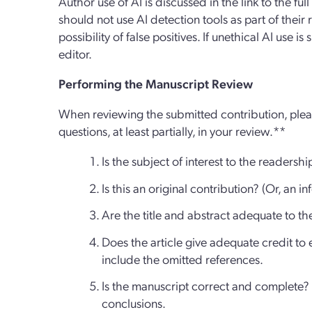
Author use of AI is discussed in the link to the ful
should not use AI detection tools as part of their 
possibility of false positives. If unethical AI use i
editor.
Performing the Manuscript Review
When reviewing the submitted contribution, pleas
questions, at least partially, in your review.**
Is the subject of interest to the readershi
Is this an original contribution? (Or, an i
Are the title and abstract adequate to th
Does the article give adequate credit to ea
include the omitted references.
Is the manuscript correct and complete? L
conclusions.