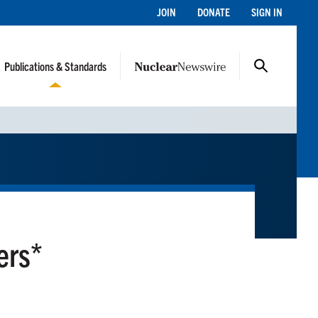
JOIN
DONATE
SIGN IN
Publications & Standards
ers*