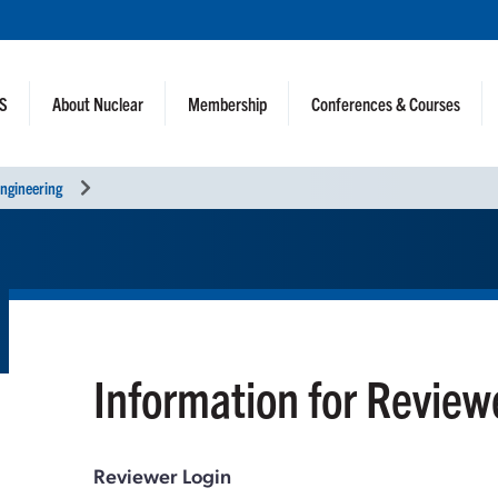
NS
About Nuclear
Membership
Conferences & Courses
ngineering
Information for Review
Reviewer Login