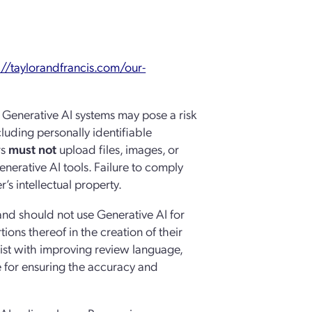
://taylorandfrancis.com/our-
n Generative AI systems may pose a risk
ncluding personally identifiable
rs
must not
upload files, images, or
nerative AI tools. Failure to comply
’s intellectual property.
 and should not use Generative AI for
ions thereof in the creation of their
sist with improving review language,
e for ensuring the accuracy and