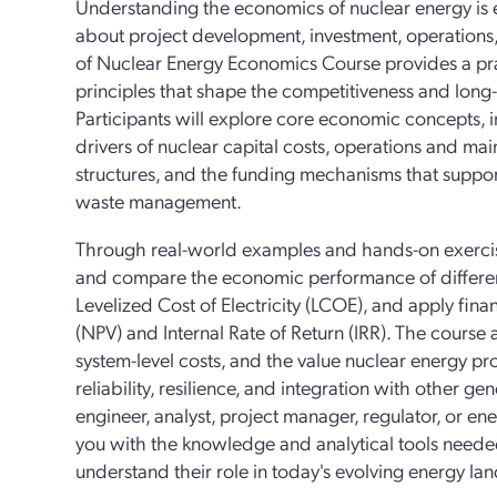
Understanding the economics of nuclear energy is e
about project development, investment, operations
of Nuclear Energy Economics Course provides a prac
principles that shape the competitiveness and long
Participants will explore core economic concepts,
drivers of nuclear capital costs, operations and m
structures, and the funding mechanisms that supp
waste management.
Through real-world examples and hands-on exercise
and compare the economic performance of different
Levelized Cost of Electricity (LCOE), and apply fina
(NPV) and Internal Rate of Return (IRR). The course a
system-level costs, and the value nuclear energy pro
reliability, resilience, and integration with other 
engineer, analyst, project manager, regulator, or ene
you with the knowledge and analytical tools neede
understand their role in today's evolving energy la