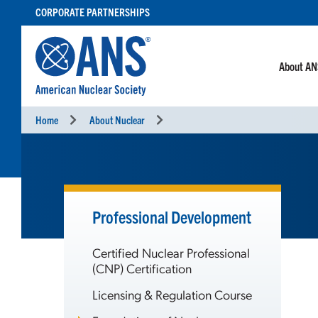
SKIP
CORPORATE PARTNERSHIPS
TO
CONTENT
About A
Home
About Nuclear
Professional Development
Certified Nuclear Professional
(CNP) Certification
Licensing & Regulation Course