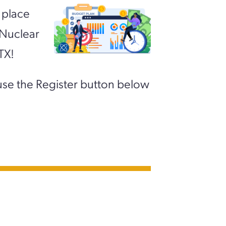
 place
 Nuclear
TX!
use the Register button below