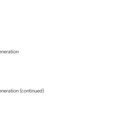
eneration
neration (continued)