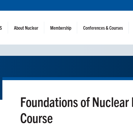
NS
About Nuclear
Membership
Conferences & Courses
Foundations of Nuclear
Course