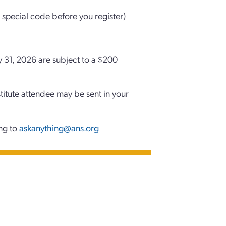
 special code before you register)
y 31, 2026 are subject to a $200
stitute attendee may be sent in your
ing to
askanything@ans.org