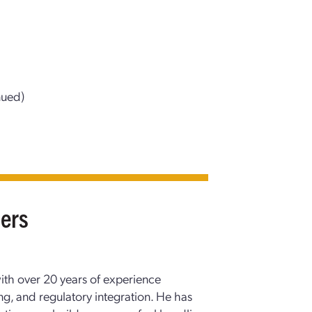
nued)
pers
with over 20 years of experience
g, and regulatory integration. He has