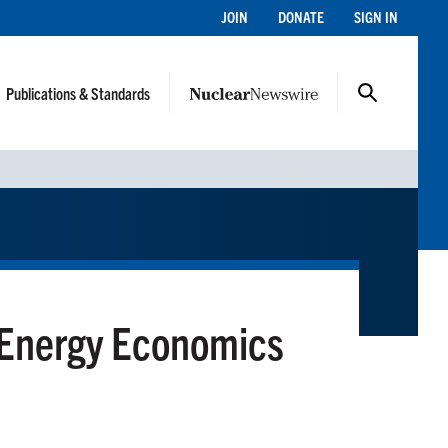
JOIN
DONATE
SIGN IN
Publications & Standards
 Energy Economics