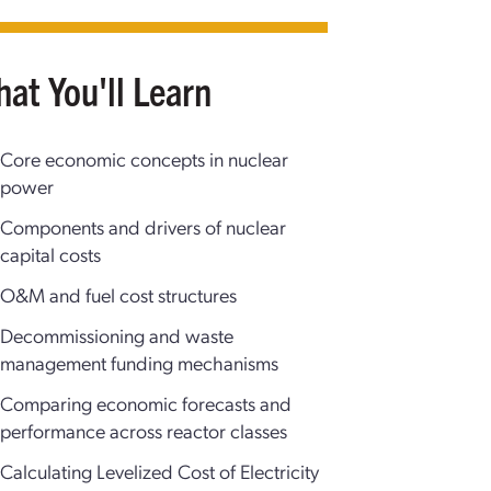
at You'll Learn
Core economic concepts in nuclear
power
Components and drivers of nuclear
capital costs
O&M and fuel cost structures
Decommissioning and waste
management funding mechanisms
Comparing economic forecasts and
performance across reactor classes
Calculating Levelized Cost of Electricity