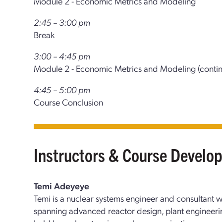
Module 2 - Economic Metrics and Modeling
2:45 – 3:00 pm
Break
3:00 – 4:45 pm
Module 2 - Economic Metrics and Modeling (conti
4:45 – 5:00 pm
Course Conclusion
Instructors & Course Develo
Temi Adeyeye
Temi is a nuclear systems engineer and consultant 
spanning advanced reactor design, plant engineerin