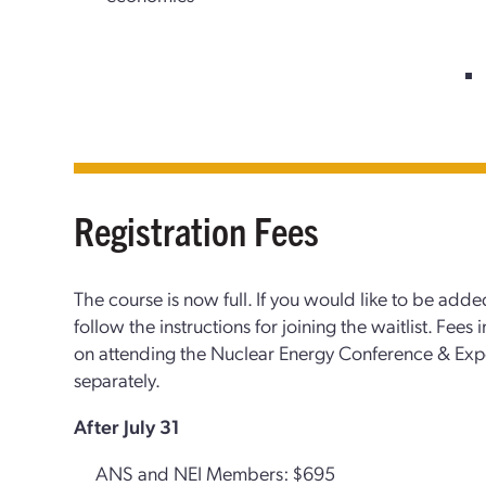
Registration Fees
The course is now full. If you would like to be added
follow the instructions for joining the waitlist. Fees
on attending the Nuclear Energy Conference & Ex
separately.
After July 31
ANS and NEI Members: $695