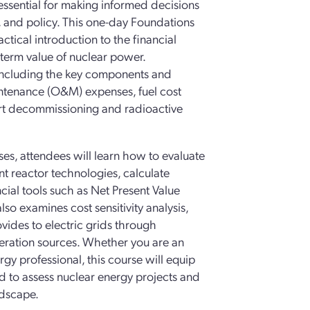
ssential for making informed decisions
, and policy. This one-day Foundations
tical introduction to the financial
-term value of nuclear power.
 including the key components and
aintenance (O&M) expenses, fuel cost
ort decommissioning and radioactive
s, attendees will learn how to evaluate
 reactor technologies, calculate
ncial tools such as Net Present Value
lso examines cost sensitivity analysis,
vides to electric grids through
generation sources. Whether you are an
rgy professional, this course will equip
d to assess nuclear energy projects and
ndscape.