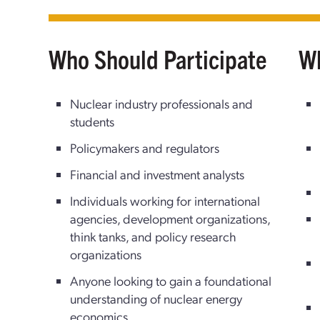
Who Should Participate
Wh
Nuclear industry professionals and
students
Policymakers and regulators
Financial and investment analysts
Individuals working for international
agencies, development organizations,
think tanks, and policy research
organizations
Anyone looking to gain a foundational
understanding of nuclear energy
economics