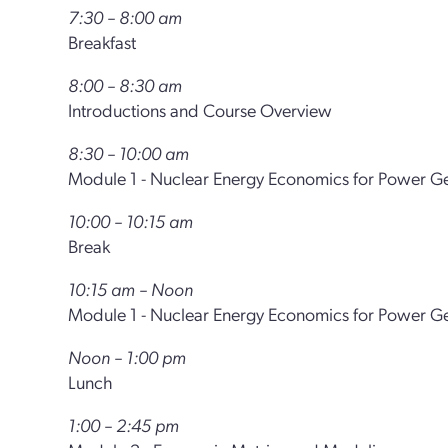
7:30 – 8:00 am
Breakfast
8:00 – 8:30 am
Introductions and Course Overview
8:30 – 10:00 am
Module 1 - Nuclear Energy Economics for Power G
10:00 – 10:15 am
Break
10:15 am – Noon
Module 1 - Nuclear Energy Economics for Power Ge
Noon – 1:00 pm
Lunch
1:00 – 2:45 pm