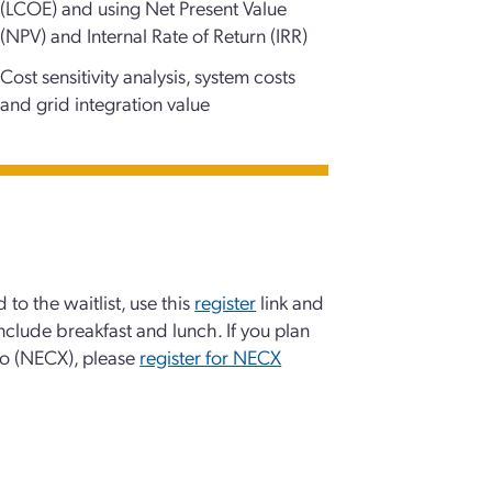
(LCOE) and using Net Present Value
(NPV) and Internal Rate of Return (IRR)
Cost sensitivity analysis, system costs
and grid integration value
 to the waitlist, use this
register
link and
 include breakfast and lunch. If you plan
po (NECX), please
register for NECX