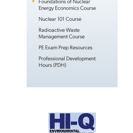
Foundations of Nuclear
Energy Economics Course
Nuclear 101 Course
Radioactive Waste
Management Course
PE Exam Prep Resources
Professional Development
Hours (PDH)