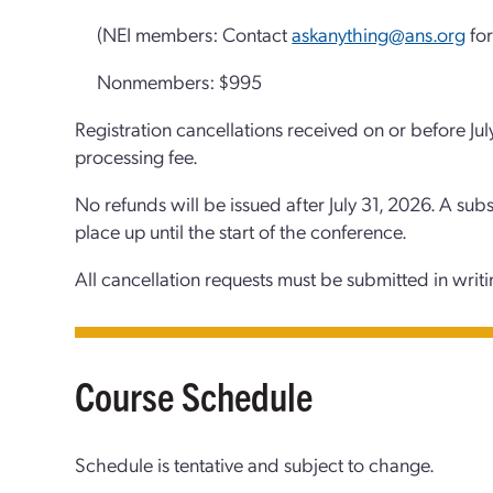
(NEI members: Contact
askanything@ans.org
for
Nonmembers: $995
Registration cancellations received on or before Jul
processing fee.
No refunds will be issued after July 31, 2026. A sub
place up until the start of the conference.
All cancellation requests must be submitted in writ
Course Schedule
Schedule is tentative and subject to change.