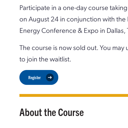
Participate in a one-day course taking
on August 24 in conjunction with the
Energy Conference & Expo in Dallas, 
The course is now sold out. You may 
to join the waitlist.
Register
About the Course