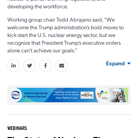
developing the workforce.
Working group chair Todd Abrajano said, “We
welcome the Trump administration’s bold moves to
kick-start the U.S. nuclear energy sector, but we
recognize that President Trump’s executive orders
alone can’t achieve our goals.”
Expand
WEBINARS