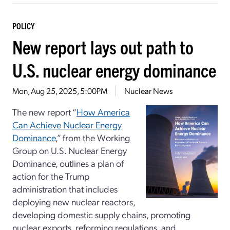
POLICY
New report lays out path to
U.S. nuclear energy dominance
Mon, Aug 25, 2025, 5:00PM
Nuclear News
The new report “
How America
Can Achieve Nuclear Energy
Dominance
,” from the Working
Group on U.S. Nuclear Energy
Dominance, outlines a plan of
action for the Trump
administration that includes
deploying new nuclear reactors,
developing domestic supply chains, promoting
nuclear exports, reforming regulations, and