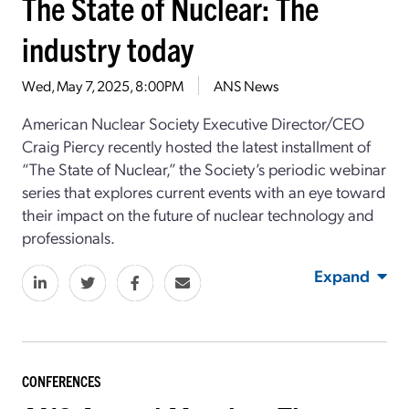
The State of Nuclear: The
industry today
Wed, May 7, 2025, 8:00PM
ANS News
American Nuclear Society Executive Director/CEO
Craig Piercy recently hosted the latest installment of
“The State of Nuclear,” the Society’s periodic webinar
series that explores current events with an eye toward
their impact on the future of nuclear technology and
professionals.
Expand
CONFERENCES