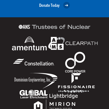
Donate Today