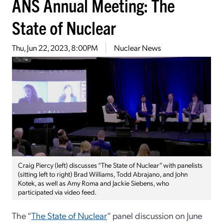
ANS Annual Meeting: The
State of Nuclear
Thu, Jun 22, 2023, 8:00PM
Nuclear News
Craig Piercy (left) discusses “The State of Nuclear” with panelists
(sitting left to right) Brad Williams, Todd Abrajano, and John
Kotek, as well as Amy Roma and Jackie Siebens, who
participated via video feed.
The “
The State of Nuclear
” panel discussion on June