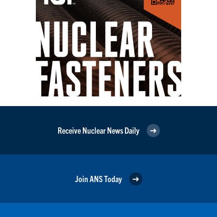
Receive Nuclear News Daily
Join ANS Today