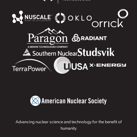
Advancing nuclear science and technology for the benefit of
humanity