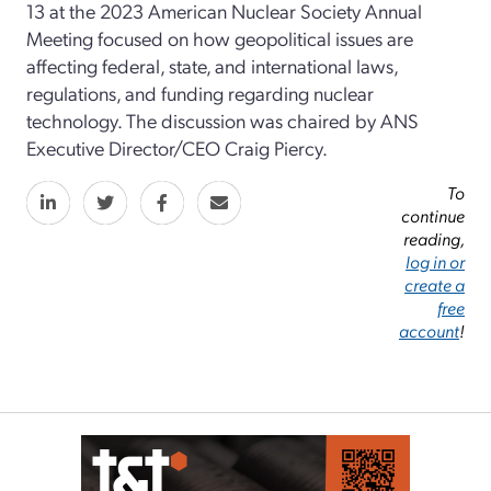
13 at the 2023 American Nuclear Society Annual
Meeting focused on how geopolitical issues are
affecting federal, state, and international laws,
regulations, and funding regarding nuclear
technology. The discussion was chaired by ANS
Executive Director/CEO Craig Piercy.
To
continue
reading,
log in or
create a
free
account
!