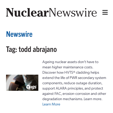
Newswire
Tag: todd abrajano
Ageing nuclear assets don't have to
mean higher maintenance costs.
Discover how HVTS® cladding helps
extend the life of PWR secondary system
components, reduce outage duration,
support ALARA principles, and protect
against FAC, erosion-corrosion and other
degradation mechanisms. Learn more.
Learn More