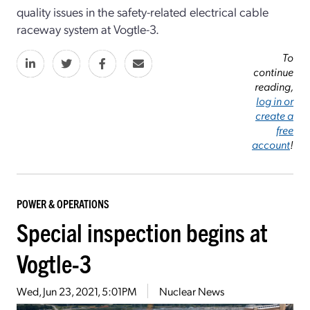
quality issues in the safety-related electrical cable
raceway system at Vogtle-3.
To
continue
reading,
log in or
create a
free
account
!
POWER & OPERATIONS
Special inspection begins at
Vogtle-3
Wed, Jun 23, 2021, 5:01PM
Nuclear News