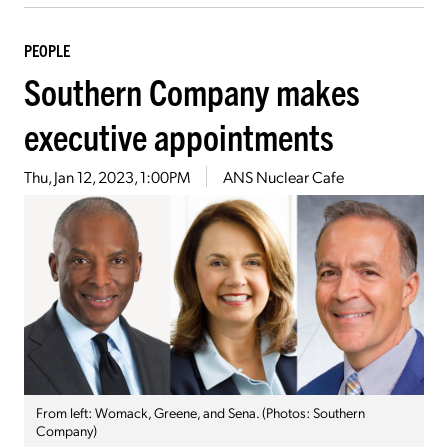
PEOPLE
Southern Company makes
executive appointments
Thu, Jan 12, 2023, 1:00PM
ANS Nuclear Cafe
From left: Womack, Greene, and Sena. (Photos: Southern
Company)