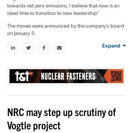
towards net zero emissions, I believe that now is an
ideal time to transition to new leadership."
The moves were announced by the company's board
on January 5.
Expand
NRC may step up scrutiny of
Vogtle project