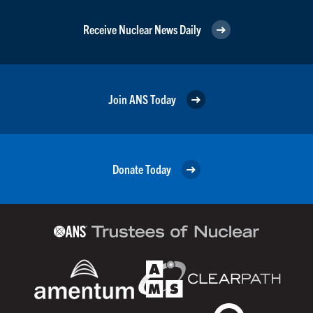
Receive Nuclear News Daily
Join ANS Today
Donate Today