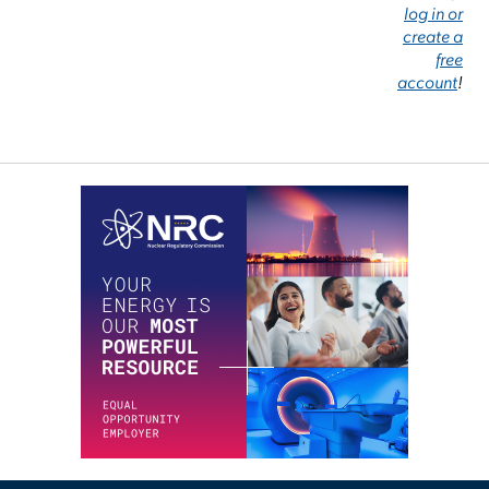
log in or
create a
free
account
!