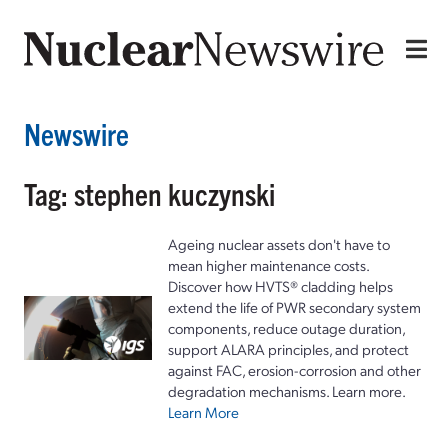
Newswire
Tag: stephen kuczynski
Ageing nuclear assets don't have to
mean higher maintenance costs.
Discover how HVTS® cladding helps
extend the life of PWR secondary system
components, reduce outage duration,
support ALARA principles, and protect
against FAC, erosion-corrosion and other
degradation mechanisms. Learn more.
Learn More