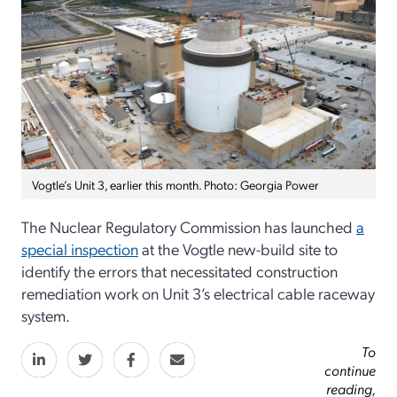
Vogtle’s Unit 3, earlier this month. Photo: Georgia Power
The Nuclear Regulatory Commission has launched
a
special inspection
at the Vogtle new-build site to
identify the errors that necessitated construction
remediation work on Unit 3’s electrical cable raceway
system.
To
continue
reading,