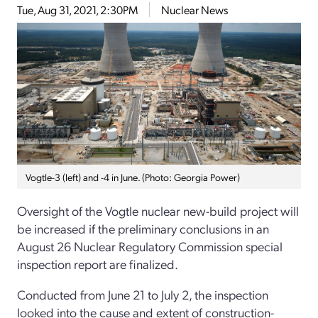
Tue, Aug 31, 2021, 2:30PM
Nuclear News
Vogtle-3 (left) and -4 in June. (Photo: Georgia Power)
Oversight of the Vogtle nuclear new-build project will
be increased if the preliminary conclusions in an
August 26 Nuclear Regulatory Commission special
inspection report are finalized.
Conducted from June 21 to July 2, the inspection
looked into the cause and extent of construction-