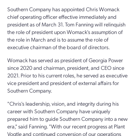
Southern Company has appointed Chris Womack
chief operating officer effective immediately and
president as of March 31. Tom Fanning will relinquish
the role of president upon Womack's assumption of
the role in March and is to assume the role of
executive chairman of the board of directors.
Womack has served as president of Georgia Power
since 2020 and chairman, president, and CEO since
2021. Prior to his current roles, he served as executive
vice president and president of external affairs for
Southern Company.
"Chris's leadership, vision, and integrity during his
career with Southern Company have uniquely
prepared him to guide Southern Company into a new
era," said Fanning. "With our recent progress at Plant
Vogtle and continued conversion of our operations