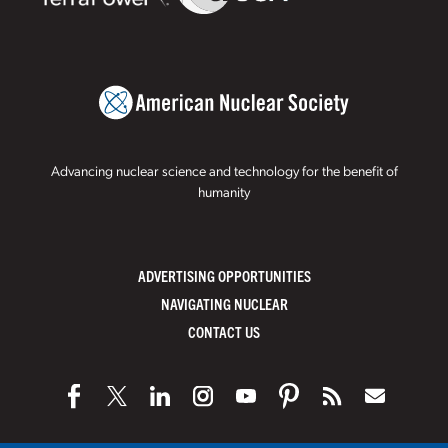
Advancing nuclear science and technology for the benefit of
humanity
ADVERTISING OPPORTUNITIES
NAVIGATING NUCLEAR
CONTACT US