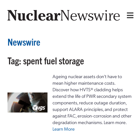
Newswire
Tag: spent fuel storage
Ageing nuclear assets don't have to
mean higher maintenance costs.
Discover how HVTS® cladding helps
extend the life of PWR secondary system
components, reduce outage duration,
support ALARA principles, and protect
against FAC, erosion-corrosion and other
degradation mechanisms. Learn more.
Learn More