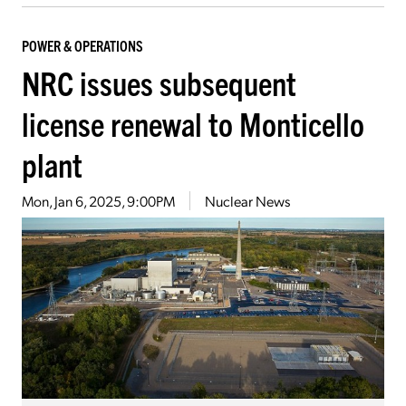
POWER & OPERATIONS
NRC issues subsequent
license renewal to Monticello
plant
Mon, Jan 6, 2025, 9:00PM
Nuclear News