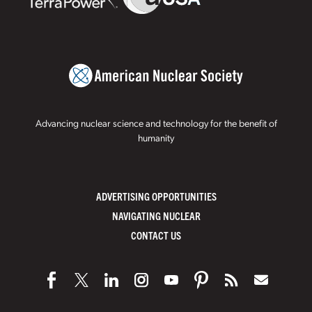
Advancing nuclear science and technology for the benefit of
humanity
ADVERTISING OPPORTUNITIES
NAVIGATING NUCLEAR
CONTACT US