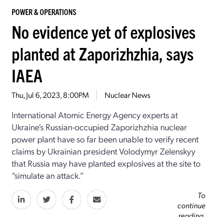
POWER & OPERATIONS
No evidence yet of explosives
planted at Zaporizhzhia, says
IAEA
Thu, Jul 6, 2023, 8:00PM
Nuclear News
International Atomic Energy Agency experts at
Ukraine’s Russian-occupied Zaporizhzhia nuclear
power plant have so far been unable to verify recent
claims by Ukrainian president Volodymyr Zelenskyy
that Russia may have planted explosives at the site to
“simulate an attack.”
To
continue
reading,