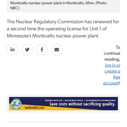
Monticello nuclear power plant in Monticello, Minn. (Photo:
NRC)
The Nuclear Regulatory Commission has renewed for
a second time the operating license for Unit 1 of
Minnesota’s Monticello nuclear power plant.
To
continue
reading,
log in or
create a
free
account
!