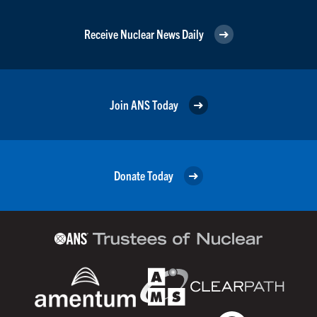
Receive Nuclear News Daily
Join ANS Today
Donate Today