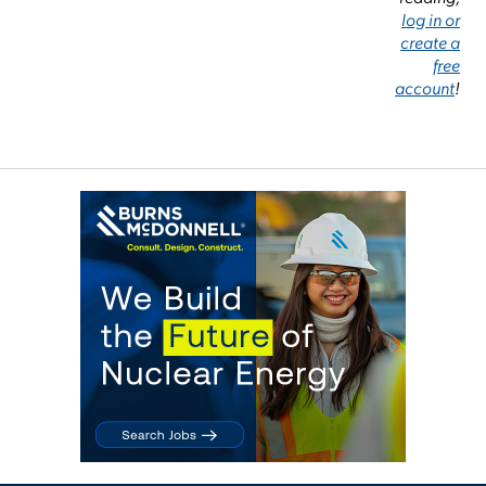
log in or
create a
free
account
!