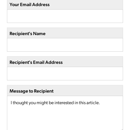
Your Email Address
Recipient's Name
Recipient's Email Address
Message to Recipient