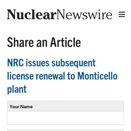
Share an Article
NRC issues subsequent
license renewal to Monticello
plant
Your Name