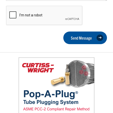
Send Message