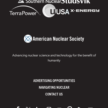
Advancing nuclear science and technology for the benefit of
humanity
ADVERTISING OPPORTUNITIES
NAVIGATING NUCLEAR
CONTACT US