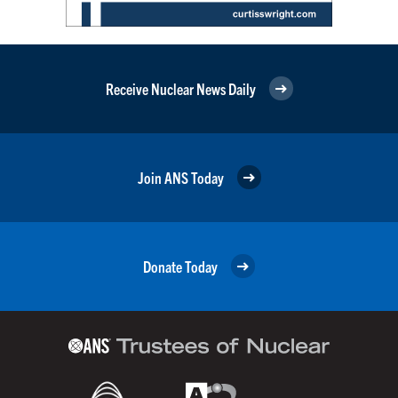
Receive Nuclear News Daily
Join ANS Today
Donate Today