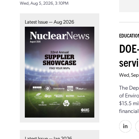
Wed, Aug 5, 2026, 3:10PM
Latest Issue — Aug 2026
EDUCATIO
DOE-
servi
Wed, Sep
The Depa
of Envir
$15.5 mil
financia
Latest Issue — Jan 2026