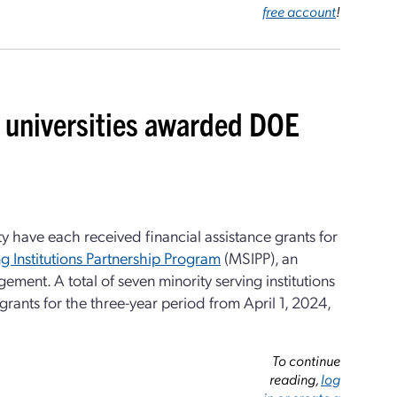
free account
!
universities awarded DOE
y have each received financial assistance grants for
g Institutions Partnership Program
(MSIPP), an
ement. A total of seven minority serving institutions
rants for the three-year period from April 1, 2024,
To continue
reading,
log