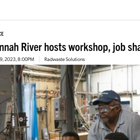
CE
nnah River hosts workshop, job sh
19, 2023, 8:00PM
Radwaste Solutions