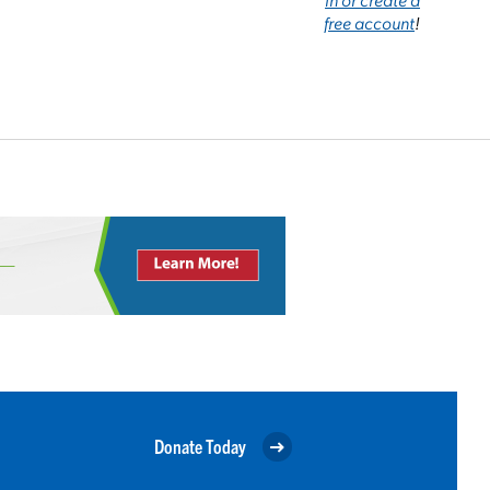
free account
!
Donate Today