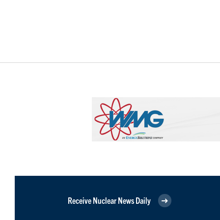
Receive Nuclear News Daily