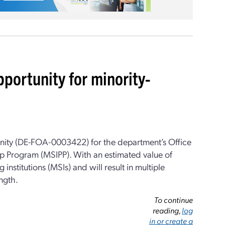
portunity for minority-
unity (DE-FOA-0003422) for the department’s Office
ip Program (MSIPP). With an estimated value of
 institutions (MSIs) and will result in multiple
ngth.
To continue
reading,
log
in or create a