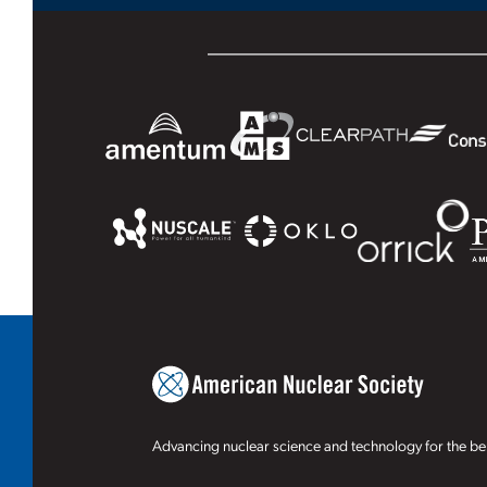
Advancing nuclear science and technology for the ben