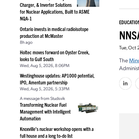
Charger, & Inverter Solutions
for Nuclear Applications, Built to ASME
NQA-1
EDUCATIO
Ontario invests in medical radioisotope
NNSA
production at McMaster
8h ago
Tue, Oct 
Holtec moves forward on Oyster Creek,
looks to Gulf South
The
Mino
Wed, Aug 5, 2026, 8:06PM
Administ
Westinghouse updates: AP1000 potential,
IPO, Amentum partnership
Wed, Aug 5, 2026, 5:33PM
A message from Studsvik
Transforming Nuclear Fuel
Management with Intelligent
Automation
Knoxville’s nuclear workshop opens with a
full house and a long to-do list