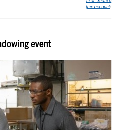
in or create a
free account
!
adowing event