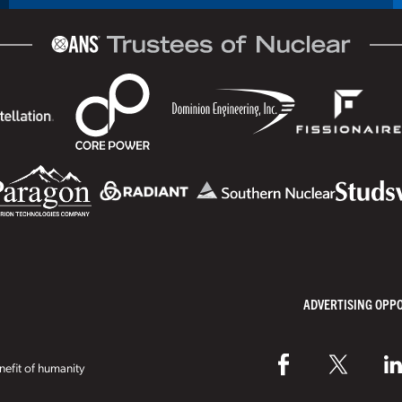
ADVERTISING OPP
efit of humanity