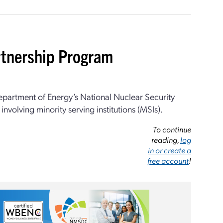
rtnership Program
epartment of Energy’s National Nuclear Security
nvolving minority serving institutions (MSIs).
To continue
reading,
log
in or create a
free account
!