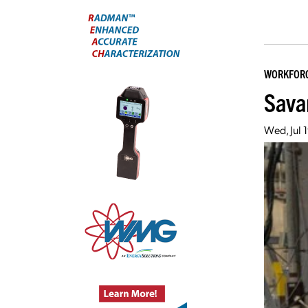
WORKFOR
Sava
Wed, Jul 