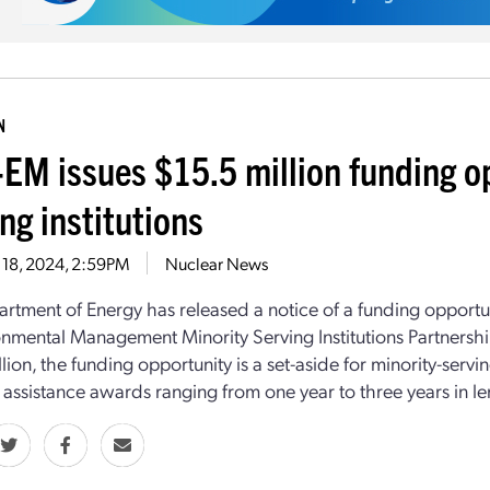
N
EM issues $15.5 million funding op
ng institutions
 18, 2024, 2:59PM
Nuclear News
rtment of Energy has released a notice of a funding opport
onmental Management Minority Serving Institutions Partnersh
lion, the funding opportunity is a set-aside for minority-serving
l assistance awards ranging from one year to three years in le