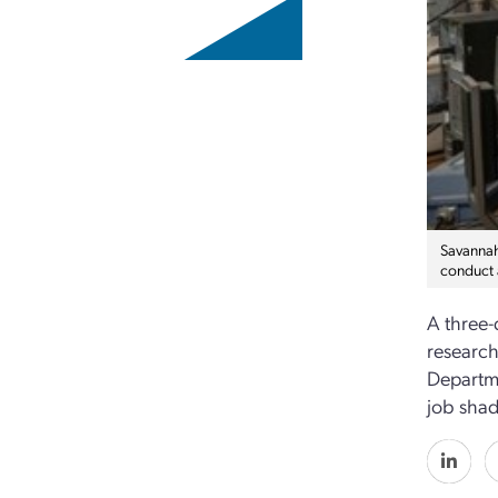
Savannah 
conduct 
A three-
research
Departme
job shad