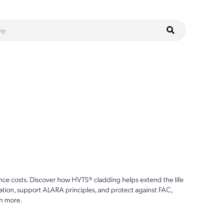
s
ce costs. Discover how HVTS® cladding helps extend the life
ion, support ALARA principles, and protect against FAC,
n more.