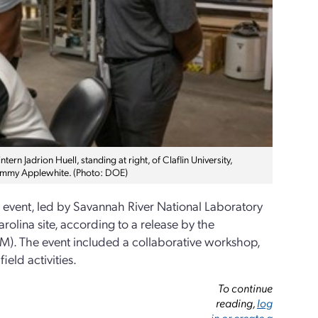
n Jadrion Huell, standing at right, of Claflin University,
 Tommy Applewhite. (Photo: DOE)
) event, led by Savannah River National Laboratory
olina site, according to a release by the
). The event included a collaborative workshop,
eld activities.
To continue
reading,
log
in or create a