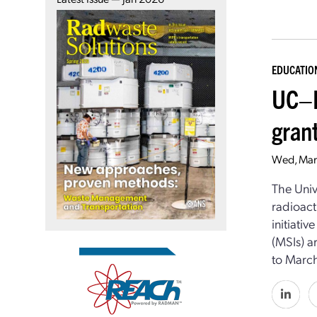
EDUCATIO
UC–B
gran
Wed, Mar
The Univ
radioact
initiati
(MSIs) a
to March