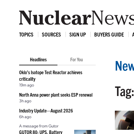
TOPICS
SOURCES
SIGN UP
BUYERS GUIDE
Headlines
For You
New
Oklo’s Isotope Test Reactor achieves
criticality
19m ago
Tag:
North Anna power plant seeks ESP renewal
3h ago
Industry Update—August 2026
6h ago
A message from Gutor
GUTOR 80: UPS, Battery