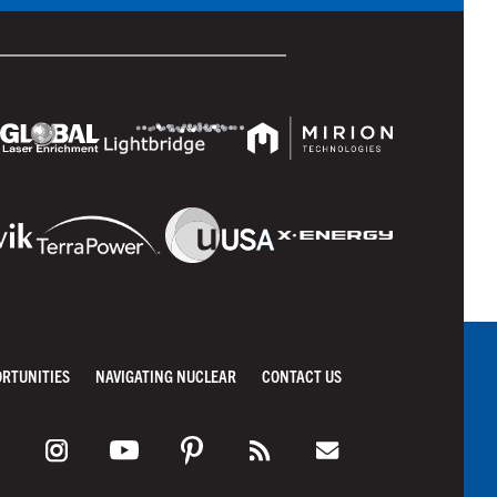
ORTUNITIES
NAVIGATING NUCLEAR
CONTACT US