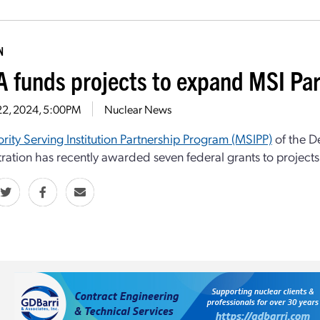
N
 funds projects to expand MSI Pa
22, 2024, 5:00PM
Nuclear News
rity Serving Institution Partnership Program (MSIPP)
of the D
ration has recently awarded seven federal grants to projects i