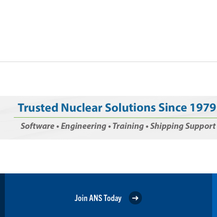
Join ANS Today