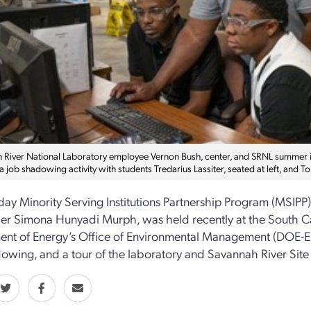
River National Laboratory employee Vernon Bush, center, and SRNL summer inter
a job shadowing activity with students Tredarius Lassiter, seated at left, and
day Minority Serving Institutions Partnership Program (MSIPP
er Simona Hunyadi Murph, was held recently at the South Car
nt of Energy’s Office of Environmental Management (DOE-EM
owing, and a tour of the laboratory and Savannah River Site fi