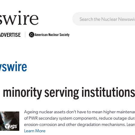
ADVERTISE
swire
 minority serving institution
Ageing nuclear assets don't have to mean higher maintenan
of PWR secondary system components, reduce outage durat
erosion-corrosion and other degradation mechanisms. Lear
Learn More