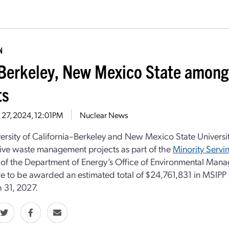
N
erkeley, New Mexico State among 
ts
 27, 2024, 12:01PM
Nuclear News
ersity of California–Berkeley and New Mexico State Universit
ive waste management projects as part of the
Minority Servin
ve of the Department of Energy’s Office of Environmental Manag
re to be awarded an estimated total of $24,761,831 in MSIPP g
 31, 2027.