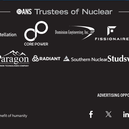
ADVERTISING OPP
efit of humanity