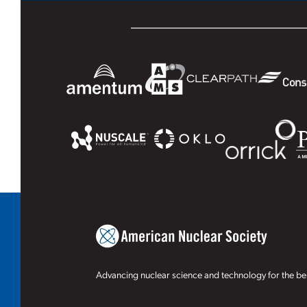
Advancing nuclear science and technology for the ben