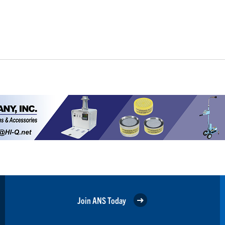
Join ANS Today