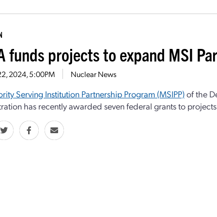
N
 funds projects to expand MSI Pa
22, 2024, 5:00PM
Nuclear News
rity Serving Institution Partnership Program (MSIPP)
of the D
ration has recently awarded seven federal grants to projects i