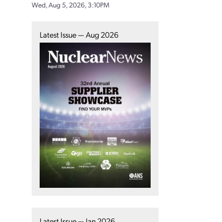
Wed, Aug 5, 2026, 3:10PM
Latest Issue — Aug 2026
Latest Issue — Jan 2026