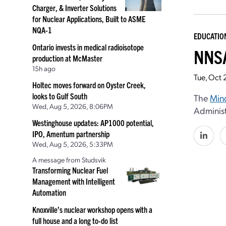
Charger, & Inverter Solutions
for Nuclear Applications, Built to ASME
NQA-1
EDUCATIO
Ontario invests in medical radioisotope
NNSA
production at McMaster
15h ago
Tue, Oct 
Holtec moves forward on Oyster Creek,
looks to Gulf South
The
Mino
Wed, Aug 5, 2026, 8:06PM
Administ
Westinghouse updates: AP1000 potential,
IPO, Amentum partnership
Wed, Aug 5, 2026, 5:33PM
A message from Studsvik
Transforming Nuclear Fuel
Management with Intelligent
Automation
Knoxville’s nuclear workshop opens with a
full house and a long to-do list