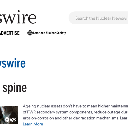
ADVERTISE
swire
 spine
Ageing nuclear assets don't have to mean higher maintenan
of PWR secondary system components, reduce outage durat
erosion-corrosion and other degradation mechanisms. Lear
Learn More