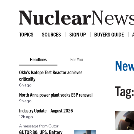
TOPICS
SOURCES
SIGN UP
BUYERS GUIDE
Headlines
For You
New
Oklo’s Isotope Test Reactor achieves
criticality
6h ago
Tag:
North Anna power plant seeks ESP renewal
9h ago
Industry Update—August 2026
12h ago
A message from Gutor
GUTOR 80: UPS, Battery