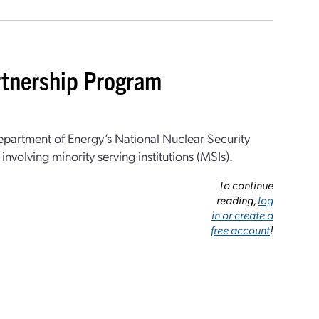
rtnership Program
epartment of Energy’s National Nuclear Security
nvolving minority serving institutions (MSIs).
To continue
reading,
log
in or create a
free account
!