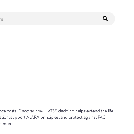
ce costs. Discover how HVTS® cladding helps extend the life
ion, support ALARA principles, and protect against FAC,
n more.