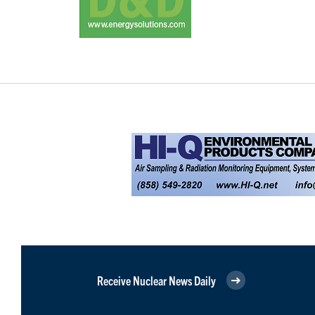
Receive Nuclear News Daily