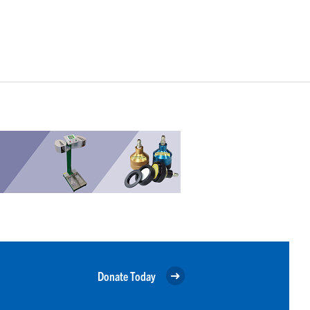
Donate Today