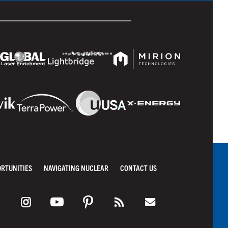
ORTUNITIES
NAVIGATING NUCLEAR
CONTACT US