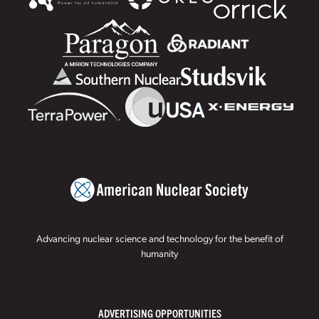
Advancing nuclear science and technology for the benefit of
humanity
ADVERTISING OPPORTUNITIES