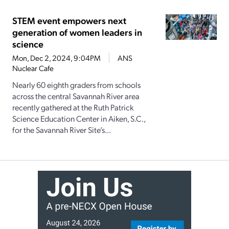
STEM event empowers next
generation of women leaders in
science
Mon, Dec 2, 2024, 9:04PM
ANS
Nuclear Cafe
Nearly 60 eighth graders from schools
across the central Savannah River area
recently gathered at the Ruth Patrick
Science Education Center in Aiken, S.C.,
for the Savannah River Site’s...