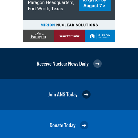
Receive Nuclear News Daily
Join ANS Today
Donate Today