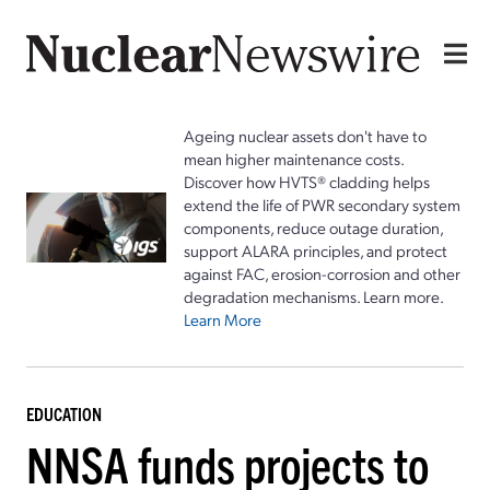
Ageing nuclear assets don't have to
mean higher maintenance costs.
Discover how HVTS® cladding helps
extend the life of PWR secondary system
components, reduce outage duration,
support ALARA principles, and protect
against FAC, erosion-corrosion and other
degradation mechanisms. Learn more.
Learn More
EDUCATION
NNSA funds projects to