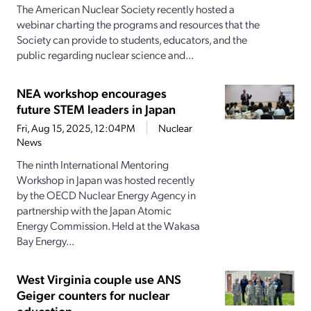
The American Nuclear Society recently hosted a
webinar charting the programs and resources that the
Society can provide to students, educators, and the
public regarding nuclear science and...
NEA workshop encourages
future STEM leaders in Japan
Fri, Aug 15, 2025, 12:04PM
Nuclear
News
The ninth International Mentoring
Workshop in Japan was hosted recently
by the OECD Nuclear Energy Agency in
partnership with the Japan Atomic
Energy Commission. Held at the Wakasa
Bay Energy...
West Virginia couple use ANS
Geiger counters for nuclear
education