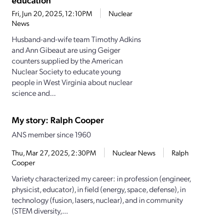
Fri, Jun 20, 2025, 12:10PM
Nuclear
News
Husband-and-wife team Timothy Adkins
and Ann Gibeaut are using Geiger
counters supplied by the American
Nuclear Society to educate young
people in West Virginia about nuclear
science and...
My story: Ralph Cooper
ANS member since 1960
Thu, Mar 27, 2025, 2:30PM
Nuclear News
Ralph
Cooper
Variety characterized my career: in profession (engineer,
physicist, educator), in field (energy, space, defense), in
technology (fusion, lasers, nuclear), and in community
(STEM diversity,...