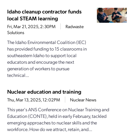
Idaho cleanup contractor funds
local STEAM learning
Fri, Mar 21, 2025, 2:30PM
Radwaste
Solutions
The Idaho Environmental Coalition (IEC)
has provided funding to 15 classrooms in
southeastern Idaho to support local
educators and encourage the next
generation of workers to pursue
technical...
Nuclear education and training
Thu, Mar 13, 2025, 12:02PM
Nuclear News
This year's ANS Conference on Nuclear Training and
Education (CONTE), held in early February, tackled
emerging approaches to nuclear skills and the
workforce. How do we attract, retain, and...