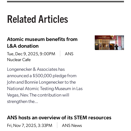
Related Articles
Atomic museum benefits from
L&A donation
Tue, Dec 9, 2025, 9:00PM
ANS
Nuclear Cafe
Longenecker & Associates has
announced a $500,000 pledge from
John and Bonnie Longenecker to the
National Atomic Testing Museum in Las
Vegas, Nev. The contribution will
strengthen the...
ANS hosts an overview of its STEM resources
Fri, Nov 7, 2025, 3:33PM
ANS News