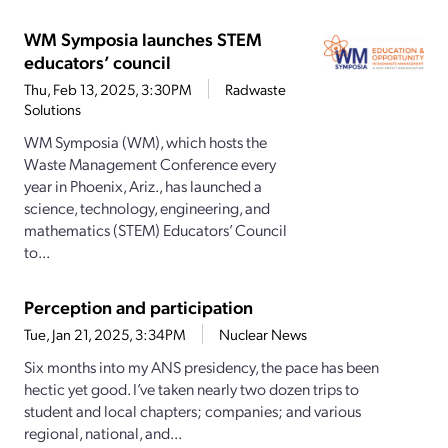
WM Symposia launches STEM
educators’ council
Thu, Feb 13, 2025, 3:30PM
Radwaste
Solutions
WM Symposia (WM), which hosts the
Waste Management Conference every
year in Phoenix, Ariz., has launched a
science, technology, engineering, and
mathematics (STEM) Educators’ Council
to...
Perception and participation
Tue, Jan 21, 2025, 3:34PM
Nuclear News
Six months into my ANS presidency, the pace has been
hectic yet good. I’ve taken nearly two dozen trips to
student and local chapters; companies; and various
regional, national, and...