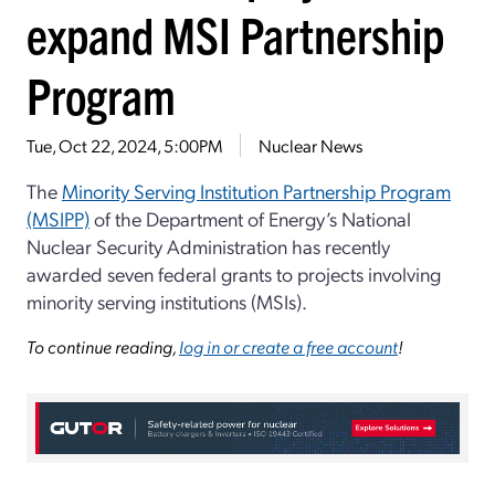
expand MSI Partnership
Program
Tue, Oct 22, 2024, 5:00PM
Nuclear News
The
Minority Serving Institution Partnership Program
(MSIPP)
of the Department of Energy’s National
Nuclear Security Administration has recently
awarded seven federal grants to projects involving
minority serving institutions (MSIs).
To continue reading,
log in or create a free account
!