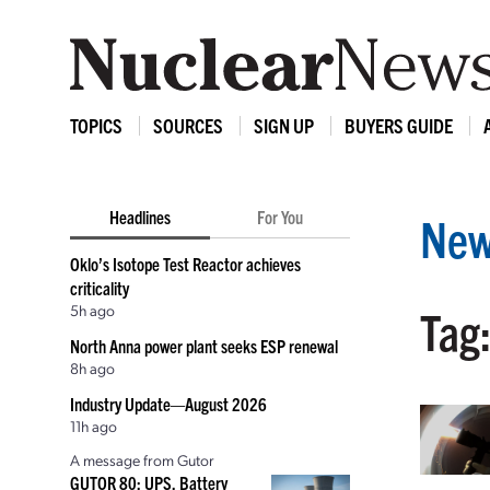
TOPICS
SOURCES
SIGN UP
BUYERS GUIDE
Headlines
For You
New
Oklo’s Isotope Test Reactor achieves
criticality
5h ago
Tag:
North Anna power plant seeks ESP renewal
8h ago
Industry Update—August 2026
11h ago
A message from Gutor
GUTOR 80: UPS, Battery