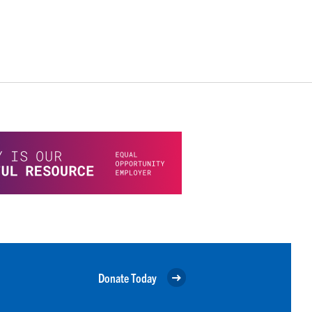
Donate Today