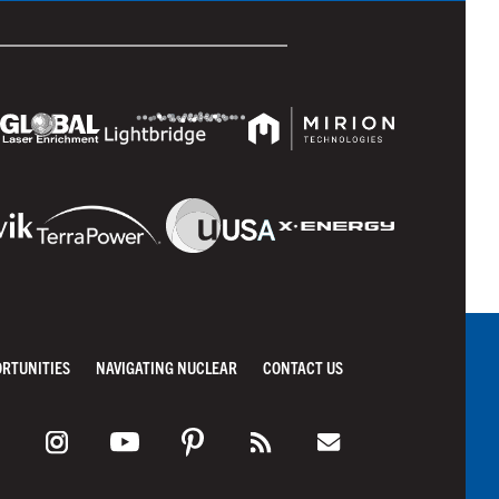
ORTUNITIES
NAVIGATING NUCLEAR
CONTACT US