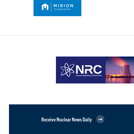
Receive Nuclear News Daily