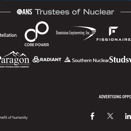
ADVERTISING OPP
efit of humanity