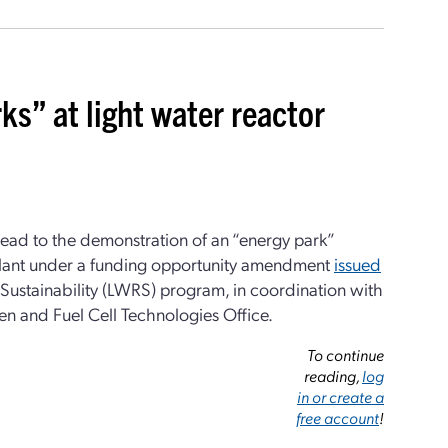
s” at light water reactor
lead to the demonstration of an “energy park”
lant under a funding opportunity amendment
issued
Sustainability (LWRS) program, in coordination with
n and Fuel Cell Technologies Office.
To continue
reading,
log
in or create a
free account
!