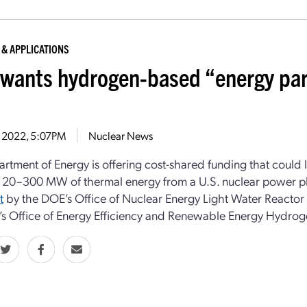
 & APPLICATIONS
wants hydrogen-based “energy park
9, 2022, 5:07PM
Nuclear News
rtment of Energy is offering cost-shared funding that could 
 20–300 MW of thermal energy from a U.S. nuclear power p
t
by the DOE’s Office of Nuclear Energy Light Water Reactor 
s Office of Energy Efficiency and Renewable Energy Hydroge