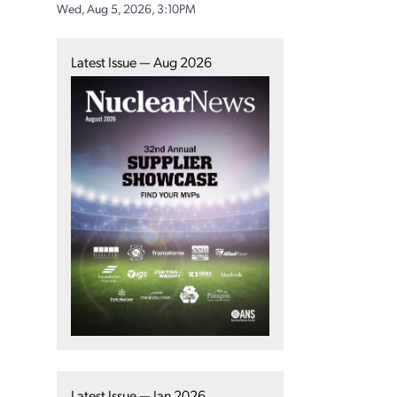
Wed, Aug 5, 2026, 3:10PM
Latest Issue — Aug 2026
Latest Issue — Jan 2026