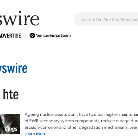
ADVERTISE
swire
 hte
Ageing nuclear assets don't have to mean higher maintenan
of PWR secondary system components, reduce outage durat
erosion-corrosion and other degradation mechanisms. Lear
Learn More