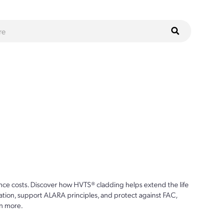
ce costs. Discover how HVTS® cladding helps extend the life
ion, support ALARA principles, and protect against FAC,
n more.