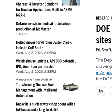
Charger, & Inverter Solutions
for Nuclear Applications, Built to ASME
NQA-1
RESEARCH
Ontario invests in medical radioisotope
DOE 
production at McMaster
13h ago
sites
Holtec moves forward on Oyster Creek,
looks to Gulf South
Fri, Sep 
Wed, Aug 5, 2026, 8:06PM
The Depa
Westinghouse updates: AP1000 potential,
drawing
IPO, Amentum partnership
Wed, Aug 5, 2026, 5:33PM
in Augus
the DOE’
A message from Studsvik
Transforming Nuclear Fuel
Management with Intelligent
Automation
Knoxville’s nuclear workshop opens with a
full house and a long to-do list