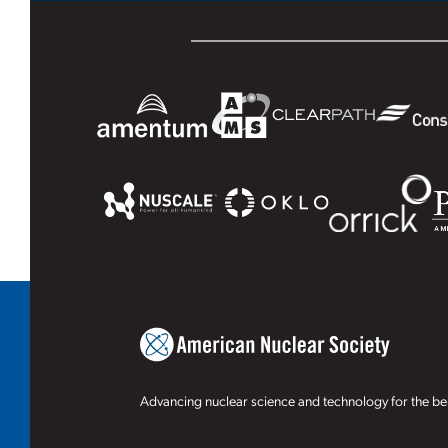
Advancing nuclear science and technology for the ben