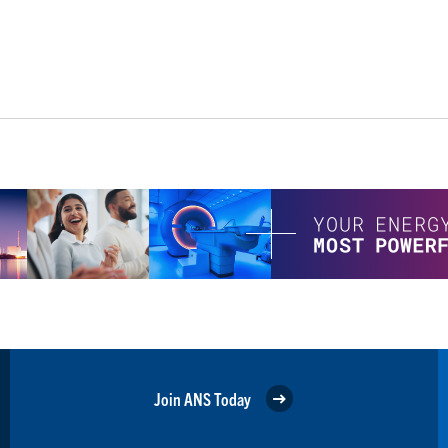
Join ANS Today