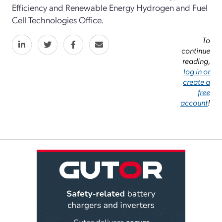
Efficiency and Renewable Energy Hydrogen and Fuel
Cell Technologies Office.
To
continue
reading,
log in or
create a
free
account
!