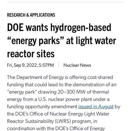
RESEARCH & APPLICATIONS
DOE wants hydrogen-based
“energy parks” at light water
reactor sites
Fri, Sep 9, 2022, 5:07PM
Nuclear News
The Department of Energy is offering cost-shared
funding that could lead to the demonstration of an
“energy park” drawing 20–300 MW of thermal
energy from a U.S. nuclear power plant under a
funding opportunity amendment
issued in August
by
the DOE’s Office of Nuclear Energy Light Water
Reactor Sustainability (LWRS) program, in
coordination with the DOE’s Office of Energy