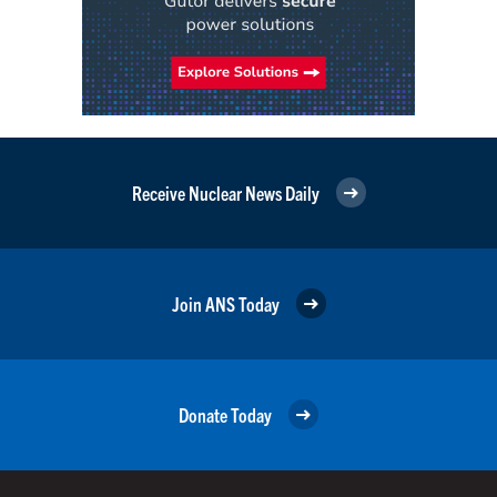
Receive Nuclear News Daily
Join ANS Today
Donate Today