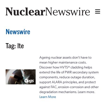
Newswire
Tag: lte
Ageing nuclear assets don't have to
mean higher maintenance costs.
Discover how HVTS® cladding helps
extend the life of PWR secondary system
components, reduce outage duration,
support ALARA principles, and protect
against FAC, erosion-corrosion and other
degradation mechanisms. Learn more.
Learn More