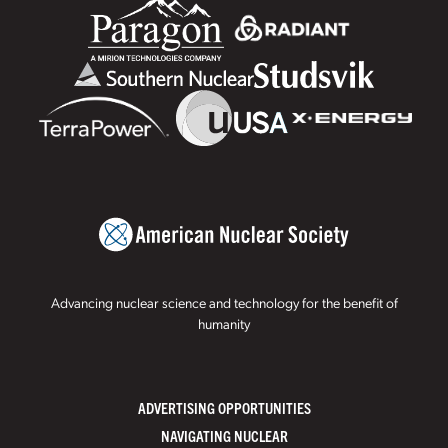
Advancing nuclear science and technology for the benefit of
humanity
ADVERTISING OPPORTUNITIES
NAVIGATING NUCLEAR