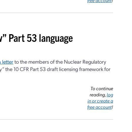
free account
!
w” Part 53 language
a letter
to the members of the Nuclear Regulatory
” the 10 CFR Part 53 draft licensing framework for
To continue
reading,
log
in or create a
free account
!