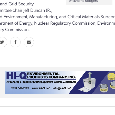
McMorris Rodgers
 and Grid Security
ttee chair Jeff Duncan (R.,
nd Environment, Manufacturing, and Critical Materials Subcommi
rtment of Energy, Nuclear Regulatory Commission, Environm
ory Commission.