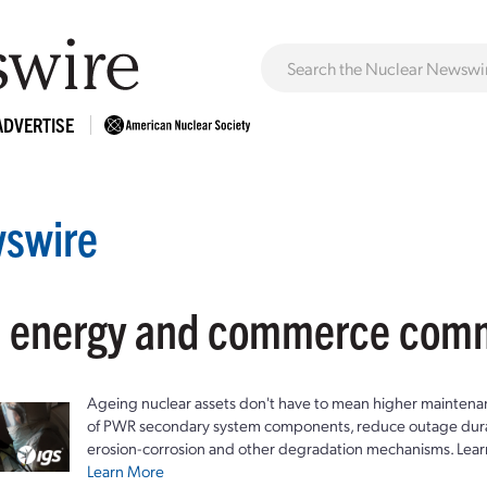
ADVERTISE
swire
: energy and commerce com
Ageing nuclear assets don't have to mean higher maintenan
of PWR secondary system components, reduce outage durat
erosion-corrosion and other degradation mechanisms. Lear
Learn More