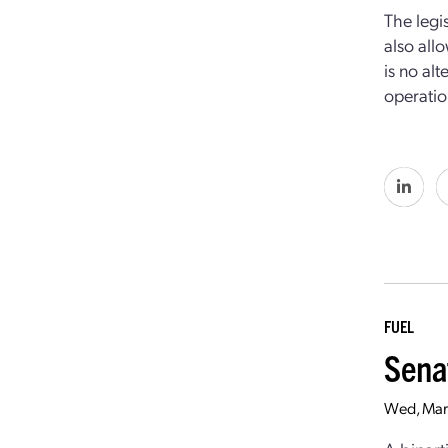
The legi
also all
is no al
operation
FUEL
Sena
Wed, Mar