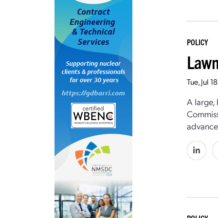
POLICY
Lawm
Tue, Jul 
A large,
Commissi
advanced