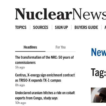
TOPICS
SOURCES
SIGN UP
BUYERS GUIDE
Headlines
For You
New
The transformation of the NRC: 50 years of
commissioners
5h ago
Tag
Centrus, X-energy sign enrichment contract
as TRISO-X expands TX-1 campus
8h ago
Undeclared uranium hitches a ride on cobalt
exports from Congo, study says
10h ago