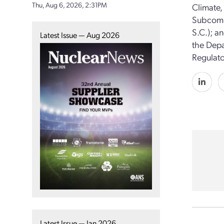
Thu, Aug 6, 2026, 2:31PM
Climate,
Subcommi
S.C.); a
Latest Issue — Aug 2026
the Depa
Regulat
Latest Issue — Jan 2026