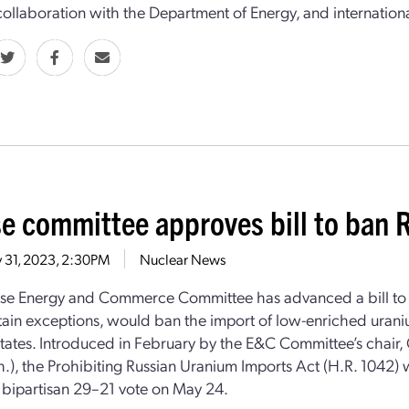
 collaboration with the Department of Energy, and international
e committee approves bill to ban 
 31, 2023, 2:30PM
Nuclear News
e Energy and Commerce Committee has advanced a bill to t
tain exceptions, would ban the import of low-enriched urani
tates. Introduced in February by the E&C Committee’s chair
h.), the Prohibiting Russian Uranium Imports Act (H.R. 1042)
y) bipartisan 29–21 vote on May 24.