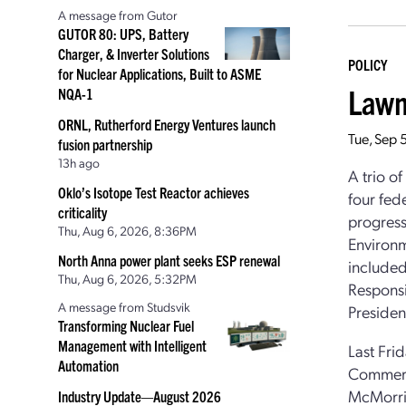
A message from Gutor
GUTOR 80: UPS, Battery
Charger, & Inverter Solutions
POLICY
for Nuclear Applications, Built to ASME
Lawm
NQA-1
ORNL, Rutherford Energy Ventures launch
Tue, Sep 
fusion partnership
13h ago
A trio o
Oklo’s Isotope Test Reactor achieves
four fed
criticality
progress
Thu, Aug 6, 2026, 8:36PM
Environm
North Anna power plant seeks ESP renewal
included
Thu, Aug 6, 2026, 5:32PM
Responsi
A message from Studsvik
President
Transforming Nuclear Fuel
Management with Intelligent
Last Fri
Automation
Commerc
McMorris
Industry Update—August 2026