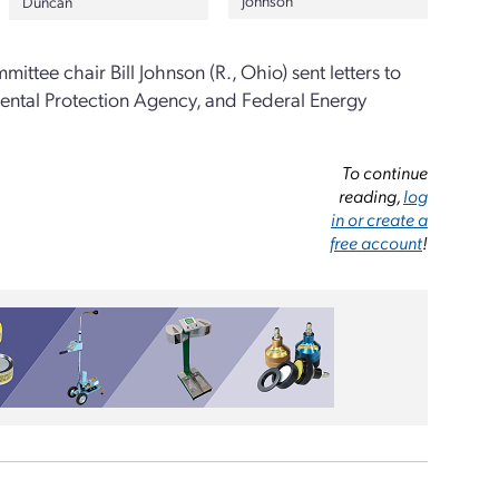
Johnson
Duncan
ttee chair Bill Johnson (R., Ohio) sent letters to
ental Protection Agency, and Federal Energy
To continue
reading,
log
in or create a
free account
!