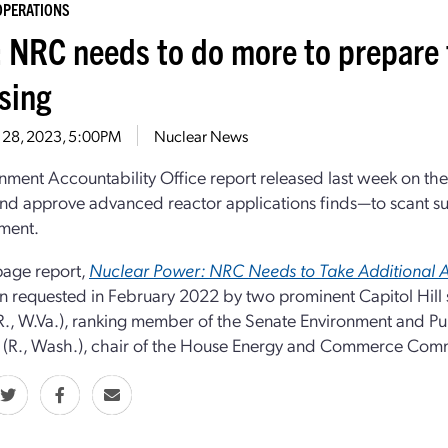
OPERATIONS
 NRC needs to do more to prepare 
sing
 28, 2023, 5:00PM
Nuclear News
ment Accountability Office report released last week on th
nd approve advanced reactor applications finds—to scant s
ment.
page report,
Nuclear Power: NRC Needs to Take Additional A
 requested in February 2022 by two prominent Capitol Hill
R., W.Va.), ranking member of the Senate Environment and 
(R., Wash.), chair of the House Energy and Commerce Comm