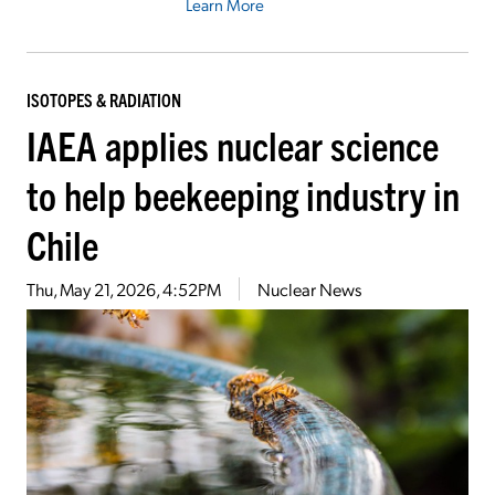
Learn More
ISOTOPES & RADIATION
IAEA applies nuclear science
to help beekeeping industry in
Chile
Thu, May 21, 2026, 4:52PM
Nuclear News