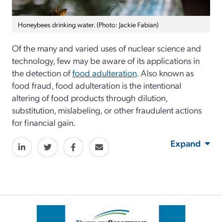
Honeybees drinking water. (Photo: Jackie Fabian)
Of the many and varied uses of nuclear science and
technology, few may be aware of its applications in
the detection of
food adulteration
. Also known as
food fraud, food adulteration is the intentional
altering of food products through dilution,
substitution, mislabeling, or other fraudulent actions
for financial gain.
Expand