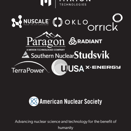
Advancing nuclear science and technology for the benefit of
humanity