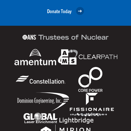
Donate Today