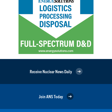
Receive Nuclear News Daily
Join ANS Today