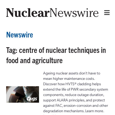
Newswire
Tag: centre of nuclear techniques in
food and agriculture
Ageing nuclear assets don't have to
mean higher maintenance costs.
Discover how HVTS® cladding helps
extend the life of PWR secondary system
components, reduce outage duration,
support ALARA principles, and protect
against FAC, erosion-corrosion and other
degradation mechanisms. Learn more.