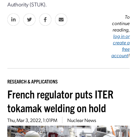
Authority (STUK).
To
continue
reading,
log in or
create a
free
account
!
RESEARCH & APPLICATIONS
French regulator puts ITER
tokamak welding on hold
Thu, Mar 3, 2022, 1:01PM
Nuclear News