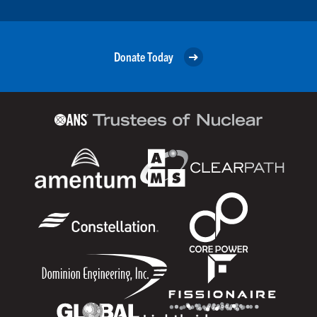
Donate Today