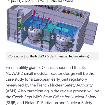
Fri, Jun 10, 2022, 2:30PM
Nuclear News
Concept art for the NUWARD plant. (Image: TechnicAtome)
French utility giant EDF has announced that its
NUWARD small modular reactor design will be the
case study for a European early joint regulatory
review led by the French Nuclear Safety Authority
(ASN). Also participating in the review process will be
the Czech Republic’s State Office for Nuclear Safety
(SUJB) and Finland’s Radiation and Nuclear Safety