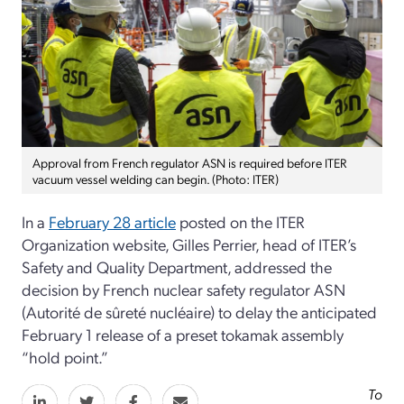
Approval from French regulator ASN is required before ITER
vacuum vessel welding can begin. (Photo: ITER)
In a
February 28 article
posted on the ITER
Organization website, Gilles Perrier, head of ITER’s
Safety and Quality Department, addressed the
decision by French nuclear safety regulator ASN
(Autorité de sûreté nucléaire) to delay the anticipated
February 1 release of a preset tokamak assembly
“hold point.”
To