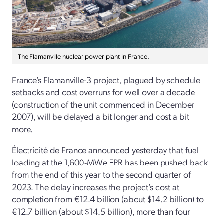
The Flamanville nuclear power plant in France.
France’s Flamanville-3 project, plagued by schedule
setbacks and cost overruns for well over a decade
(construction of the unit commenced in December
2007), will be delayed a bit longer and cost a bit
more.
Électricité de France announced yesterday that fuel
loading at the 1,600-MWe EPR has been pushed back
from the end of this year to the second quarter of
2023. The delay increases the project’s cost at
completion from €12.4 billion (about $14.2 billion) to
€12.7 billion (about $14.5 billion), more than four