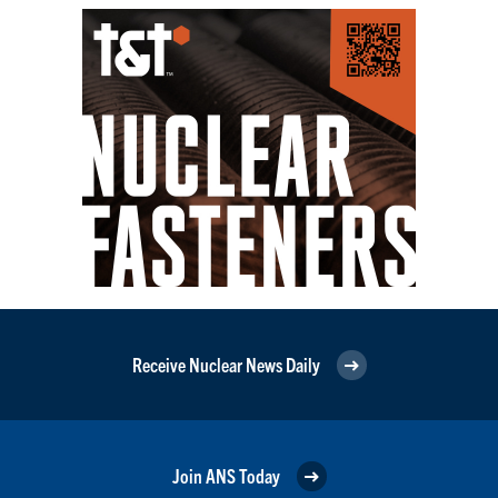
Receive Nuclear News Daily
Join ANS Today