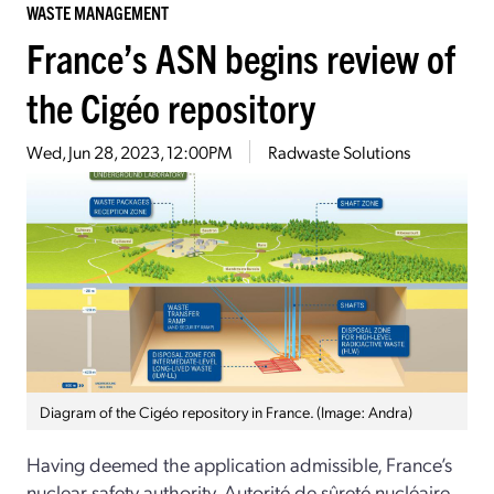
WASTE MANAGEMENT
France’s ASN begins review of
the Cigéo repository
Wed, Jun 28, 2023, 12:00PM
Radwaste Solutions
Diagram of the Cigéo repository in France. (Image: Andra)
Having deemed the application admissible, France’s
nuclear safety authority, Autorité de sûreté nucléaire