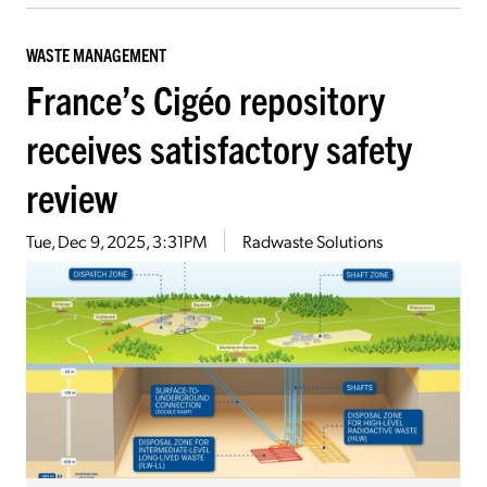
WASTE MANAGEMENT
France’s Cigéo repository
receives satisfactory safety
review
Tue, Dec 9, 2025, 3:31PM
Radwaste Solutions