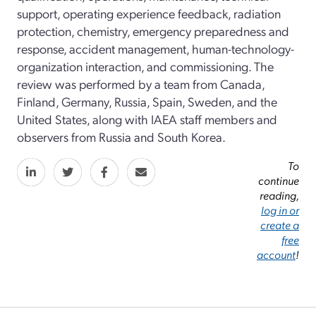
support, operating experience feedback, radiation
protection, chemistry, emergency preparedness and
response, accident management, human-technology-
organization interaction, and commissioning. The
review was performed by a team from Canada,
Finland, Germany, Russia, Spain, Sweden, and the
United States, along with IAEA staff members and
observers from Russia and South Korea.
To
continue
reading,
log in or
create a
free
account
!