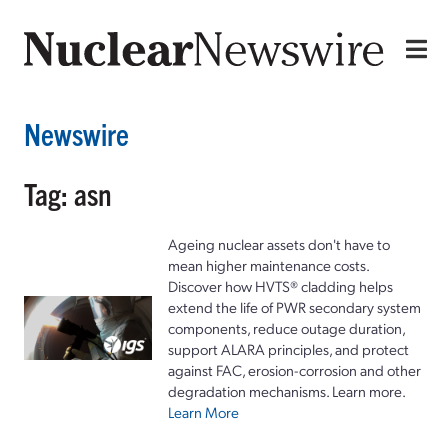
Newswire
Tag: asn
Ageing nuclear assets don't have to
mean higher maintenance costs.
Discover how HVTS® cladding helps
extend the life of PWR secondary system
components, reduce outage duration,
support ALARA principles, and protect
against FAC, erosion-corrosion and other
degradation mechanisms. Learn more.
Learn More