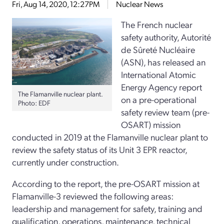
Fri, Aug 14, 2020, 12:27PM
Nuclear News
The French nuclear
safety authority, Autorité
de Sûreté Nucléaire
(ASN), has released an
International Atomic
Energy Agency report
The Flamanville nuclear plant.
on a pre-operational
Photo: EDF
safety review team (pre-
OSART) mission
conducted in 2019 at the Flamanville nuclear plant to
review the safety status of its Unit 3 EPR reactor,
currently under construction.
According to the report, the pre-OSART mission at
Flamanville-3 reviewed the following areas:
leadership and management for safety, training and
qualification, operations, maintenance, technical