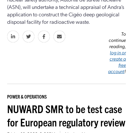
(ASN), will undertake a technical appraisal of Andra’s
application to construct the Cigéo deep geological
disposal facility for radioactive waste.
To
continue
reading,
log in or
create a
free
account
!
POWER & OPERATIONS
NUWARD SMR to be test case
for European regulatory review