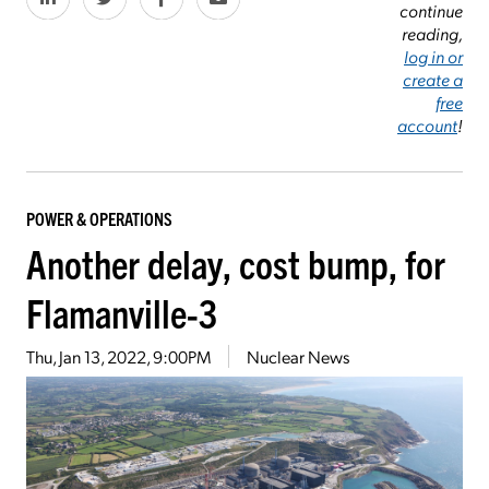
continue
reading,
log in or
create a
free
account
!
POWER & OPERATIONS
Another delay, cost bump, for
Flamanville-3
Thu, Jan 13, 2022, 9:00PM
Nuclear News