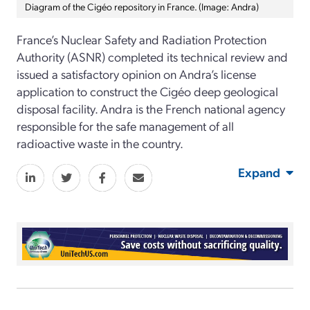
Diagram of the Cigéo repository in France. (Image: Andra)
France’s Nuclear Safety and Radiation Protection
Authority (ASNR) completed its technical review and
issued a satisfactory opinion on Andra’s license
application to construct the Cigéo deep geological
disposal facility. Andra is the French national agency
responsible for the safe management of all
radioactive waste in the country.
Expand