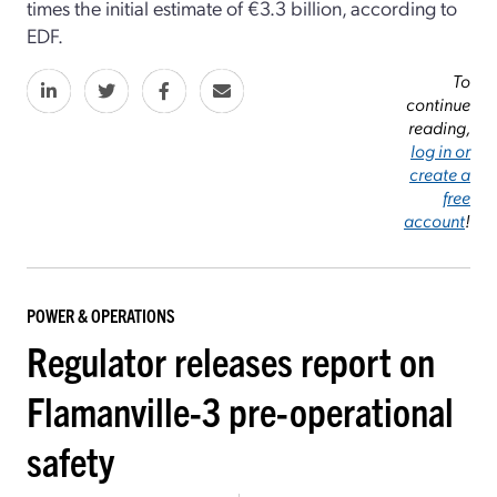
times the initial estimate of €3.3 billion, according to
EDF.
To
continue
reading,
log in or
create a
free
account
!
POWER & OPERATIONS
Regulator releases report on
Flamanville-3 pre-operational
safety