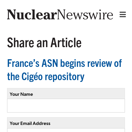
Share an Article
France’s ASN begins review of
the Cigéo repository
Your Name
Your Email Address