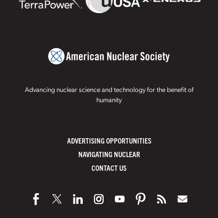
Advancing nuclear science and technology for the benefit of
humanity
ADVERTISING OPPORTUNITIES
NAVIGATING NUCLEAR
CONTACT US