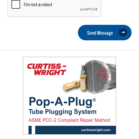
Send Message