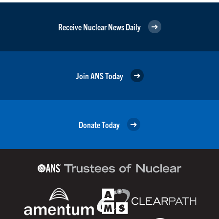
Receive Nuclear News Daily
Join ANS Today
Donate Today