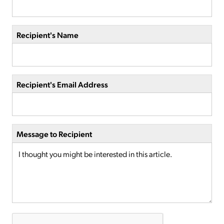
Recipient's Name
Recipient's Email Address
Message to Recipient