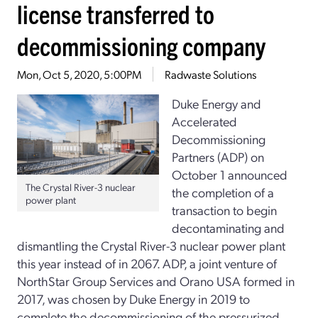
license transferred to
decommissioning company
Mon, Oct 5, 2020, 5:00PM
Radwaste Solutions
Duke Energy and
Accelerated
Decommissioning
Partners (ADP) on
October 1 announced
The Crystal River-3 nuclear
the completion of a
power plant
transaction to begin
decontaminating and
dismantling the Crystal River-3 nuclear power plant
this year instead of in 2067. ADP, a joint venture of
NorthStar Group Services and Orano USA formed in
2017, was chosen by Duke Energy in 2019 to
complete the decommissioning of the pressurized