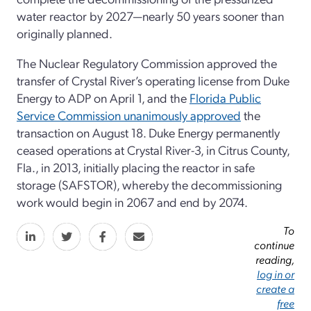
water reactor by 2027—nearly 50 years sooner than
originally planned.
The Nuclear Regulatory Commission approved the
transfer of Crystal River’s operating license from Duke
Energy to ADP on April 1, and the
Florida Public
Service Commission unanimously approved
the
transaction on August 18. Duke Energy permanently
ceased operations at Crystal River-3, in Citrus County,
Fla., in 2013, initially placing the reactor in safe
storage (SAFSTOR), whereby the decommissioning
work would begin in 2067 and end by 2074.
To
continue
reading,
log in or
create a
free