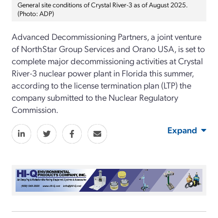
General site conditions of Crystal River-3 as of August 2025.
(Photo: ADP)
Advanced Decommissioning Partners, a joint venture
of NorthStar Group Services and Orano USA, is set to
complete major decommissioning activities at Crystal
River-3 nuclear power plant in Florida this summer,
according to the license termination plan (LTP) the
company submitted to the Nuclear Regulatory
Commission.
Expand