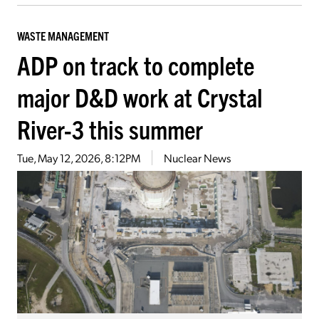
WASTE MANAGEMENT
ADP on track to complete
major D&D work at Crystal
River-3 this summer
Tue, May 12, 2026, 8:12PM
Nuclear News