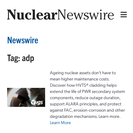
Newswire
Tag: adp
Ageing nuclear assets don't have to
mean higher maintenance costs.
Discover how HVTS® cladding helps
extend the life of PWR secondary system
components, reduce outage duration,
support ALARA principles, and protect
against FAC, erosion-corrosion and other
degradation mechanisms. Learn more.
Learn More