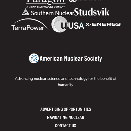
Advancing nuclear science and technology for the benefit of
humanity
ADVERTISING OPPORTUNITIES
NAVIGATING NUCLEAR
CONTACT US