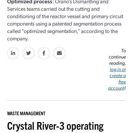
Optimized process
: Orano’s Dismantling and
Services teams carried out the cutting and
conditioning of the reactor vessel and primary circuit
components using a patented segmentation process
called “optimized segmentation,” according to the
company.
To
continue
reading,
log in or
create a
free
account
!
WASTE MANAGEMENT
Crystal River-3 operating