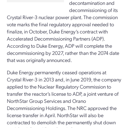
decontamination and
decommissioning of its
Crystal River-3 nuclear power plant. The commission
vote marks the final regulatory approval needed to
finalize, in October, Duke Energy’s contract with
Accelerated Decommissioning Partners (ADP).
According to Duke Energy, ADP will complete the
decommissioning by 2027, rather than the 2074 date
that was originally announced.
Duke Energy permanently ceased operations at
Crystal River-3 in 2013 and, in June 2019, the company
applied to the Nuclear Regulatory Commission to
transfer the reactor’s license to ADP, a joint venture of
NorthStar Group Services and Orano
Decommissioning Holdings. The NRC approved the
license transfer in April. NorthStar will also be
contracted to demolish the permanently shut down