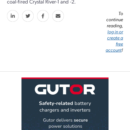
coal-fired Crystal River-1 and -2.
To
continue
reading,
log in or
create a
free
account
!