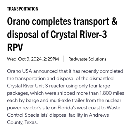
TRANSPORTATION
Orano completes transport &
disposal of Crystal River-3
RPV
Wed, Oct 9, 2024, 2:29PM
Radwaste Solutions
Orano USA announced that it has recently completed
the transportation and disposal of the dismantled
Crystal River Unit 3 reactor using only four large
packages, which were shipped more than 1,800 miles
each by barge and multi-axle trailer from the nuclear
power reactor’s site on Florida’s west coast to Waste
Control Specialists’ disposal facility in Andrews
County, Texas.