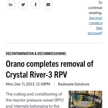
To
continue
reading,
log in or
create a
free
account
!
DECONTAMINATION & DECOMMISSIONING
Orano completes removal of
Crystal River-3 RPV
Mon, Dec 11, 2023, 12:58PM
Radwaste Solutions
The cutting and conditioning of
the reactor pressure vessel (RPV)
and internals belonging to the