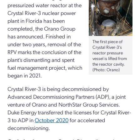
pressurized water reactor at the
Crystal River-3 nuclear power
plant in Florida has been
completed, the Orano Group
has announced. Finished in
The first piece of
under two years, removal of the
Crystal River-3’s
RPV marks the conclusion of the
reactor pressure
vessel is lifted from
plant’s dismantling and spent
the reactor cavity.
fuel management project, which
(Photo: Orano)
began in 2021.
Crystal River-3 is being decommissioned by
Advanced Decommissioning Partners (ADP), a joint
venture of Orano and NorthStar Group Services.
Duke Energy transferred the licenses for Crystal River-
3 to ADP in
October 2020
for accelerated
decommissioning.