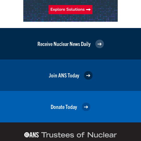
Receive Nuclear News Daily
Join ANS Today
Donate Today