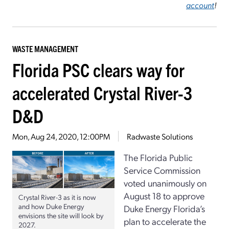
account
!
WASTE MANAGEMENT
Florida PSC clears way for
accelerated Crystal River-3
D&D
Mon, Aug 24, 2020, 12:00PM
Radwaste Solutions
The Florida Public
Service Commission
voted unanimously on
August 18 to approve
Crystal River-3 as it is now
and how Duke Energy
Duke Energy Florida’s
envisions the site will look by
plan to accelerate the
2027.