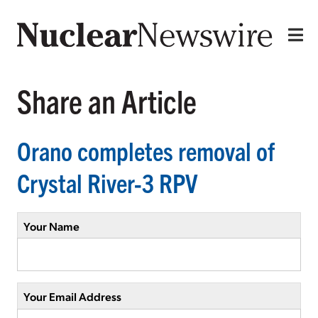
Share an Article
Orano completes removal of
Crystal River-3 RPV
Your Name
Your Email Address