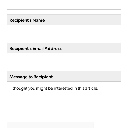
Recipient's Name
Recipient's Email Address
Message to Recipient