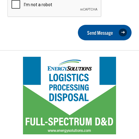
Send Message