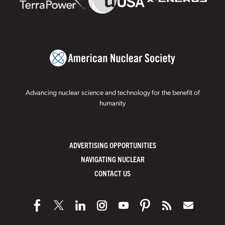
Advancing nuclear science and technology for the benefit of
humanity
ADVERTISING OPPORTUNITIES
NAVIGATING NUCLEAR
CONTACT US