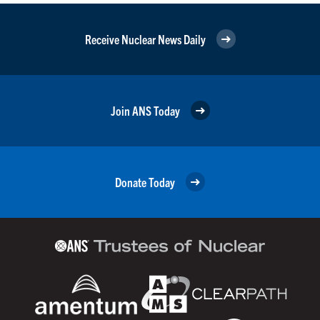
Receive Nuclear News Daily
Join ANS Today
Donate Today