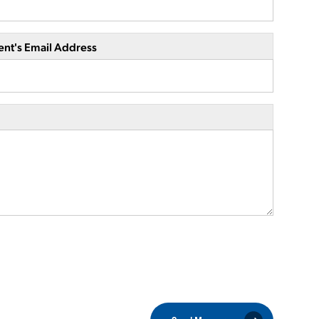
ent's Email Address