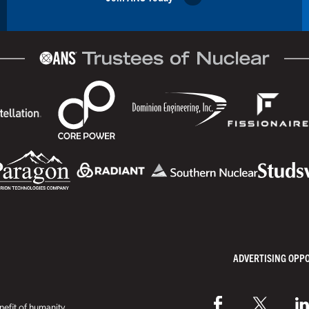
ADVERTISING OPP
efit of humanity