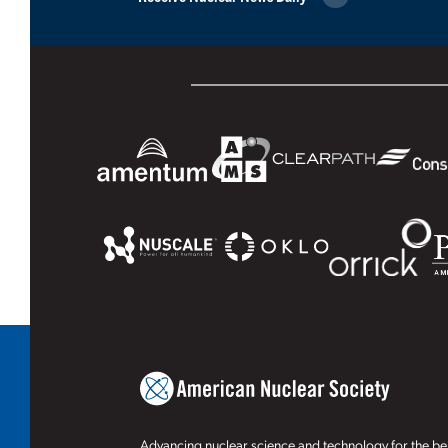
Advancing nuclear science and technology for the ben