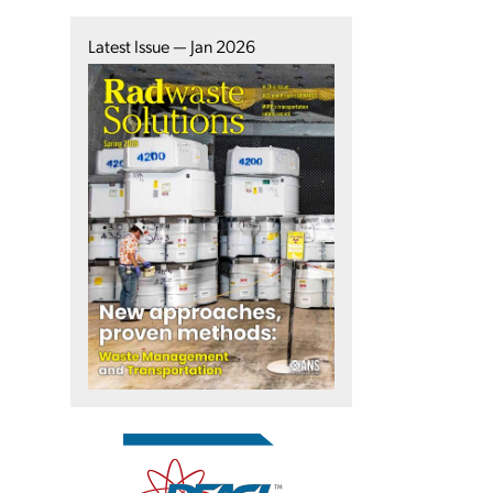
Latest Issue — Jan 2026