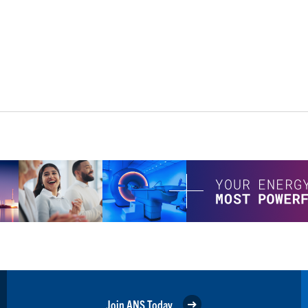
Join ANS Today