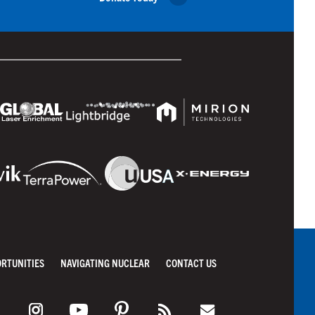
ORTUNITIES
NAVIGATING NUCLEAR
CONTACT US