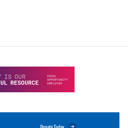
Donate Today