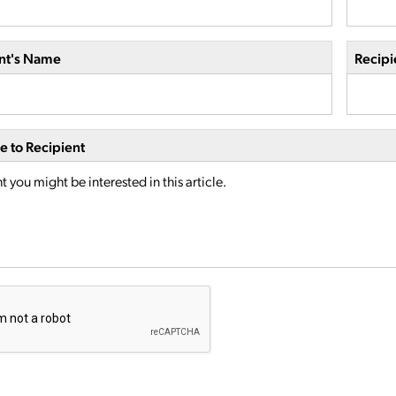
nt's Name
Recipi
 to Recipient