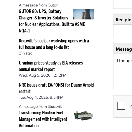
A message from Gutor
GUTOR 80: UPS, Battery
Charger, & Inverter Solutions
Recipie
for Nuclear Applications, Built to ASME
NQA-1
Knoxville’s nuclear workshop opens with a
full house and a long to-do list
Message
21h ago
Uranium prices steady as EIA releases
annual market report
Wed, Aug 5, 2026, 12:12PM
NRC issues draft EA/FONSI for Duane Arnold
restart
Tue, Aug 4, 2026, 8:54PM
A message from Studsvik
Transforming Nuclear Fuel
Management with Intelligent
Automation