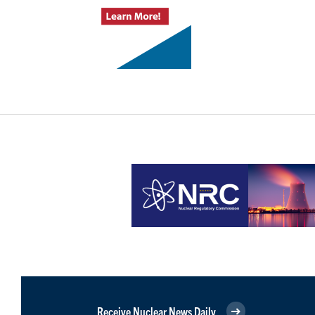
Receive Nuclear News Daily