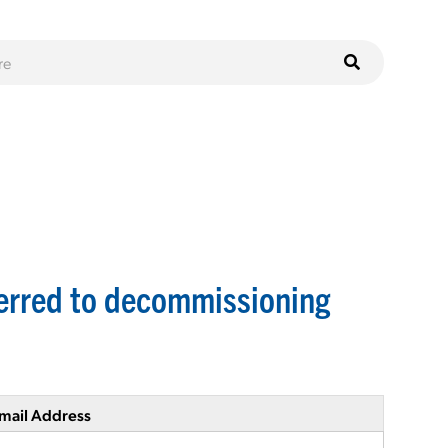
sferred to decommissioning
mail Address