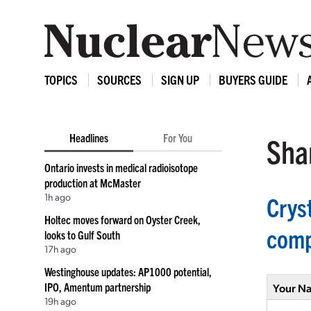
TOPICS
SOURCES
SIGN UP
BUYERS GUIDE
Headlines
For You
Shar
Ontario invests in medical radioisotope
production at McMaster
1h ago
Crys
Holtec moves forward on Oyster Creek,
com
looks to Gulf South
17h ago
Westinghouse updates: AP1000 potential,
IPO, Amentum partnership
Your N
19h ago