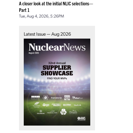
A closer look at the initial NLIC selections—
Part 1
Tue, Aug 4, 2026, 5:26PM
Latest Issue — Aug 2026