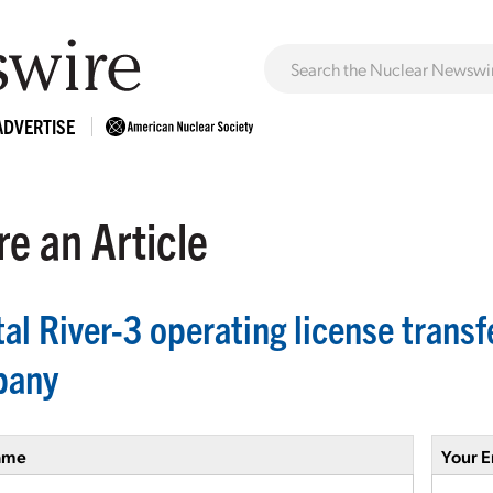
ADVERTISE
e an Article
tal River-3 operating license tran
pany
ame
Your E