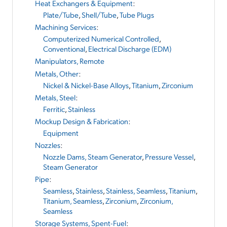
Heat Exchangers & Equipment
:
Plate/Tube
,
Shell/Tube
,
Tube Plugs
Machining Services
:
Computerized Numerical Controlled
,
Conventional
,
Electrical Discharge (EDM)
Manipulators, Remote
Metals, Other
:
Nickel & Nickel-Base Alloys
,
Titanium
,
Zirconium
Metals, Steel
:
Ferritic
,
Stainless
Mockup Design & Fabrication
:
Equipment
Nozzles
:
Nozzle Dams, Steam Generator
,
Pressure Vessel
,
Steam Generator
Pipe
:
Seamless
,
Stainless
,
Stainless, Seamless
,
Titanium
,
Titanium, Seamless
,
Zirconium
,
Zirconium,
Seamless
Storage Systems, Spent-Fuel
: