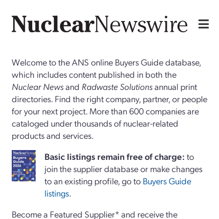
Welcome to the ANS online Buyers Guide database,
which includes content published in both the
Nuclear News
and
Radwaste Solutions
annual print
directories. Find the right company, partner, or people
for your next project. More than 600 companies are
cataloged under thousands of nuclear-related
products and services.
Basi
c
listings remain free of charge:
to
join the supplier database or make changes
to an existing profile, go to
Buyers Guide
listings
.
Become a Featured Supplier* and receive the