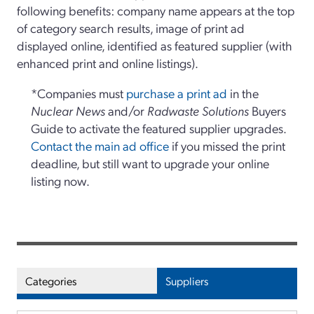
following benefits: company name appears at the top
of category search results, image of print ad
displayed online, identified as featured supplier (with
enhanced print and online listings).
*Companies must
purchase a print ad
in the
Nuclear News
and/or
Radwaste Solutions
Buyers
Guide to activate the featured supplier upgrades.
Contact the main ad office
if you missed the print
deadline, but still want to upgrade your online
listing now.
Categories
Suppliers