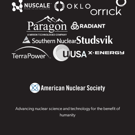
Advancing nuclear science and technology for the benefit of
humanity