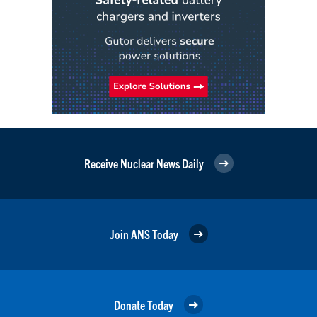
Receive Nuclear News Daily
Join ANS Today
Donate Today