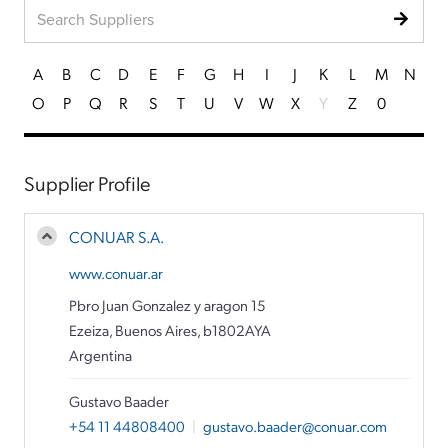
A
B
C
D
E
F
G
H
I
J
K
L
M
N
O
P
Q
R
S
T
U
V
W
X
Y
Z
0
Supplier Profile
CONUAR S.A.
www.conuar.ar
Pbro Juan Gonzalez y aragon 15
Ezeiza, Buenos Aires, b1802AYA
Argentina
Gustavo Baader
+54 11 44808400
|
gustavo.baader@conuar.com