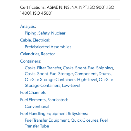
Certifications: ASME N, NS, NA, NPT, ISO 9001, ISO
14001, ISO 45001
Analysis
:
Piping
,
Safety, Nuclear
Cable, Electrical
:
Prefabricated Assemblies
Calandrias, Reactor
Containers
:
Casks, Filter Transfer
,
Casks, Spent-Fuel Shipping
,
Casks, Spent-Fuel Storage
,
Component
,
Drums
,
On-Site Storage Containers, High-Level
,
On-Site
Storage Containers, Low-Level
Fuel Channels
Fuel Elements, Fabricated
:
Conventional
Fuel Handling Equipment & Systems
:
Fuel Transfer Equipment
,
Quick Closures, Fuel
Transfer Tube