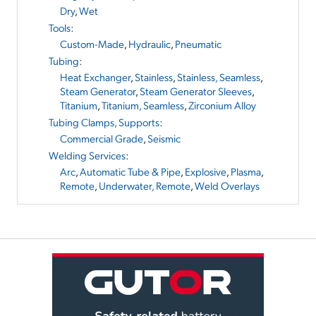
Dry
,
Wet
Tools
:
Custom-Made
,
Hydraulic
,
Pneumatic
Tubing
:
Heat Exchanger
,
Stainless
,
Stainless, Seamless
,
Steam Generator
,
Steam Generator Sleeves
,
Titanium
,
Titanium, Seamless
,
Zirconium Alloy
Tubing Clamps, Supports
:
Commercial Grade
,
Seismic
Welding Services
:
Arc
,
Automatic Tube & Pipe
,
Explosive
,
Plasma
,
Remote
,
Underwater, Remote
,
Weld Overlays