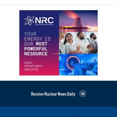
Receive Nuclear News Daily