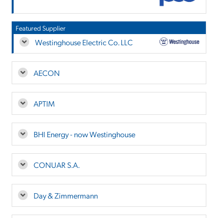
Featured Supplier
Westinghouse Electric Co. LLC
AECON
APTIM
BHI Energy - now Westinghouse
CONUAR S.A.
Day & Zimmermann