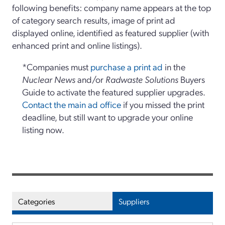
following benefits: company name appears at the top
of category search results, image of print ad
displayed online, identified as featured supplier (with
enhanced print and online listings).
*Companies must
purchase a print ad
in the
Nuclear News
and/or
Radwaste Solutions
Buyers
Guide to activate the featured supplier upgrades.
Contact the main ad office
if you missed the print
deadline, but still want to upgrade your online
listing now.
Categories
Suppliers