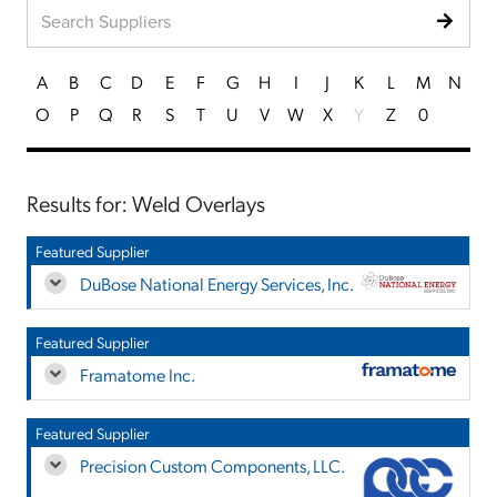
A
B
C
D
E
F
G
H
I
J
K
L
M
N
O
P
Q
R
S
T
U
V
W
X
Y
Z
0
Results for: Weld Overlays
Featured Supplier
DuBose National Energy Services, Inc.
Featured Supplier
Framatome Inc.
Featured Supplier
Precision Custom Components, LLC.