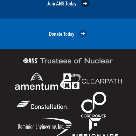
Join ANS Today
Donate Today