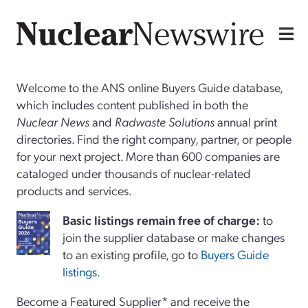
Welcome to the ANS online Buyers Guide database,
which includes content published in both the
Nuclear News
and
Radwaste Solutions
annual print
directories. Find the right company, partner, or people
for your next project. More than 600 companies are
cataloged under thousands of nuclear-related
products and services.
Basi
c
listings remain free of charge:
to
join the supplier database or make changes
to an existing profile, go to
Buyers Guide
listings
.
Become a Featured Supplier* and receive the