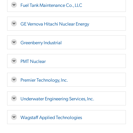
Fuel Tank Maintenance Co., LLC
GE Vernova Hitachi Nuclear Energy
Greenberry Industrial
PMT Nuclear
Premier Technology, Inc.
Underwater Engineering Services, Inc.
Wagstaff Applied Technologies