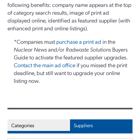
following benefits: company name appears at the top
of category search results, image of print ad
displayed online, identified as featured supplier (with
enhanced print and online listings).
*Companies must
purchase a print ad
in the
Nuclear News
and/or
Radwaste Solutions
Buyers
Guide to activate the featured supplier upgrades.
Contact the main ad office
if you missed the print
deadline, but still want to upgrade your online
listing now.
Categories
Suppliers