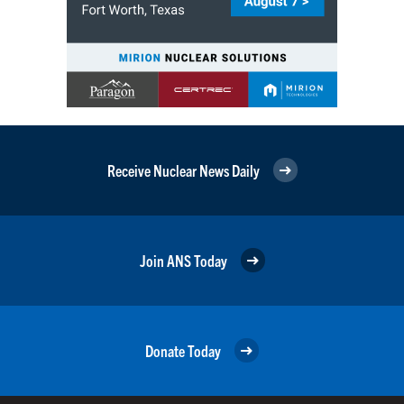
Receive Nuclear News Daily
Join ANS Today
Donate Today