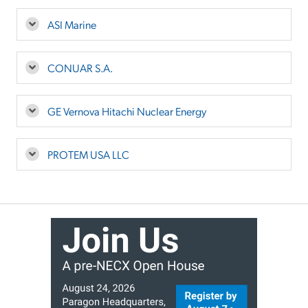
ASI Marine
CONUAR S.A.
GE Vernova Hitachi Nuclear Energy
PROTEM USA LLC