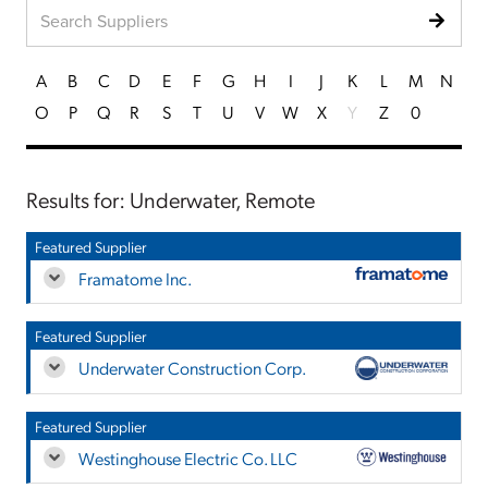
A
B
C
D
E
F
G
H
I
J
K
L
M
N
O
P
Q
R
S
T
U
V
W
X
Y
Z
0
Results for: Underwater, Remote
Featured Supplier
Framatome Inc.
Featured Supplier
Underwater Construction Corp.
Featured Supplier
Westinghouse Electric Co. LLC