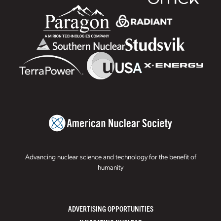
Advancing nuclear science and technology for the benefit of
humanity
ADVERTISING OPPORTUNITIES