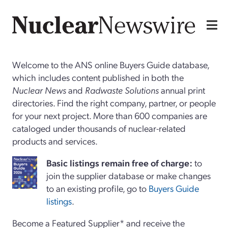
Welcome to the ANS online Buyers Guide database,
which includes content published in both the
Nuclear News
and
Radwaste Solutions
annual print
directories. Find the right company, partner, or people
for your next project. More than 600 companies are
cataloged under thousands of nuclear-related
products and services.
Basi
c
listings remain free of charge:
to
join the supplier database or make changes
to an existing profile, go to
Buyers Guide
listings
.
Become a Featured Supplier* and receive the