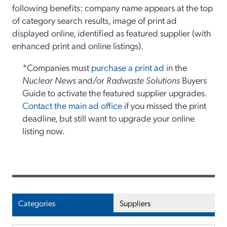
following benefits: company name appears at the top
of category search results, image of print ad
displayed online, identified as featured supplier (with
enhanced print and online listings).
*Companies must
purchase a print ad
in the
Nuclear News
and/or
Radwaste Solutions
Buyers
Guide to activate the featured supplier upgrades.
Contact the main ad office
if you missed the print
deadline, but still want to upgrade your online
listing now.
Categories
Suppliers