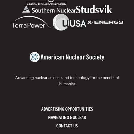
Advancing nuclear science and technology for the benefit of
humanity
ADVERTISING OPPORTUNITIES
NAVIGATING NUCLEAR
CONTACT US