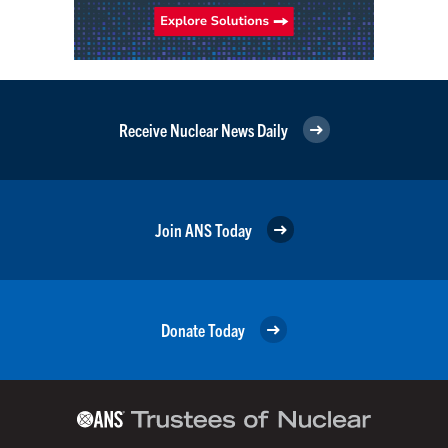
Receive Nuclear News Daily
Join ANS Today
Donate Today