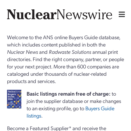
Welcome to the ANS online Buyers Guide database,
which includes content published in both the
Nuclear News
and
Radwaste Solutions
annual print
directories. Find the right company, partner, or people
for your next project. More than 600 companies are
cataloged under thousands of nuclear-related
products and services.
Basi
c
listings remain free of charge:
to
join the supplier database or make changes
to an existing profile, go to
Buyers Guide
listings
.
Become a Featured Supplier* and receive the