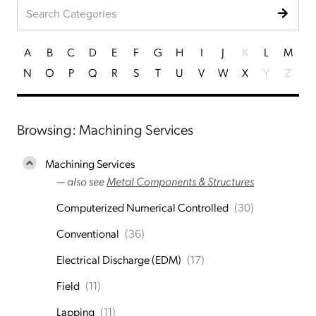
A
B
C
D
E
F
G
H
I
J
K
L
M
N
O
P
Q
R
S
T
U
V
W
X
Y
Z
Browsing: Machining Services
Machining Services
— also see
Metal Components & Structures
Computerized Numerical Controlled
(30)
Conventional
(36)
Electrical Discharge (EDM)
(17)
Field
(11)
Lapping
(11)