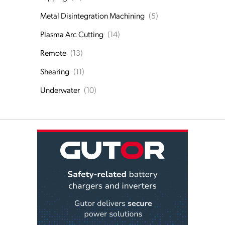
Metal Disintegration Machining
(5)
Plasma Arc Cutting
(14)
Remote
(13)
Shearing
(11)
Underwater
(10)