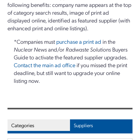
following benefits: company name appears at the top
of category search results, image of print ad
displayed online, identified as featured supplier (with
enhanced print and online listings).
*Companies must
purchase a print ad
in the
Nuclear News
and/or
Radwaste Solutions
Buyers
Guide to activate the featured supplier upgrades.
Contact the main ad office
if you missed the print
deadline, but still want to upgrade your online
listing now.
Categories
Suppliers