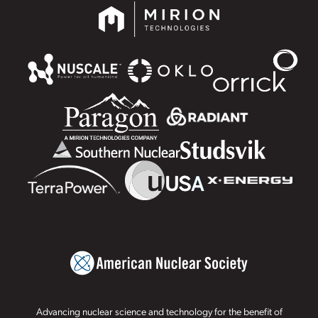
Advancing nuclear science and technology for the benefit of