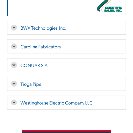
BWX Technologies, Inc.
Carolina Fabricators
CONUAR S.A.
Tioga Pipe
Westinghouse Electric Company LLC