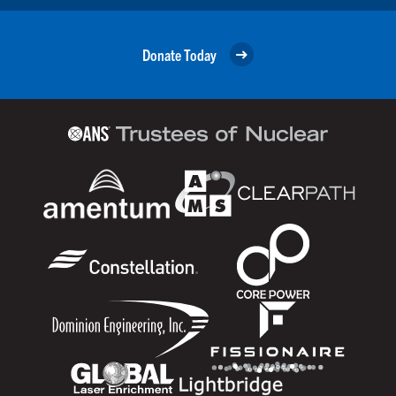
Donate Today