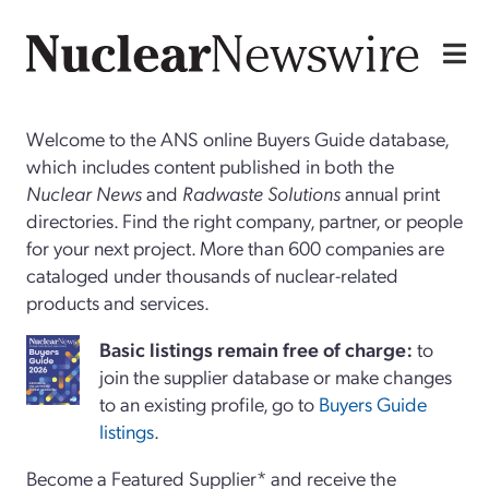
Welcome to the ANS online Buyers Guide database,
which includes content published in both the
Nuclear News
and
Radwaste Solutions
annual print
directories. Find the right company, partner, or people
for your next project. More than 600 companies are
cataloged under thousands of nuclear-related
products and services.
Basi
c
listings remain free of charge:
to
join the supplier database or make changes
to an existing profile, go to
Buyers Guide
listings
.
Become a Featured Supplier* and receive the