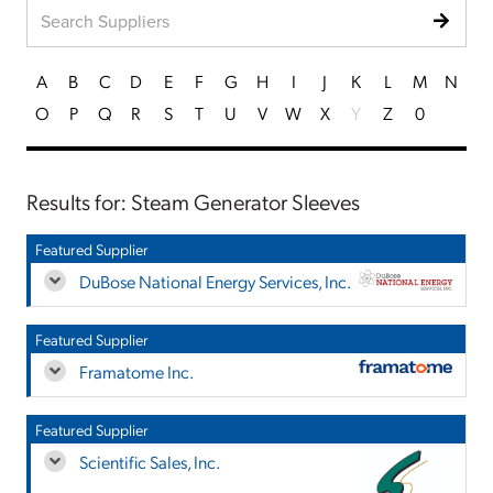
A
B
C
D
E
F
G
H
I
J
K
L
M
N
O
P
Q
R
S
T
U
V
W
X
Y
Z
0
Results for: Steam Generator Sleeves
Featured Supplier
DuBose National Energy Services, Inc.
Featured Supplier
Framatome Inc.
Featured Supplier
Scientific Sales, Inc.