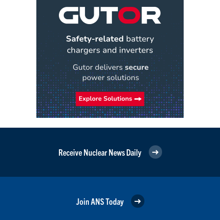
Receive Nuclear News Daily
Join ANS Today