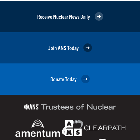
Receive Nuclear News Daily
Join ANS Today
Donate Today