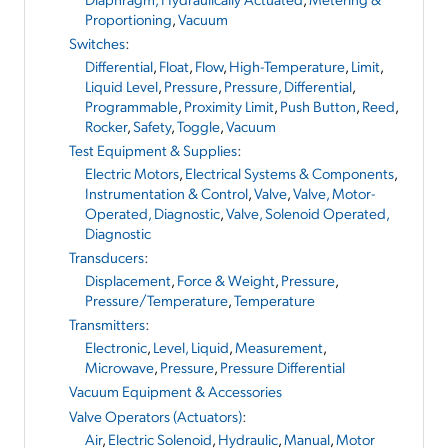
Proportioning
,
Vacuum
Switches
:
Differential
,
Float
,
Flow
,
High-Temperature
,
Limit
,
Liquid Level
,
Pressure
,
Pressure, Differential
,
Programmable
,
Proximity Limit
,
Push Button
,
Reed
,
Rocker
,
Safety
,
Toggle
,
Vacuum
Test Equipment & Supplies
:
Electric Motors
,
Electrical Systems & Components
,
Instrumentation & Control
,
Valve
,
Valve, Motor-
Operated, Diagnostic
,
Valve, Solenoid Operated,
Diagnostic
Transducers
:
Displacement
,
Force & Weight
,
Pressure
,
Pressure/Temperature
,
Temperature
Transmitters
:
Electronic
,
Level, Liquid
,
Measurement
,
Microwave
,
Pressure
,
Pressure Differential
Vacuum Equipment & Accessories
Valve Operators (Actuators)
:
Air
,
Electric Solenoid
,
Hydraulic
,
Manual
,
Motor