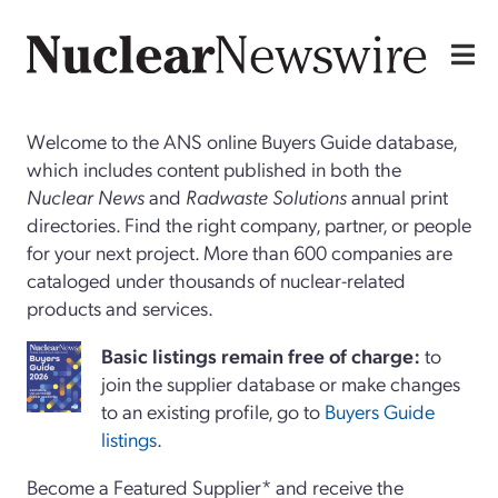
Welcome to the ANS online Buyers Guide database,
which includes content published in both the
Nuclear News
and
Radwaste Solutions
annual print
directories. Find the right company, partner, or people
for your next project. More than 600 companies are
cataloged under thousands of nuclear-related
products and services.
Basi
c
listings remain free of charge:
to
join the supplier database or make changes
to an existing profile, go to
Buyers Guide
listings
.
Become a Featured Supplier* and receive the