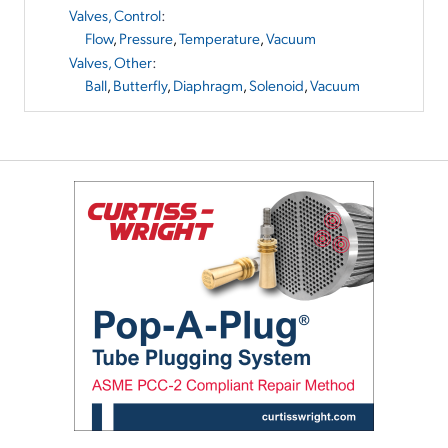
Valves, Control
:
Flow
,
Pressure
,
Temperature
,
Vacuum
Valves, Other
:
Ball
,
Butterfly
,
Diaphragm
,
Solenoid
,
Vacuum