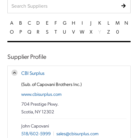
A
B
C
D
E
F
G
H
I
J
K
L
M
N
O
P
Q
R
S
T
U
V
W
X
Y
Z
0
Supplier Profile
CBI Surplus
(Sub. of Capovani Brothers Inc.)
www.cbisurplus.com
704 Prestige Pkwy.
Scotia, NY 12302
John Capovani
518/602-5999
|
sales@cbisurplus.com