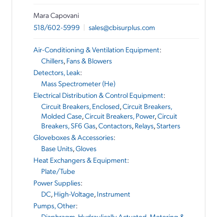
Mara Capovani
518/602-5999
|
sales@cbisurplus.com
Air-Conditioning & Ventilation Equipment
:
Chillers
,
Fans & Blowers
Detectors, Leak
:
Mass Spectrometer (He)
Electrical Distribution & Control Equipment
:
Circuit Breakers, Enclosed
,
Circuit Breakers,
Molded Case
,
Circuit Breakers, Power
,
Circuit
Breakers, SF6 Gas
,
Contactors
,
Relays
,
Starters
Gloveboxes & Accessories
:
Base Units
,
Gloves
Heat Exchangers & Equipment
:
Plate/Tube
Power Supplies
:
DC
,
High-Voltage
,
Instrument
Pumps, Other
:
Diaphragm, Hydraulically Actuated
,
Metering &