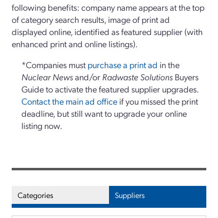
following benefits: company name appears at the top
of category search results, image of print ad
displayed online, identified as featured supplier (with
enhanced print and online listings).
*Companies must
purchase a print ad
in the
Nuclear News
and/or
Radwaste Solutions
Buyers
Guide to activate the featured supplier upgrades.
Contact the main ad office
if you missed the print
deadline, but still want to upgrade your online
listing now.
Categories
Suppliers