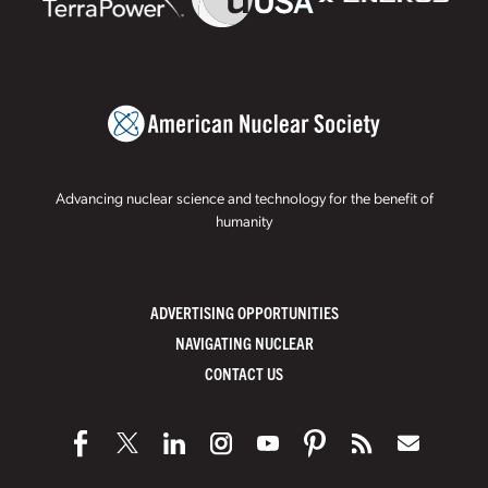
Advancing nuclear science and technology for the benefit of
humanity
ADVERTISING OPPORTUNITIES
NAVIGATING NUCLEAR
CONTACT US