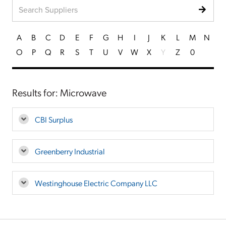
A
B
C
D
E
F
G
H
I
J
K
L
M
N
O
P
Q
R
S
T
U
V
W
X
Y
Z
0
Results for: Microwave
CBI Surplus
Greenberry Industrial
Westinghouse Electric Company LLC