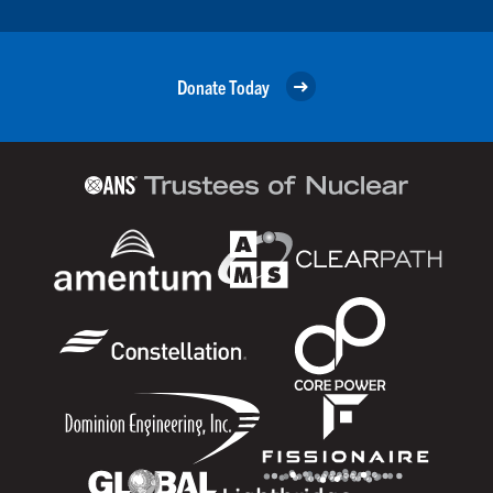
Donate Today