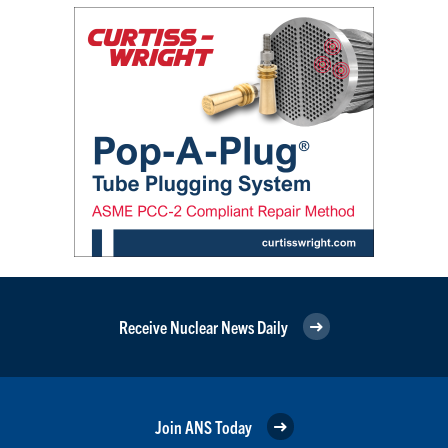
Receive Nuclear News Daily
Join ANS Today