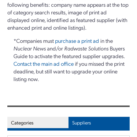
following benefits: company name appears at the top
of category search results, image of print ad
displayed online, identified as featured supplier (with
enhanced print and online listings).
*Companies must
purchase a print ad
in the
Nuclear News
and/or
Radwaste Solutions
Buyers
Guide to activate the featured supplier upgrades.
Contact the main ad office
if you missed the print
deadline, but still want to upgrade your online
listing now.
Categories
Suppliers