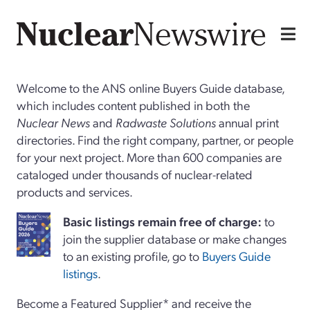
Welcome to the ANS online Buyers Guide database,
which includes content published in both the
Nuclear News
and
Radwaste Solutions
annual print
directories. Find the right company, partner, or people
for your next project. More than 600 companies are
cataloged under thousands of nuclear-related
products and services.
Basi
c
listings remain free of charge:
to
join the supplier database or make changes
to an existing profile, go to
Buyers Guide
listings
.
Become a Featured Supplier* and receive the