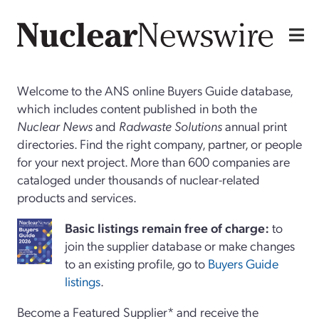
Welcome to the ANS online Buyers Guide database,
which includes content published in both the
Nuclear News
and
Radwaste Solutions
annual print
directories. Find the right company, partner, or people
for your next project. More than 600 companies are
cataloged under thousands of nuclear-related
products and services.
Basi
c
listings remain free of charge:
to
join the supplier database or make changes
to an existing profile, go to
Buyers Guide
listings
.
Become a Featured Supplier* and receive the