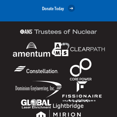
Donate Today