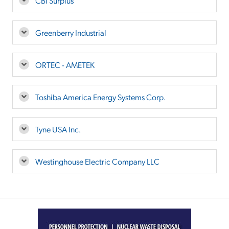
CBI Surplus
Greenberry Industrial
ORTEC - AMETEK
Toshiba America Energy Systems Corp.
Tyne USA Inc.
Westinghouse Electric Company LLC