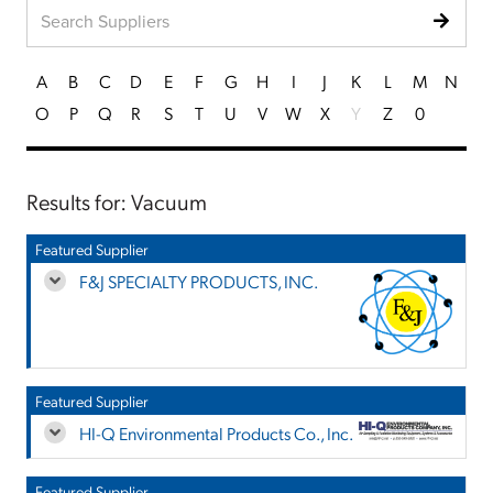
A
B
C
D
E
F
G
H
I
J
K
L
M
N
O
P
Q
R
S
T
U
V
W
X
Y
Z
0
Results for: Vacuum
Featured Supplier
F&J SPECIALTY PRODUCTS, INC.
Featured Supplier
HI-Q Environmental Products Co., Inc.
Featured Supplier