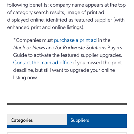
following benefits: company name appears at the top
of category search results, image of print ad
displayed online, identified as featured supplier (with
enhanced print and online listings).
*Companies must
purchase a print ad
in the
Nuclear News
and/or
Radwaste Solutions
Buyers
Guide to activate the featured supplier upgrades.
Contact the main ad office
if you missed the print
deadline, but still want to upgrade your online
listing now.
Categories
Suppliers