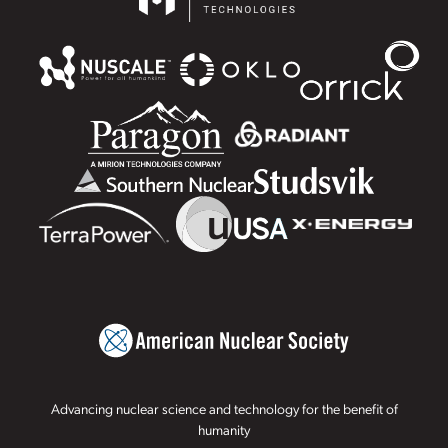
Advancing nuclear science and technology for the benefit of
humanity