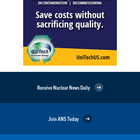
Receive Nuclear News Daily
Join ANS Today