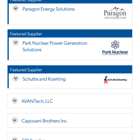
Paragon Energy Solutions
Featured Supplier
Park Nuclear Power Generation
Solutions
Featured Supplier
Schutte and Koerting
AVANTech, LLC
Capovani Brothers Inc.