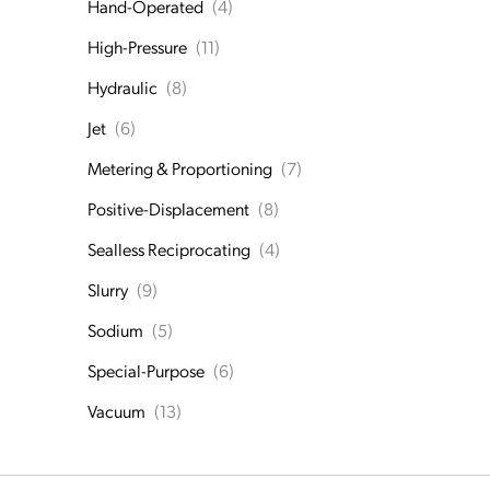
Hand-Operated
(4)
High-Pressure
(11)
Hydraulic
(8)
Jet
(6)
Metering & Proportioning
(7)
Positive-Displacement
(8)
Sealless Reciprocating
(4)
Slurry
(9)
Sodium
(5)
Special-Purpose
(6)
Vacuum
(13)