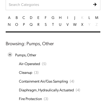
A
B
C
D
E
F
G
H
I
J
K
L
M
N
O
P
Q
R
S
T
U
V
W
X
Y
Z
Browsing: Pumps, Other
Pumps, Other
Air-Operated
(5)
Cleanup
(3)
Containment Air/Gas Sampling
(4)
Diaphragm, Hydraulically Actuated
(4)
Fire Protection
(3)