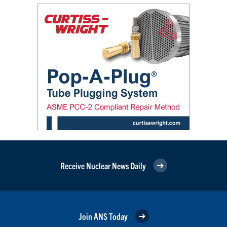
Receive Nuclear News Daily
Join ANS Today