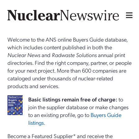
Welcome to the ANS online Buyers Guide database,
which includes content published in both the
Nuclear News
and
Radwaste Solutions
annual print
directories. Find the right company, partner, or people
for your next project. More than 600 companies are
cataloged under thousands of nuclear-related
products and services.
Basi
c
listings remain free of charge:
to
join the supplier database or make changes
to an existing profile, go to
Buyers Guide
listings
.
Become a Featured Supplier* and receive the