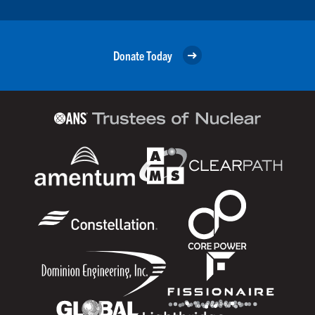
Donate Today