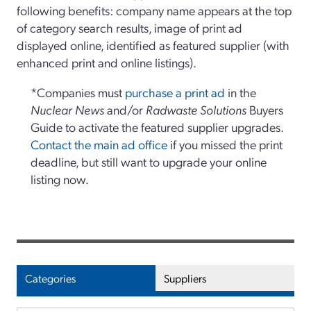
following benefits: company name appears at the top
of category search results, image of print ad
displayed online, identified as featured supplier (with
enhanced print and online listings).
*Companies must
purchase a print ad
in the
Nuclear News
and/or
Radwaste Solutions
Buyers
Guide to activate the featured supplier upgrades.
Contact the main ad office
if you missed the print
deadline, but still want to upgrade your online
listing now.
Categories
Suppliers