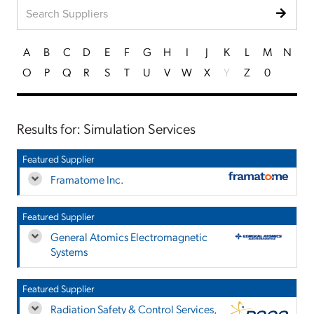
A
B
C
D
E
F
G
H
I
J
K
L
M
N
O
P
Q
R
S
T
U
V
W
X
Y
Z
0
Results for: Simulation Services
Featured Supplier
Framatome Inc.
Featured Supplier
General Atomics Electromagnetic
Systems
Featured Supplier
Radiation Safety & Control Services,