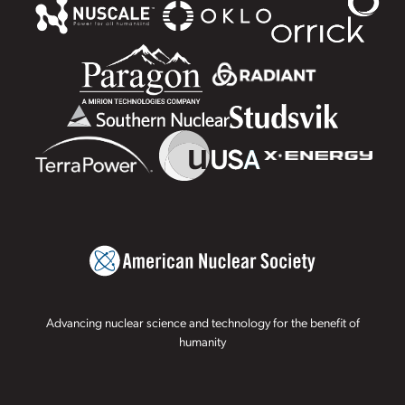
Advancing nuclear science and technology for the benefit of
humanity