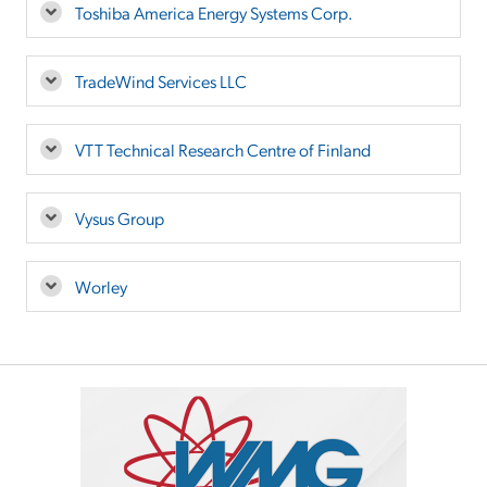
Toshiba America Energy Systems Corp.
TradeWind Services LLC
VTT Technical Research Centre of Finland
Vysus Group
Worley