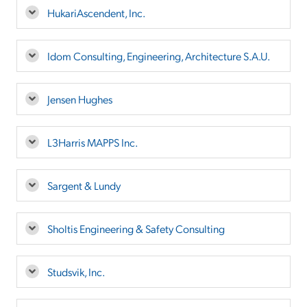
HukariAscendent, Inc.
Idom Consulting, Engineering, Architecture S.A.U.
Jensen Hughes
L3Harris MAPPS Inc.
Sargent & Lundy
Sholtis Engineering & Safety Consulting
Studsvik, Inc.