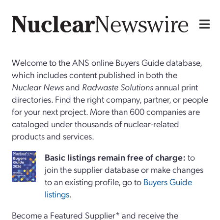
Welcome to the ANS online Buyers Guide database,
which includes content published in both the
Nuclear News
and
Radwaste Solutions
annual print
directories. Find the right company, partner, or people
for your next project. More than 600 companies are
cataloged under thousands of nuclear-related
products and services.
Basi
c
listings remain free of charge:
to
join the supplier database or make changes
to an existing profile, go to
Buyers Guide
listings
.
Become a Featured Supplier* and receive the