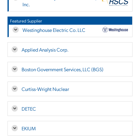
Inc.
Featured Supplier
Westinghouse Electric Co. LLC
Applied Analysis Corp.
Boston Government Services, LLC (BGS)
Curtiss-Wright Nuclear
DETEC
EKIUM