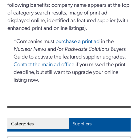
following benefits: company name appears at the top
of category search results, image of print ad
displayed online, identified as featured supplier (with
enhanced print and online listings).
*Companies must
purchase a print ad
in the
Nuclear News
and/or
Radwaste Solutions
Buyers
Guide to activate the featured supplier upgrades.
Contact the main ad office
if you missed the print
deadline, but still want to upgrade your online
listing now.
Categories
Suppliers