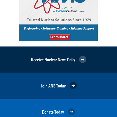
Receive Nuclear News Daily
Join ANS Today
Donate Today