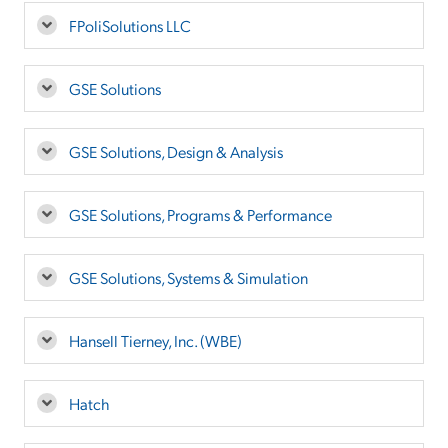
FPoliSolutions LLC
GSE Solutions
GSE Solutions, Design & Analysis
GSE Solutions, Programs & Performance
GSE Solutions, Systems & Simulation
Hansell Tierney, Inc. (WBE)
Hatch