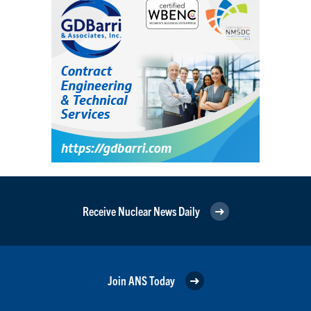
Receive Nuclear News Daily
Join ANS Today