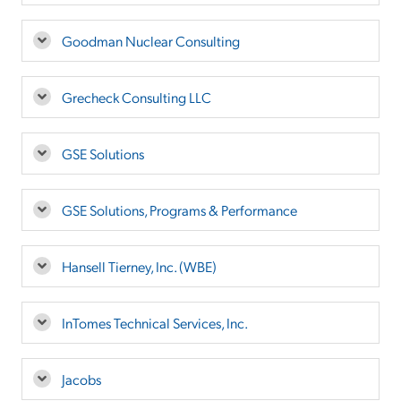
Goodman Nuclear Consulting
Grecheck Consulting LLC
GSE Solutions
GSE Solutions, Programs & Performance
Hansell Tierney, Inc. (WBE)
InTomes Technical Services, Inc.
Jacobs