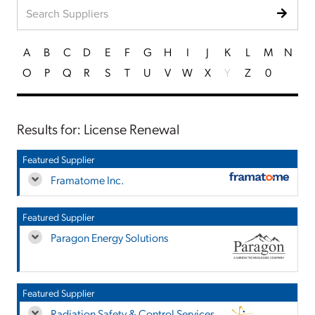
A
B
C
D
E
F
G
H
I
J
K
L
M
N
O
P
Q
R
S
T
U
V
W
X
Y
Z
0
Results for: License Renewal
Featured Supplier
Framatome Inc.
Featured Supplier
Paragon Energy Solutions
Featured Supplier
Radiation Safety & Control Services,