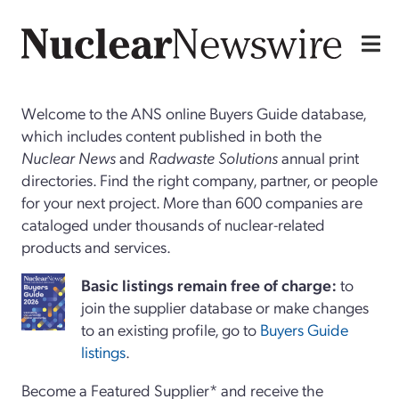
Welcome to the ANS online Buyers Guide database,
which includes content published in both the
Nuclear News
and
Radwaste Solutions
annual print
directories. Find the right company, partner, or people
for your next project. More than 600 companies are
cataloged under thousands of nuclear-related
products and services.
Basi
c
listings remain free of charge:
to
join the supplier database or make changes
to an existing profile, go to
Buyers Guide
listings
.
Become a Featured Supplier* and receive the