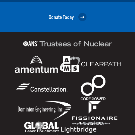
Donate Today