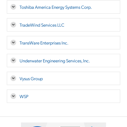
Toshiba America Energy Systems Corp.
TradeWind Services LLC
TransWare Enterprises Inc.
Underwater Engineering Services, Inc.
Vysus Group
WSP