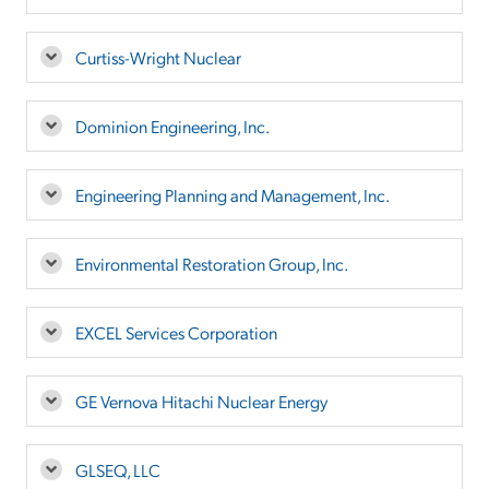
Curtiss-Wright Nuclear
Dominion Engineering, Inc.
Engineering Planning and Management, Inc.
Environmental Restoration Group, Inc.
EXCEL Services Corporation
GE Vernova Hitachi Nuclear Energy
GLSEQ, LLC