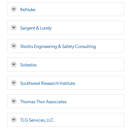
ReNuke
Sargent & Lundy
Sholtis Engineering & Safety Consulting
Solestiss
Southwest Research Institute
Thomas Thor Associates
TLG Services, LLC