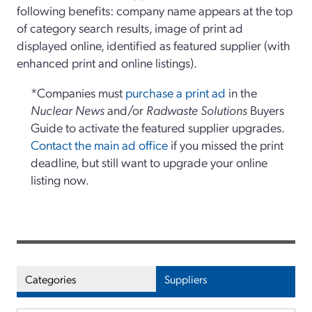
following benefits: company name appears at the top
of category search results, image of print ad
displayed online, identified as featured supplier (with
enhanced print and online listings).
*Companies must
purchase a print ad
in the
Nuclear News
and/or
Radwaste Solutions
Buyers
Guide to activate the featured supplier upgrades.
Contact the main ad office
if you missed the print
deadline, but still want to upgrade your online
listing now.
Categories
Suppliers