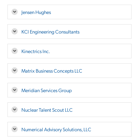
Jensen Hughes
KCI Engineering Consultants
Kinectrics Inc.
Matrix Business Concepts LLC
Meridian Services Group
Nuclear Talent Scout LLC
Numerical Advisory Solutions, LLC