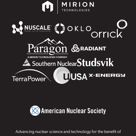
Advancing nuclear science and technology for the benefit of