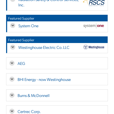
Inc.
Featured Supplier
System One
Featured Supplier
Westinghouse Electric Co. LLC
AEG
BHI Energy - now Westinghouse
Burns & McDonnell
Certrec Corp.