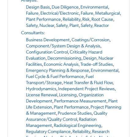
Design Basis
,
Due Diligence
,
Environmental
,
Failure, Electrical/Electronic
,
Failure, Metallurgical
,
Plant Performance
,
Reliability
,
Risk
,
Root Cause
,
Safety, Nuclear
,
Safety, Plant
,
Safety, Reactor
Consultants
:
Business Development
,
Coatings/Corrosion
,
Component/System Design & Analysis
,
Configuration Control
,
Criticality Hazard
Evaluation
,
Decommissioning
,
Design, Nuclear
Facilities
,
Economic Analysis, Trade-off Studies
,
Emergency Planning & Response
,
Environmental
,
Fuel Cycle & Fuel Performance
,
Fuel
Transport/Storage
,
Heat Transfer & Fluid Flow
,
Hydrodynamics
,
Independent Project Reviews
,
License Renewal
,
Licensing
,
Organization
Development
,
Performance Measurement
,
Plant
Life Extension
,
Plant Performance
,
Project Planning
& Management
,
Prudence Studies
,
Quality
Assurance/Quality Control
,
Radiation
Management
,
Radiological Engineering
,
Regulatory Compliance
,
Reliability
,
Research