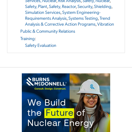
Services, Nuclear
,
Risk Analysis
,
Safety, Nuclear
,
Safety, Plant
,
Safety, Reactor
,
Security
,
Shielding
,
Simulation Services
,
System Engineering-
Requirements Analysis
,
Systems Testing
,
Trend
Analysis & Corrective Action Programs
,
Vibration
Public & Community Relations
Training
:
Safety Evaluation