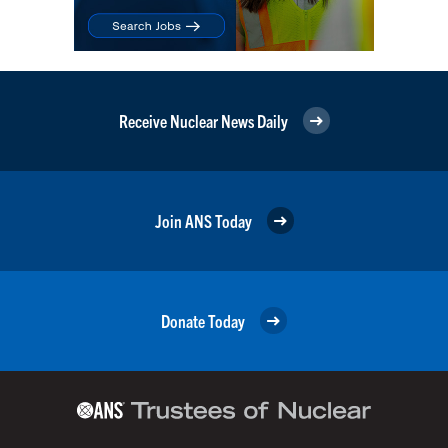
Receive Nuclear News Daily
Join ANS Today
Donate Today