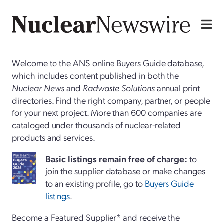
Welcome to the ANS online Buyers Guide database,
which includes content published in both the
Nuclear News
and
Radwaste Solutions
annual print
directories. Find the right company, partner, or people
for your next project. More than 600 companies are
cataloged under thousands of nuclear-related
products and services.
Basi
c
listings remain free of charge:
to
join the supplier database or make changes
to an existing profile, go to
Buyers Guide
listings
.
Become a Featured Supplier* and receive the