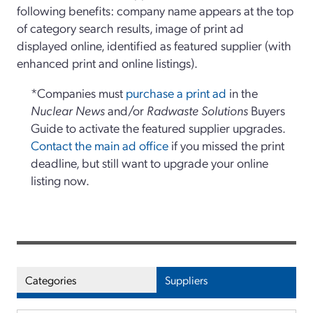
following benefits: company name appears at the top
of category search results, image of print ad
displayed online, identified as featured supplier (with
enhanced print and online listings).
*Companies must
purchase a print ad
in the
Nuclear News
and/or
Radwaste Solutions
Buyers
Guide to activate the featured supplier upgrades.
Contact the main ad office
if you missed the print
deadline, but still want to upgrade your online
listing now.
Categories
Suppliers