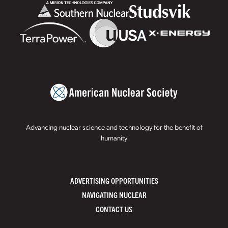
Advancing nuclear science and technology for the benefit of
humanity
ADVERTISING OPPORTUNITIES
NAVIGATING NUCLEAR
CONTACT US