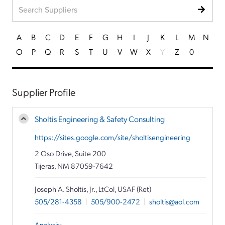
A
B
C
D
E
F
G
H
I
J
K
L
M
N
O
P
Q
R
S
T
U
V
W
X
Y
Z
0
Supplier Profile
Sholtis Engineering & Safety Consulting
https://sites.google.com/site/sholtisengineering
2 Oso Drive, Suite 200
Tijeras, NM 87059-7642
Joseph A. Sholtis, Jr., LtCol, USAF (Ret)
505/281-4358
|
505/900-2472
|
sholtis@aol.com
Analysis
: