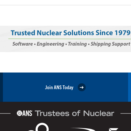
Join ANS Today