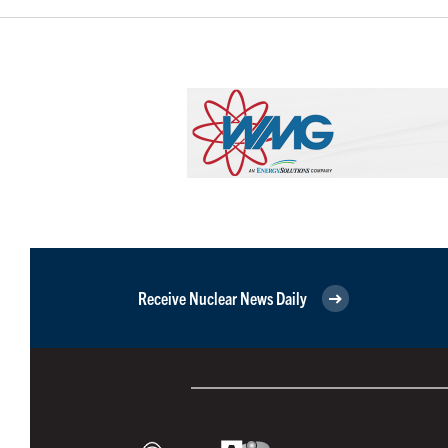
Receive Nuclear News Daily