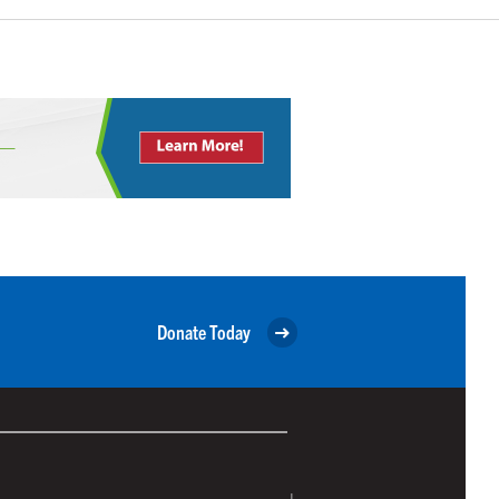
Donate Today