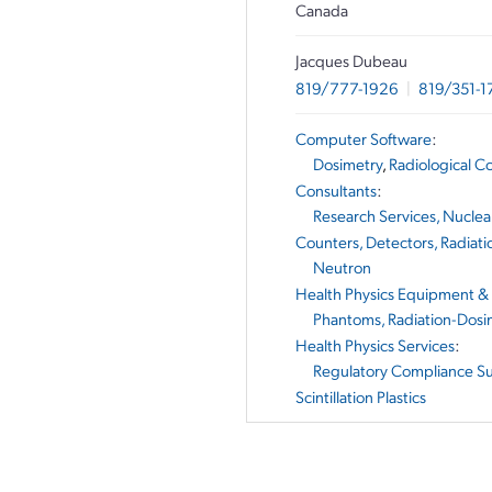
Canada
Jacques Dubeau
819/777-1926
|
819/351-1
Computer Software
:
Dosimetry
,
Radiological C
Consultants
:
Research Services, Nuclea
Counters, Detectors, Radiati
Neutron
Health Physics Equipment &
Phantoms, Radiation-Dosi
Health Physics Services
:
Regulatory Compliance S
Scintillation Plastics