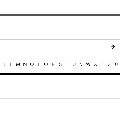
K
L
M
N
O
P
Q
R
S
T
U
V
W
X
Y
Z
0