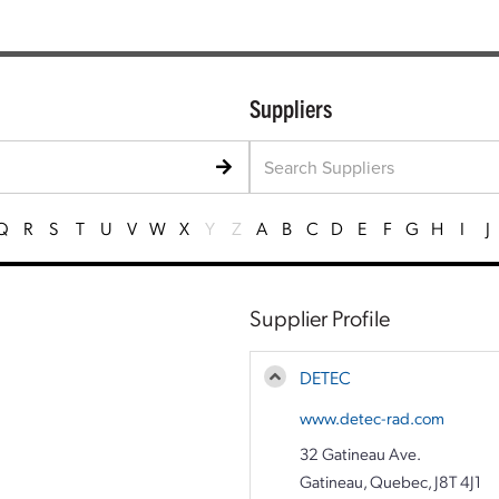
Suppliers
Q
R
S
T
U
V
W
X
Y
Z
A
B
C
D
E
F
G
H
I
J
Supplier Profile
DETEC
www.detec-rad.com
32 Gatineau Ave.
Gatineau, Quebec, J8T 4J1