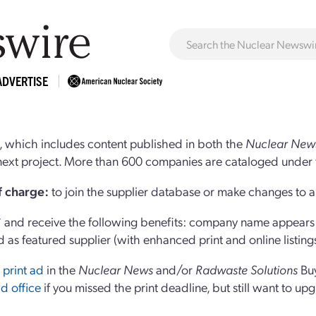
ADVERTISE
 which includes content published in both the
Nuclear New
r next project. More than 600 companies are cataloged under 
of charge:
to join the supplier database or make changes to an
and receive the following benefits: company name appears at
d as featured supplier (with enhanced print and online listing
 print ad
in the
Nuclear News
and/or
Radwaste Solutions
Bu
d office
if you missed the print deadline, but still want to up