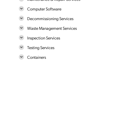
Computer Software
Decommissioning Services
Waste Management Services
Inspection Services
Testing Services
Containers