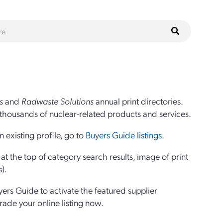
s
and
Radwaste Solutions
annual print directories.
thousands of nuclear-related products and services.
 existing profile, go to
Buyers Guide listings
.
 the top of category search results, image of print
s).
yers Guide to activate the featured supplier
grade your online listing now.