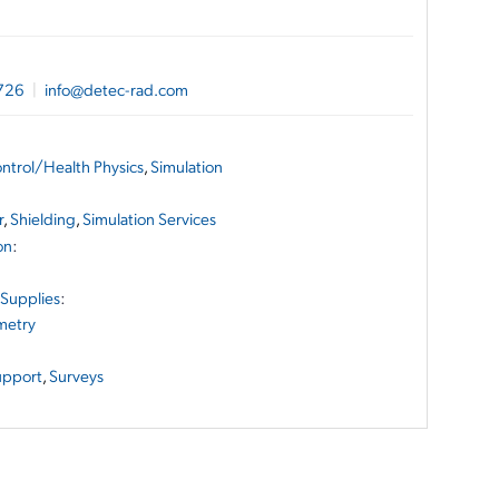
726
|
info@detec-rad.com
ontrol/Health Physics
,
Simulation
r
,
Shielding
,
Simulation Services
on
:
 Supplies
:
metry
upport
,
Surveys