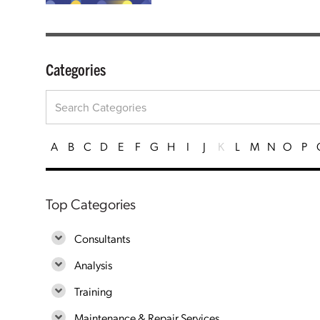
Categories
A
B
C
D
E
F
G
H
I
J
K
L
M
N
O
P
Top Categories
Consultants
Analysis
Training
Maintenance & Repair Services