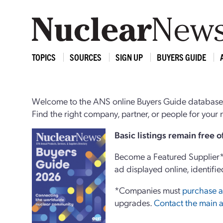
TOPICS
SOURCES
SIGN UP
BUYERS GUIDE
Welcome to the ANS online Buyers Guide database,
Find the right company, partner, or people for you
Basi
c
listings remain free 
Become a Featured Supplier* 
ad displayed online, identifie
*Companies must
purchase a
upgrades.
Contact the main a