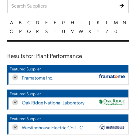
A
B
C
D
E
F
G
H
I
J
K
L
M
N
O
P
Q
R
S
T
U
V
W
X
Y
Z
0
Results for: Plant Performance
Featured Supplier
Framatome Inc.
Featured Supplier
Oak Ridge National Laboratory
Featured Supplier
Westinghouse Electric Co. LLC