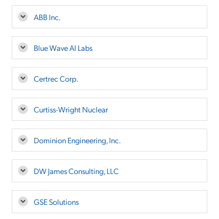
ABB Inc.
Blue Wave AI Labs
Certrec Corp.
Curtiss-Wright Nuclear
Dominion Engineering, Inc.
DW James Consulting, LLC
GSE Solutions