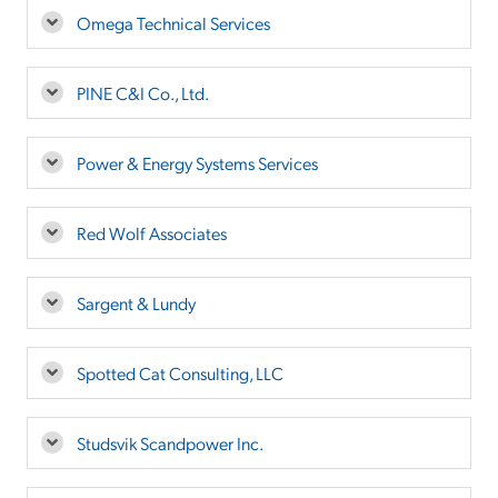
Omega Technical Services
PINE C&I Co., Ltd.
Power & Energy Systems Services
Red Wolf Associates
Sargent & Lundy
Spotted Cat Consulting, LLC
Studsvik Scandpower Inc.