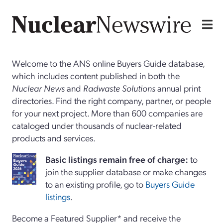
Welcome to the ANS online Buyers Guide database,
which includes content published in both the
Nuclear News
and
Radwaste Solutions
annual print
directories. Find the right company, partner, or people
for your next project. More than 600 companies are
cataloged under thousands of nuclear-related
products and services.
Basi
c
listings remain free of charge:
to
join the supplier database or make changes
to an existing profile, go to
Buyers Guide
listings
.
Become a Featured Supplier* and receive the