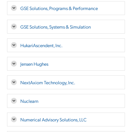
GSE Solutions, Programs & Performance
GSE Solutions, Systems & Simulation
HukariAscendent, Inc.
Jensen Hughes
NextAxiom Technology, Inc.
Nuclearn
Numerical Advisory Solutions, LLC