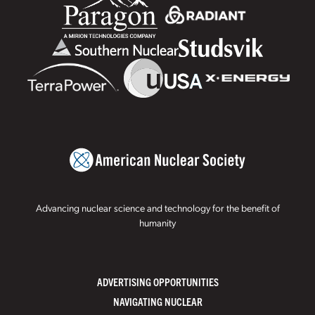
Advancing nuclear science and technology for the benefit of
humanity
ADVERTISING OPPORTUNITIES
NAVIGATING NUCLEAR