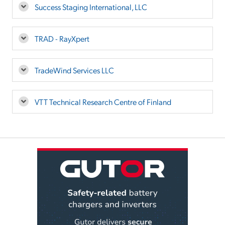
Success Staging International, LLC
TRAD - RayXpert
TradeWind Services LLC
VTT Technical Research Centre of Finland