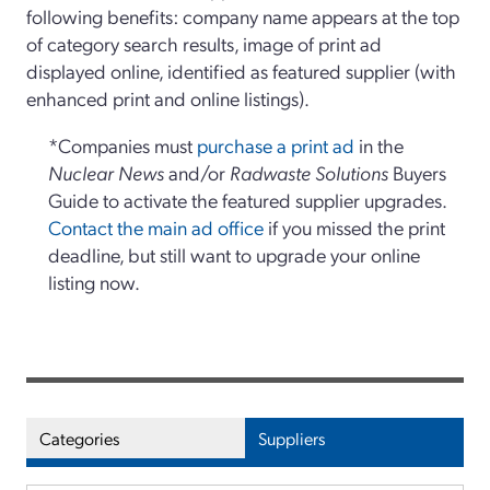
following benefits: company name appears at the top
of category search results, image of print ad
displayed online, identified as featured supplier (with
enhanced print and online listings).
*Companies must
purchase a print ad
in the
Nuclear News
and/or
Radwaste Solutions
Buyers
Guide to activate the featured supplier upgrades.
Contact the main ad office
if you missed the print
deadline, but still want to upgrade your online
listing now.
Categories
Suppliers