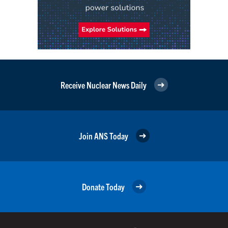
Receive Nuclear News Daily
Join ANS Today
Donate Today