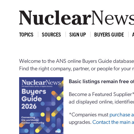
TOPICS
SOURCES
SIGN UP
BUYERS GUIDE
Welcome to the ANS online Buyers Guide database,
Find the right company, partner, or people for you
Basi
c
listings remain free 
Become a Featured Supplier* 
ad displayed online, identifie
*Companies must
purchase a
upgrades.
Contact the main a