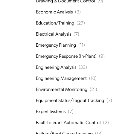
Drawing & Document Control
(9)
Economic Analysis
(9)
Education/Training
(27)
Electrical Analysis
(7)
Emergency Planning
(11)
Emergency Response (In-Plant)
(9)
Engineering Analysis
(33)
Engineering Management
(10)
Environmental Monitoring
(21)
Equipment Status/Tagout Tracking
(7)
Expert Systems
(7)
Fault-Tolerant Automatic Control
(2)
Failure/Root Cause Trending
(13)