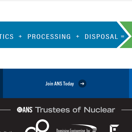
Join ANS Today