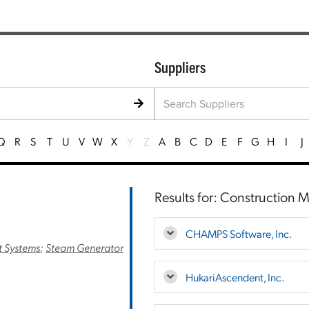
Suppliers
Q
R
S
T
U
V
W
X
Y
Z
A
B
C
D
E
F
G
H
I
J
Results for: Construction
CHAMPS Software, Inc.
 Systems
;
Steam Generator
HukariAscendent, Inc.