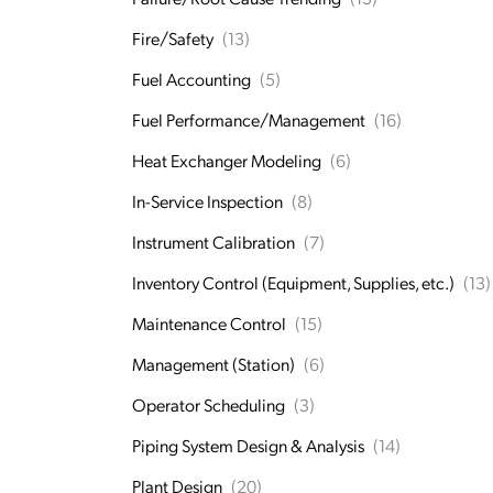
Fire/Safety
(13)
Fuel Accounting
(5)
Fuel Performance/Management
(16)
Heat Exchanger Modeling
(6)
In-Service Inspection
(8)
Instrument Calibration
(7)
Inventory Control (Equipment, Supplies, etc.)
(13)
Maintenance Control
(15)
Management (Station)
(6)
Operator Scheduling
(3)
Piping System Design & Analysis
(14)
Plant Design
(20)