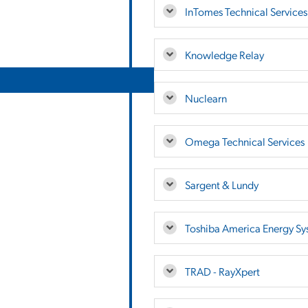
InTomes Technical Services,
Knowledge Relay
Nuclearn
Omega Technical Services
Sargent & Lundy
Toshiba America Energy Sy
TRAD - RayXpert