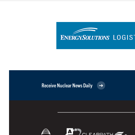
Receive Nuclear News Daily