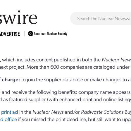
ADVERTISE
 which includes content published in both the
Nuclear New
r next project. More than 600 companies are cataloged under 
of charge:
to join the supplier database or make changes to an
and receive the following benefits: company name appears at
d as featured supplier (with enhanced print and online listing
 print ad
in the
Nuclear News
and/or
Radwaste Solutions
Bu
d office
if you missed the print deadline, but still want to up