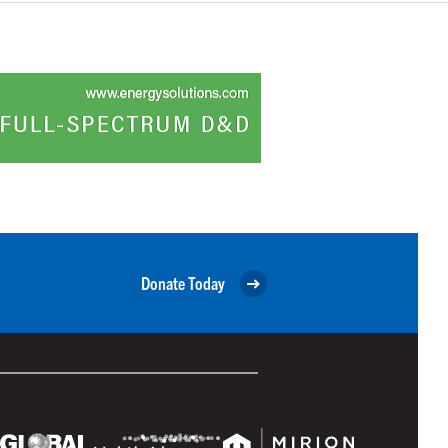
Donate Today