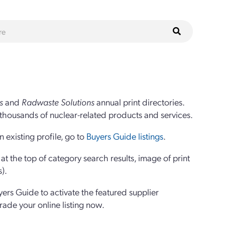
s
and
Radwaste Solutions
annual print directories.
thousands of nuclear-related products and services.
 existing profile, go to
Buyers Guide listings
.
 the top of category search results, image of print
s).
yers Guide to activate the featured supplier
grade your online listing now.