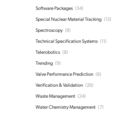
Software Packages
(34)
Special Nuclear Material Tracking
(13)
Spectroscopy
(8)
Technical Specification Systems
(11)
Telerobotics
(8)
Trending
(9)
Valve Performance Prediction
(6)
Verification & Validation
(26)
Waste Management
(24)
Water Chemistry Management
(7)