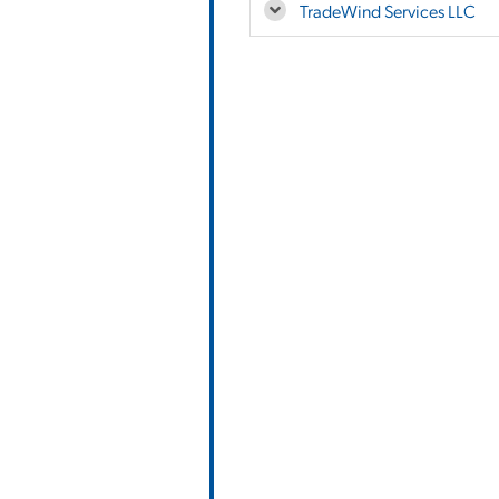
TradeWind Services LLC