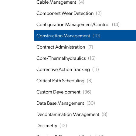
Cable Management
(4)
Component Wear Detection
(2)
Configuration Management/Control
(14)
Construction Management
(10)
Contract Administration
(7)
Core/Thermalhydraulics
(16)
Corrective Action Tracking
(11)
Critical Path Scheduling
(8)
Custom Development
(36)
Data Base Management
(30)
Decontamination Management
(8)
Dosimetry
(12)