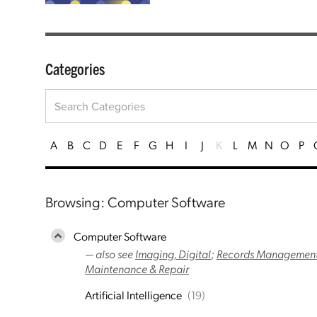
Categories
A
B
C
D
E
F
G
H
I
J
K
L
M
N
O
P
Browsing: Computer Software
Computer Software
— also see
Imaging, Digital
;
Records Management
Maintenance & Repair
Artificial Intelligence
(19)