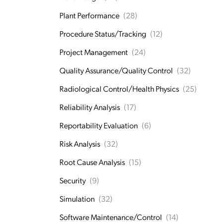
Plant Performance
(28)
Procedure Status/Tracking
(12)
Project Management
(24)
Quality Assurance/Quality Control
(32)
Radiological Control/Health Physics
(25)
Reliability Analysis
(17)
Reportability Evaluation
(6)
Risk Analysis
(32)
Root Cause Analysis
(15)
Security
(9)
Simulation
(32)
Software Maintenance/Control
(14)