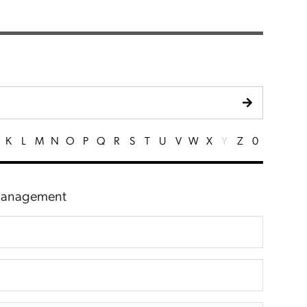
K
L
M
N
O
P
Q
R
S
T
U
V
W
X
Y
Z
0
 Management