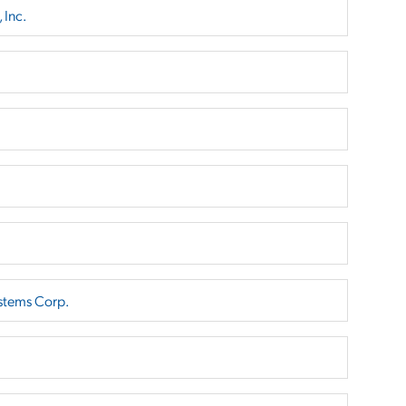
 Inc.
stems Corp.