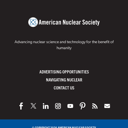
Advancing nuclear science and technology for the benefit of
humanity
ADVERTISING OPPORTUNITIES
NAVIGATING NUCLEAR
CONTACT US
© COPYRIGHT 2026 AMERICAN NUCLEAR SOCIETY