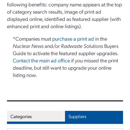
following benefits: company name appears at the top
of category search results, image of print ad
displayed online, identified as featured supplier (with
enhanced print and online listings).
*Companies must
purchase a print ad
in the
Nuclear News
and/or
Radwaste Solutions
Buyers
Guide to activate the featured supplier upgrades.
Contact the main ad office
if you missed the print
deadline, but still want to upgrade your online
listing now.
Categories
Suppliers