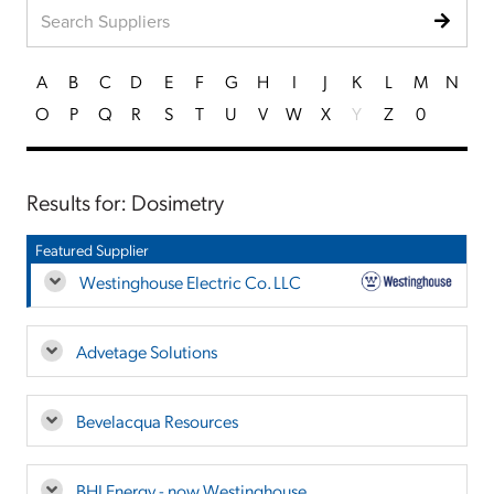
A
B
C
D
E
F
G
H
I
J
K
L
M
N
O
P
Q
R
S
T
U
V
W
X
Y
Z
0
Results for: Dosimetry
Featured Supplier
Westinghouse Electric Co. LLC
Advetage Solutions
Bevelacqua Resources
BHI Energy - now Westinghouse