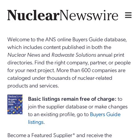
Welcome to the ANS online Buyers Guide database,
which includes content published in both the
Nuclear News
and
Radwaste Solutions
annual print
directories. Find the right company, partner, or people
for your next project. More than 600 companies are
cataloged under thousands of nuclear-related
products and services.
Basi
c
listings remain free of charge:
to
join the supplier database or make changes
to an existing profile, go to
Buyers Guide
listings
.
Become a Featured Supplier* and receive the