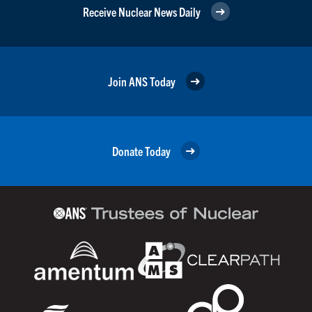
Receive Nuclear News Daily
Join ANS Today
Donate Today