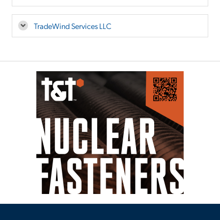
TradeWind Services LLC