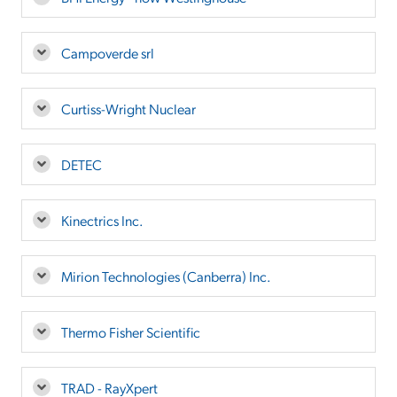
Campoverde srl
Curtiss-Wright Nuclear
DETEC
Kinectrics Inc.
Mirion Technologies (Canberra) Inc.
Thermo Fisher Scientific
TRAD - RayXpert