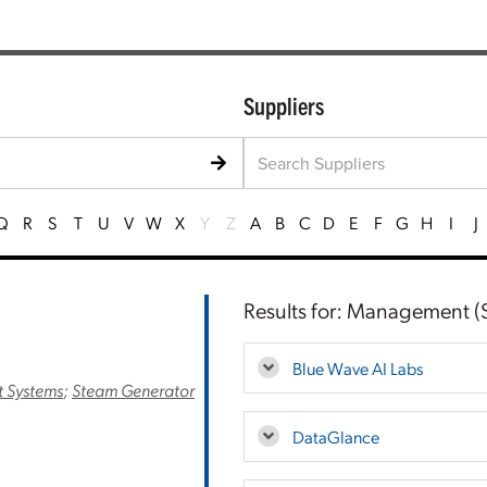
Suppliers
Q
R
S
T
U
V
W
X
Y
Z
A
B
C
D
E
F
G
H
I
J
Results for: Management (S
Blue Wave AI Labs
 Systems
;
Steam Generator
DataGlance