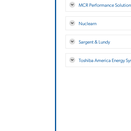
MCR Performance Solution
Nuclearn
Sargent & Lundy
Toshiba America Energy Sy