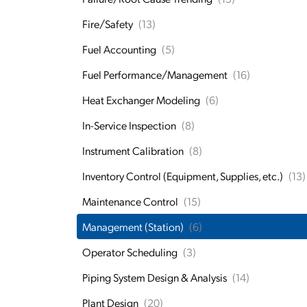
Fire/Safety
(13)
Fuel Accounting
(5)
Fuel Performance/Management
(16)
Heat Exchanger Modeling
(6)
In-Service Inspection
(8)
Instrument Calibration
(8)
Inventory Control (Equipment, Supplies, etc.)
(13)
Maintenance Control
(15)
Management (Station)
(6)
Operator Scheduling
(3)
Piping System Design & Analysis
(14)
Plant Design
(20)