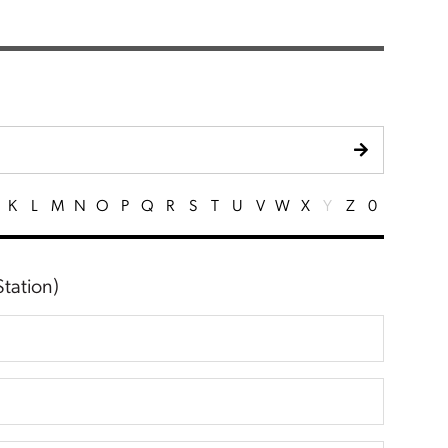
K
L
M
N
O
P
Q
R
S
T
U
V
W
X
Y
Z
0
tation)