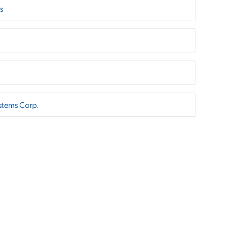
s
stems Corp.