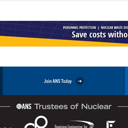
Join ANS Today