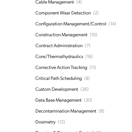
Cable Management
(4)
Component Wear Detection
(2)
Configuration Management/Control
(14)
Construction Management
(10)
Contract Administration
(7)
Core/Thermalhydraulics
(16)
Corrective Action Tracking
(11)
Critical Path Scheduling
(8)
Custom Development
(36)
Data Base Management
(30)
Decontamination Management
(8)
Dosimetry
(12)