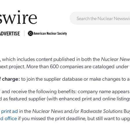
ADVERTISE
 which includes content published in both the
Nuclear New
r next project. More than 600 companies are cataloged under 
of charge:
to join the supplier database or make changes to an
and receive the following benefits: company name appears at
d as featured supplier (with enhanced print and online listing
 print ad
in the
Nuclear News
and/or
Radwaste Solutions
Bu
d office
if you missed the print deadline, but still want to up