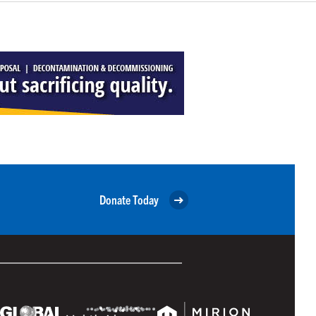
Donate Today