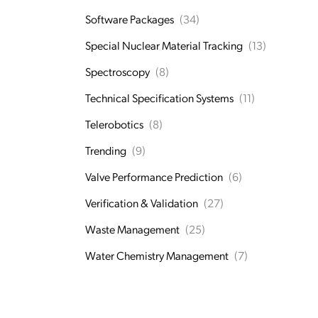
Software Packages
(34)
Special Nuclear Material Tracking
(13)
Spectroscopy
(8)
Technical Specification Systems
(11)
Telerobotics
(8)
Trending
(9)
Valve Performance Prediction
(6)
Verification & Validation
(27)
Waste Management
(25)
Water Chemistry Management
(7)