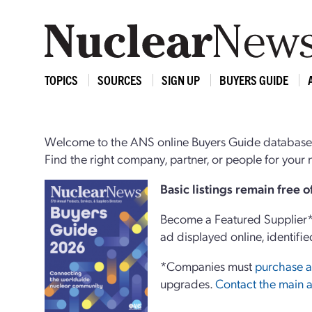
TOPICS
SOURCES
SIGN UP
BUYERS GUIDE
Welcome to the ANS online Buyers Guide database,
Find the right company, partner, or people for you
Basi
c
listings remain free 
Become a Featured Supplier* 
ad displayed online, identifie
*Companies must
purchase a
upgrades.
Contact the main a