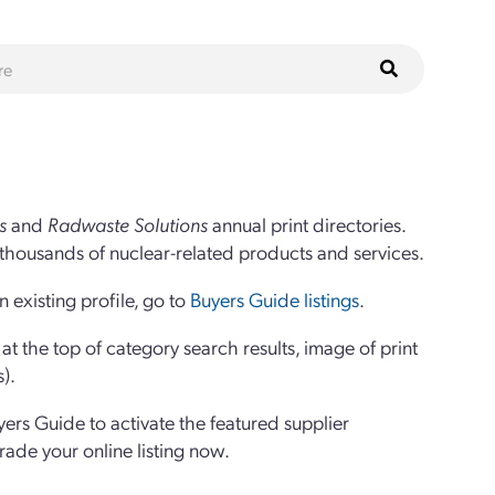
s
and
Radwaste Solutions
annual print directories.
thousands of nuclear-related products and services.
 existing profile, go to
Buyers Guide listings
.
 the top of category search results, image of print
s).
yers Guide to activate the featured supplier
grade your online listing now.