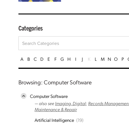
Categories
A
B
C
D
E
F
G
H
I
J
K
L
M
N
O
P
Browsing: Computer Software
Computer Software
— also see
Imaging, Digital
;
Records Management
Maintenance & Repair
Artificial Intelligence
(19)