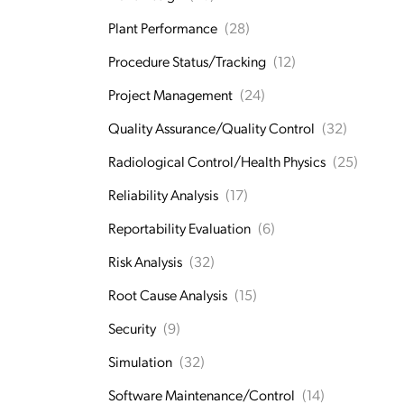
Plant Performance
(28)
Procedure Status/Tracking
(12)
Project Management
(24)
Quality Assurance/Quality Control
(32)
Radiological Control/Health Physics
(25)
Reliability Analysis
(17)
Reportability Evaluation
(6)
Risk Analysis
(32)
Root Cause Analysis
(15)
Security
(9)
Simulation
(32)
Software Maintenance/Control
(14)