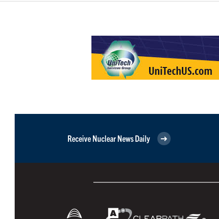
Receive Nuclear News Daily