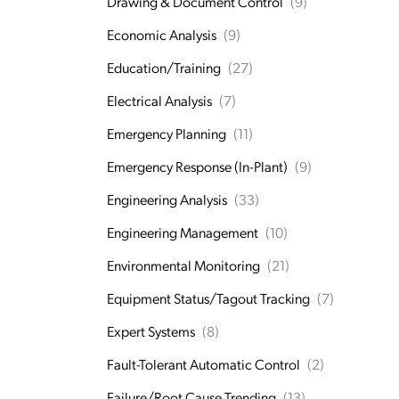
Drawing & Document Control
(9)
Economic Analysis
(9)
Education/Training
(27)
Electrical Analysis
(7)
Emergency Planning
(11)
Emergency Response (In-Plant)
(9)
Engineering Analysis
(33)
Engineering Management
(10)
Environmental Monitoring
(21)
Equipment Status/Tagout Tracking
(7)
Expert Systems
(8)
Fault-Tolerant Automatic Control
(2)
Failure/Root Cause Trending
(13)