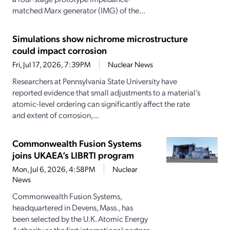
matched Marx generator (IMG) of the...
Simulations show nichrome microstructure
could impact corrosion
Fri, Jul 17, 2026, 7:39PM
Nuclear News
Researchers at Pennsylvania State University have
reported evidence that small adjustments to a material’s
atomic-level ordering can significantly affect the rate
and extent of corrosion,...
Commonwealth Fusion Systems
joins UKAEA’s LIBRTI program
Mon, Jul 6, 2026, 4:58PM
Nuclear
News
Commonwealth Fusion Systems,
headquartered in Devens, Mass., has
been selected by the U.K. Atomic Energy
Authority as the first international partner