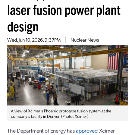
laser fusion power plant
design
Wed, Jun 10, 2026, 9:37PM
Nuclear News
A view of Xcimer’s Phoenix prototype fusion system at the
company’s facility in Denver. (Photo: Xcimer)
The Department of Energy has
approved
Xcimer