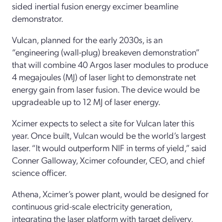
sided inertial fusion energy excimer beamline
demonstrator.
Vulcan, planned for the early 2030s, is an
“engineering (wall-plug) breakeven demonstration”
that will combine 40 Argos laser modules to produce
4 megajoules (MJ) of laser light to demonstrate net
energy gain from laser fusion. The device would be
upgradeable up to 12 MJ of laser energy.
Xcimer expects to select a site for Vulcan later this
year. Once built, Vulcan would be the world’s largest
laser. “It would outperform NIF in terms of yield,” said
Conner Galloway, Xcimer cofounder, CEO, and chief
science officer.
Athena, Xcimer’s power plant, would be designed for
continuous grid-scale electricity generation,
integrating the laser platform with target delivery,