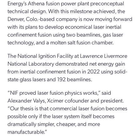
Energy's Athena fusion power plant preconceptual
technical design.
With this milestone achieved, the
Denver, Colo.-based company is now moving forward
with its plans to develop economical laser inertial
confinement fusion using two beamlines, gas laser
technology, and a molten salt fusion chamber.
The National Ignition Facility at Lawrence Livermore
National Laboratory demonstrated net energy gain
from inertial confinement fusion in 2022 using solid-
state glass lasers and 192 beamlines.
“NIF proved laser fusion physics works,” said
Alexander Valys, Xcimer cofounder and president.
“Our thesis is that commercial laser fusion becomes
possible only if the laser system itself becomes
dramatically simpler, cheaper, and more
manufacturable.”