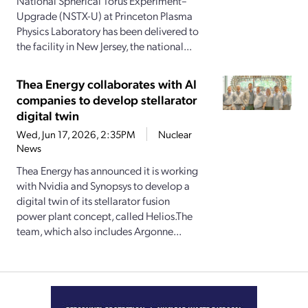
National Spherical Torus Experiment–
Upgrade (NSTX-U) at Princeton Plasma
Physics Laboratory has been delivered to
the facility in New Jersey, the national...
Thea Energy collaborates with AI
companies to develop stellarator
digital twin
Wed, Jun 17, 2026, 2:35PM
Nuclear
News
Thea Energy has announced it is working
with Nvidia and Synopsys to develop a
digital twin of its stellarator fusion
power plant concept, called Helios.The
team, which also includes Argonne...