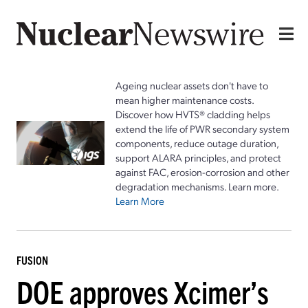
Ageing nuclear assets don't have to
mean higher maintenance costs.
Discover how HVTS® cladding helps
extend the life of PWR secondary system
components, reduce outage duration,
support ALARA principles, and protect
against FAC, erosion-corrosion and other
degradation mechanisms. Learn more.
Learn More
FUSION
DOE approves Xcimer’s