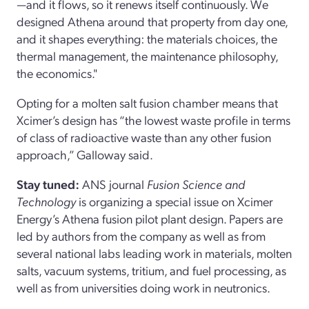
—and it flows, so it renews itself continuously. We
designed Athena around that property from day one,
and it shapes everything: the materials choices, the
thermal management, the maintenance philosophy,
the economics."
Opting for a molten salt fusion chamber means that
Xcimer’s design has “the lowest waste profile in terms
of class of radioactive waste than any other fusion
approach,” Galloway said.
Stay tuned:
ANS journal
Fusion Science and
Technology
is organizing a special issue on Xcimer
Energy’s Athena fusion pilot plant design. Papers are
led by authors from the company as well as from
several national labs leading work in materials, molten
salts, vacuum systems, tritium, and fuel processing, as
well as from universities doing work in neutronics.