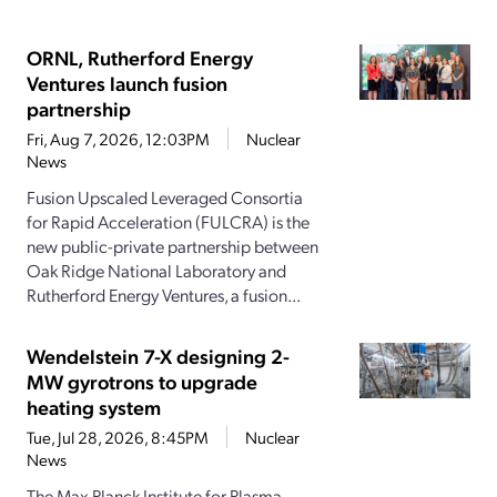
ORNL, Rutherford Energy
Ventures launch fusion
partnership
Fri, Aug 7, 2026, 12:03PM
Nuclear
News
Fusion Upscaled Leveraged Consortia
for Rapid Acceleration (FULCRA) is the
new public-private partnership between
Oak Ridge National Laboratory and
Rutherford Energy Ventures, a fusion...
Wendelstein 7-X designing 2-
MW gyrotrons to upgrade
heating system
Tue, Jul 28, 2026, 8:45PM
Nuclear
News
The Max Planck Institute for Plasma