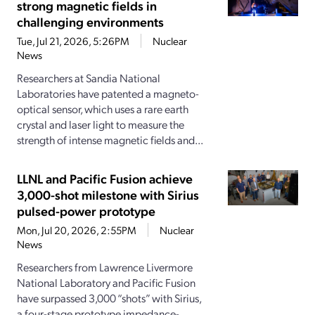
strong magnetic fields in
challenging environments
Tue, Jul 21, 2026, 5:26PM
Nuclear
News
Researchers at Sandia National
Laboratories have patented a magneto-
optical sensor, which uses a rare earth
crystal and laser light to measure the
strength of intense magnetic fields and...
LLNL and Pacific Fusion achieve
3,000-shot milestone with Sirius
pulsed-power prototype
Mon, Jul 20, 2026, 2:55PM
Nuclear
News
Researchers from Lawrence Livermore
National Laboratory and Pacific Fusion
have surpassed 3,000 “shots” with Sirius,
a four-stage prototype impedance-