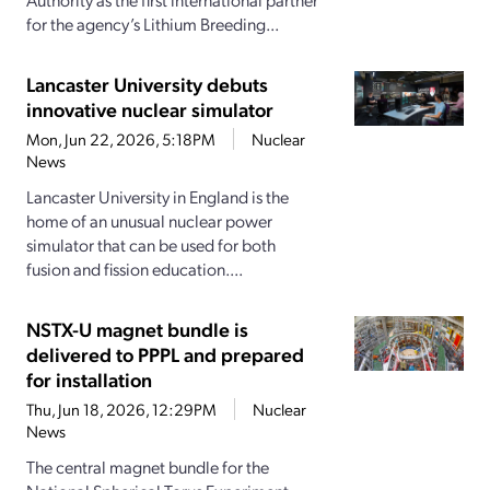
for the agency’s Lithium Breeding...
Lancaster University debuts
innovative nuclear simulator
Mon, Jun 22, 2026, 5:18PM
Nuclear
News
Lancaster University in England is the
home of an unusual nuclear power
simulator that can be used for both
fusion and fission education....
NSTX-U magnet bundle is
delivered to PPPL and prepared
for installation
Thu, Jun 18, 2026, 12:29PM
Nuclear
News
The central magnet bundle for the