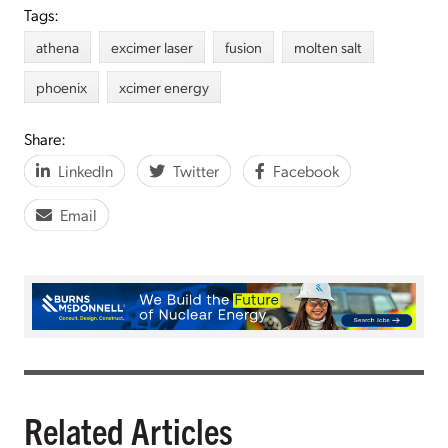
Tags:
athena
excimer laser
fusion
molten salt
phoenix
xcimer energy
Share:
LinkedIn
Twitter
Facebook
Email
Related Articles