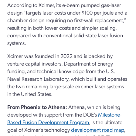
According to Xcimer, its e-beam pumped gas-laser
design “targets laser costs under $100 per joule and a
chamber design requiring no first-wall replacement,”
resulting in both lower costs and simpler scaling,
compared with conventional solid-state laser fusion
systems.
Xcimer was founded in 2022 and is backed by
venture capital investors, Department of Energy
funding, and technical knowledge from the U.S.
Naval Research Laboratory, which built and operates
the two remaining large-scale excimer laser systems
in the United States.
From Phoenix to Athena:
Athena, which is being
developed with support from the DOE's
Milestone-
Based Fusion Development Program
, is the ultimate
goal of Xcimer’s technology
development road map
,