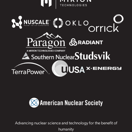
Advancing nuclear science and technology for the benefit of
humanity