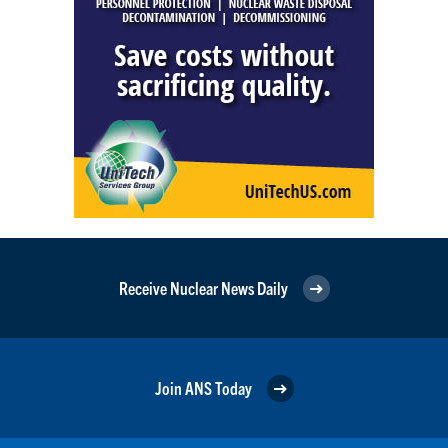
Receive Nuclear News Daily
Join ANS Today