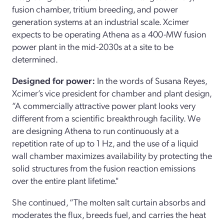
fusion chamber, tritium breeding, and power
generation systems at an industrial scale. Xcimer
expects to be operating Athena as a 400-MW fusion
power plant in the mid-2030s at a site to be
determined.
Designed for power:
In the words of Susana Reyes,
Xcimer’s vice president for chamber and plant design,
“A commercially attractive power plant looks very
different from a scientific breakthrough facility. We
are designing Athena to run continuously at a
repetition rate of up to 1 Hz, and the use of a liquid
wall chamber maximizes availability by protecting the
solid structures from the fusion reaction emissions
over the entire plant lifetime."
She continued, “The molten salt curtain absorbs and
moderates the flux, breeds fuel, and carries the heat