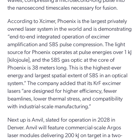
the nanosecond timescales necessary for fusion.
According to Xcimer, Phoenix is the largest privately
owned laser system in the world and is demonstrating
“end-to-end integrated operation of excimer
amplification and SBS pulse compression. The light
source for Phoenix operates at pulse energies over 1 kJ
[kilojoule], and the SBS gas optic at the core of
Phoenix is 38 meters long. This is the highest-ever
energy and largest spatial extent of SBS in an optical
system.” The company added that its KrF excimer
lasers “are designed for higher efficiency, fewer
beamlines, lower thermal stress, and compatibility
with industrial-scale manufacturing.”
Next up is Anvil, slated for operation in 2028 in
Denver. Anvil will feature commercial-scale Argos
laser modules delivering 200 kJ on target in a two-