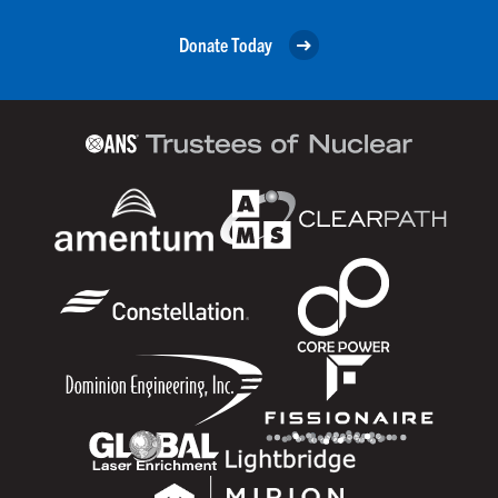
Donate Today