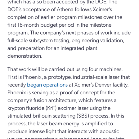
which has also been accepted by the DOE. The
DOE’s acceptance of Athena follows Xcimer’s
completion of earlier program milestones over the
first 18-month budget period in the milestone
program. The company’s next phases of work include
full-scale subsystem testing, engineering validation,
and preparation for an integrated plant
demonstration.
That work will be carried out using four machines.
First is Phoenix, a prototype, industrial-scale laser that
recently
began operations
at Xcimer’s Denver facility.
Phoenix is serving as a proof of concept for the
company’s fusion architecture, which features a
krypton fluoride (KrF) excimer laser using the
stimulated brillouin scattering (SBS) process. In this
process, the laser beam energy is amplified to
produce intense light that interacts with acoustic
waves, compressing a microsecond-long pulse into