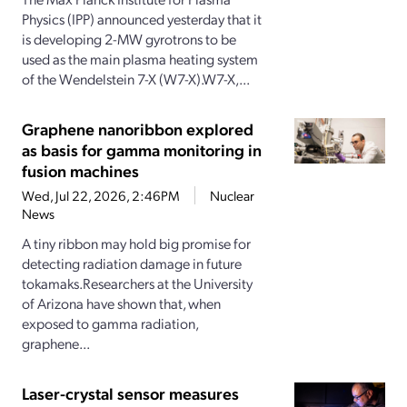
Physics (IPP) announced yesterday that it
is developing 2-MW gyrotrons to be
used as the main plasma heating system
of the Wendelstein 7-X (W7-X).W7-X,...
Graphene nanoribbon explored
as basis for gamma monitoring in
fusion machines
Wed, Jul 22, 2026, 2:46PM
Nuclear
News
A tiny ribbon may hold big promise for
detecting radiation damage in future
tokamaks.Researchers at the University
of Arizona have shown that, when
exposed to gamma radiation,
graphene...
Laser-crystal sensor measures