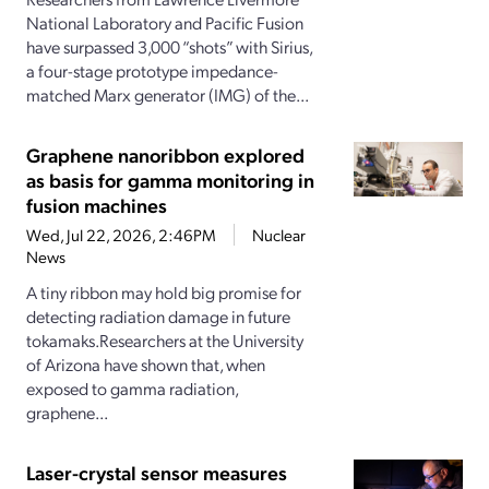
National Laboratory and Pacific Fusion
have surpassed 3,000 “shots” with Sirius,
a four-stage prototype impedance-
matched Marx generator (IMG) of the...
Graphene nanoribbon explored
as basis for gamma monitoring in
fusion machines
Wed, Jul 22, 2026, 2:46PM
Nuclear
News
A tiny ribbon may hold big promise for
detecting radiation damage in future
tokamaks.Researchers at the University
of Arizona have shown that, when
exposed to gamma radiation,
graphene...
Laser-crystal sensor measures