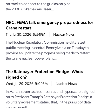
on track to connect to the grid as early as
the 2030s.Tokamak and laser...
NRC, FEMA talk emergency preparedness for
Crane restart
Thu, Jul 30, 2026, 6:54PM
Nuclear News
The Nuclear Regulatory Commission held its latest
public meeting in central Pennsylvania on Tuesday to
provide an update the progress being made to restart
the Crane nuclear power plant...
The Ratepayer Protection Pledge: Who’s
signed on?
Wed, Jul 29, 2026, 9:09PM
Nuclear News
In March, seven tech companies and hyperscalers signed
on to President Trump's Ratepayer Protection Pledge, a
voluntary agreement stating that, in the pursuit of data
center growth,...