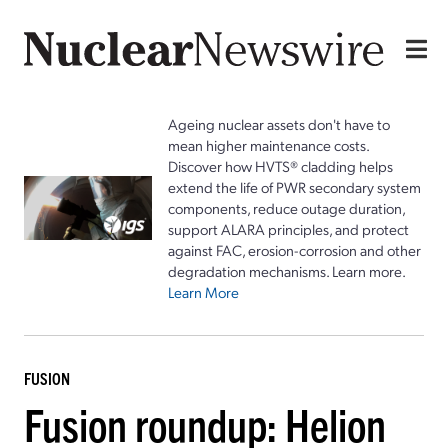
Ageing nuclear assets don't have to
mean higher maintenance costs.
Discover how HVTS® cladding helps
extend the life of PWR secondary system
components, reduce outage duration,
support ALARA principles, and protect
against FAC, erosion-corrosion and other
degradation mechanisms. Learn more.
Learn More
FUSION
Fusion roundup: Helion