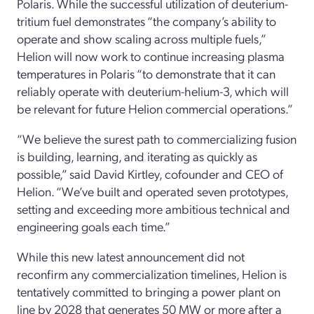
Polaris. While the successful utilization of deuterium-
tritium fuel demonstrates “the company’s ability to
operate and show scaling across multiple fuels,”
Helion will now work to continue increasing plasma
temperatures in Polaris “to demonstrate that it can
reliably operate with deuterium-helium-3, which will
be relevant for future Helion commercial operations.”
“We believe the surest path to commercializing fusion
is building, learning, and iterating as quickly as
possible,” said David Kirtley, cofounder and CEO of
Helion. “We’ve built and operated seven prototypes,
setting and exceeding more ambitious technical and
engineering goals each time.”
While this new latest announcement did not
reconfirm any commercialization timelines, Helion is
tentatively committed to bringing a power plant on
line by 2028 that generates 50 MW or more after a