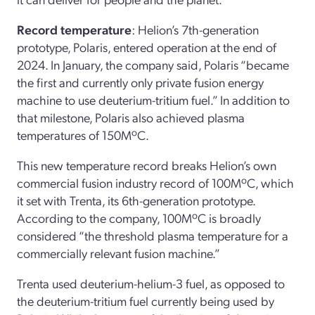
Record temperature
: Helion’s 7th-generation
prototype, Polaris, entered operation at the end of
2024. In January, the company said, Polaris “became
the first and currently only private fusion energy
machine to use deuterium-tritium fuel.” In addition to
that milestone, Polaris also achieved plasma
temperatures of 150MºC.
This new temperature record breaks Helion’s own
commercial fusion industry record of 100MºC, which
it set with Trenta, its 6th-generation prototype.
According to the company, 100MºC is broadly
considered “the threshold plasma temperature for a
commercially relevant fusion machine.”
Trenta used deuterium-helium-3 fuel, as opposed to
the deuterium-tritium fuel currently being used by