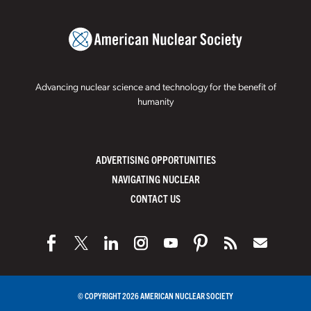
Advancing nuclear science and technology for the benefit of
humanity
ADVERTISING OPPORTUNITIES
NAVIGATING NUCLEAR
CONTACT US
© COPYRIGHT 2026 AMERICAN NUCLEAR SOCIETY