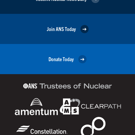
Join ANS Today
Donate Today