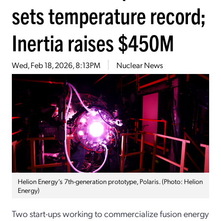
sets temperature record;
Inertia raises $450M
Wed, Feb 18, 2026, 8:13PM
Nuclear News
Helion Energy’s 7th-generation prototype, Polaris. (Photo: Helion
Energy)
Two start-ups working to commercialize fusion energy