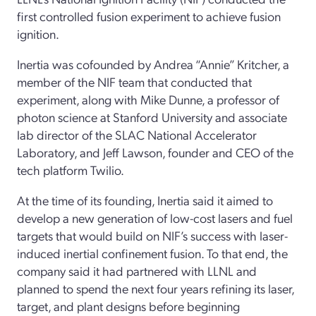
first controlled fusion experiment to achieve fusion
ignition.
Inertia was cofounded by Andrea “Annie” Kritcher, a
member of the NIF team that conducted that
experiment, along with Mike Dunne, a professor of
photon science at Stanford University and associate
lab director of the SLAC National Accelerator
Laboratory, and Jeff Lawson, founder and CEO of the
tech platform Twilio.
At the time of its founding, Inertia said it aimed to
develop a new generation of low-cost lasers and fuel
targets that would build on NIF’s success with laser-
induced inertial confinement fusion. To that end, the
company said it had partnered with LLNL and
planned to spend the next four years refining its laser,
target, and plant designs before beginning