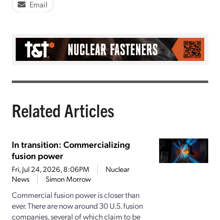
Email
Related Articles
In transition: Commercializing
fusion power
Fri, Jul 24, 2026, 8:06PM
Nuclear
News
Simon Morrow
Commercial fusion power is closer than
ever. There are now around 30 U.S. fusion
companies, several of which claim to be