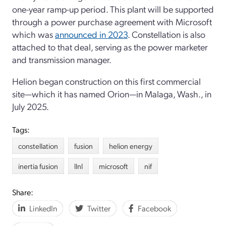
one-year ramp-up period. This plant will be supported
through a power purchase agreement with Microsoft
which was
announced in 2023
. Constellation is also
attached to that deal, serving as the power marketer
and transmission manager.
Helion began construction on this first commercial
site—which it has named Orion—in Malaga, Wash., in
July 2025.
Tags:
constellation
fusion
helion energy
inertia fusion
llnl
microsoft
nif
Share:
LinkedIn
Twitter
Facebook