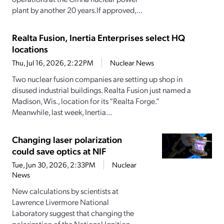
plant by another 20 years.If approved,...
Realta Fusion, Inertia Enterprises select HQ
locations
Thu, Jul 16, 2026, 2:22PM
Nuclear News
Two nuclear fusion companies are setting up shop in
disused industrial buildings. Realta Fusion just named a
Madison, Wis., location for its “Realta Forge.”
Meanwhile, last week, Inertia...
Changing laser polarization
could save optics at NIF
Tue, Jun 30, 2026, 2:33PM
Nuclear
News
New calculations by scientists at
Lawrence Livermore National
Laboratory suggest that changing the
polarization of the National Ignition