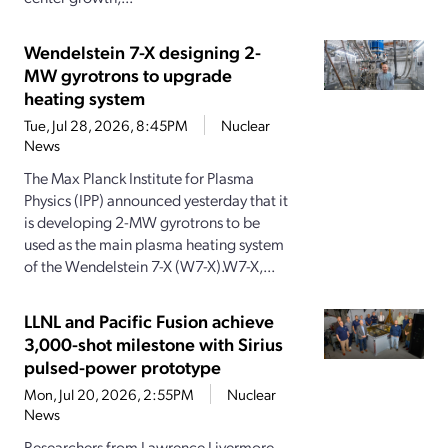
Wendelstein 7-X designing 2-
MW gyrotrons to upgrade
heating system
Tue, Jul 28, 2026, 8:45PM
Nuclear
News
The Max Planck Institute for Plasma
Physics (IPP) announced yesterday that it
is developing 2-MW gyrotrons to be
used as the main plasma heating system
of the Wendelstein 7-X (W7-X).W7-X,...
LLNL and Pacific Fusion achieve
3,000-shot milestone with Sirius
pulsed-power prototype
Mon, Jul 20, 2026, 2:55PM
Nuclear
News
Researchers from Lawrence Livermore