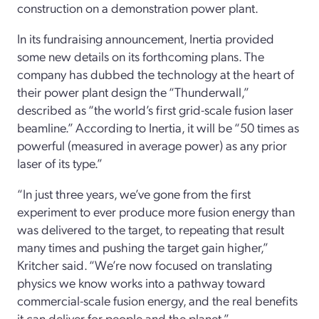
construction on a demonstration power plant.
In its fundraising announcement, Inertia provided
some new details on its forthcoming plans. The
company has dubbed the technology at the heart of
their power plant design the “Thunderwall,”
described as “the world’s first grid-scale fusion laser
beamline.” According to Inertia, it will be “50 times as
powerful (measured in average power) as any prior
laser of its type.”
“In just three years, we’ve gone from the first
experiment to ever produce more fusion energy than
was delivered to the target, to repeating that result
many times and pushing the target gain higher,”
Kritcher said. “We’re now focused on translating
physics we know works into a pathway toward
commercial-scale fusion energy, and the real benefits
it can deliver for people and the planet.”