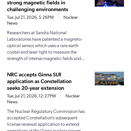
strong magnetic fields in
challenging environments
Tue, Jul 21, 2026, 5:26PM
Nuclear
News
Researchers at Sandia National
Laboratories have patented a magneto-
optical sensor, which uses a rare earth
crystal and laser light to measure the
strength of intense magnetic fields and...
NRC accepts Ginna SLR
application as Constellation
seeks 20-year extension
Tue, Jul 21, 2026, 12:27PM
Nuclear
News
The Nuclear Regulatory Commission has
accepted Constellation’s subsequent
license renewal application to extend
operations at the Ginna nuclear power