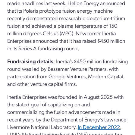
made headlines last week. Helion Energy announced
that its Polaris prototype fusion energy machine
recently demonstrated measurable deuterium-tritium
fusion and achieved a plasma temperature of 150
million degrees Celsius (MºC). Newcomer Inertia
Enterprises announced that it has raised $450 million
in its Series A fundraising round.
Fundraising details
: Inertia’s $450 million fundraising
round was led by Bessemer Venture Partners, with
participation from Google Ventures, Modern Capital,
and other venture capital firms.
Inertia Enterprises was founded in August 2025 with
the stated goal of capitalizing on and
commercializing the fusion advancements made in
recent years by the Department of Energy’s Lawrence
Livermore National Laboratory.
In December 2022
,
LLNL’s National Ignition Facility (NIF) conducted the