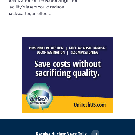
Facility’s lasers could reduce
backscatter, an effect...
Receive Nuclear News Daily