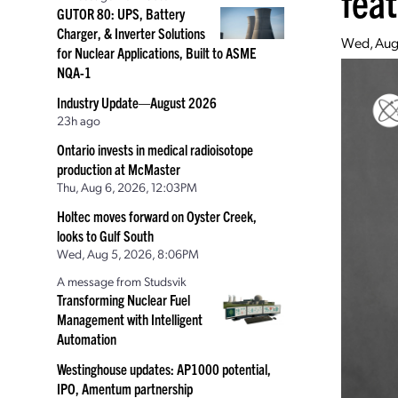
fea
GUTOR 80: UPS, Battery
Charger, & Inverter Solutions
Wed, Aug
for Nuclear Applications, Built to ASME
NQA-1
Industry Update—August 2026
23h ago
Ontario invests in medical radioisotope
production at McMaster
Thu, Aug 6, 2026, 12:03PM
Holtec moves forward on Oyster Creek,
looks to Gulf South
Wed, Aug 5, 2026, 8:06PM
A message from Studsvik
Transforming Nuclear Fuel
Management with Intelligent
Automation
Westinghouse updates: AP1000 potential,
IPO, Amentum partnership