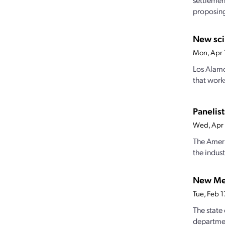
proposing 
New sci
Mon, Apr 
Los Alamo
that work
Panelist
Wed, Apr 
The Ameri
the indust
New Mex
Tue, Feb 
The state
departmen