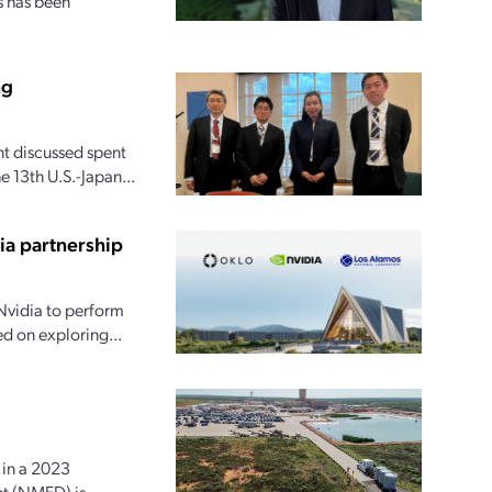
s has been
ng
t discussed spent
 13th U.S.-Japan...
ia partnership
Nvidia to perform
ed on exploring...
in a 2023
nt (NMED) is