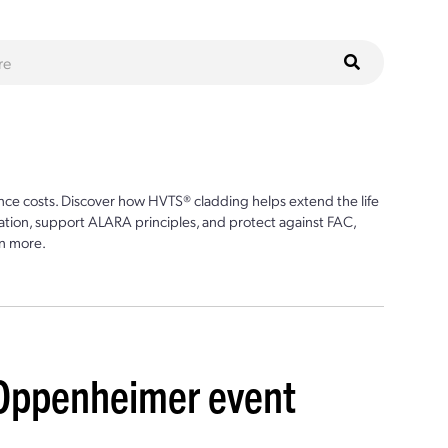
ce costs. Discover how HVTS® cladding helps extend the life
ion, support ALARA principles, and protect against FAC,
n more.
 Oppenheimer event