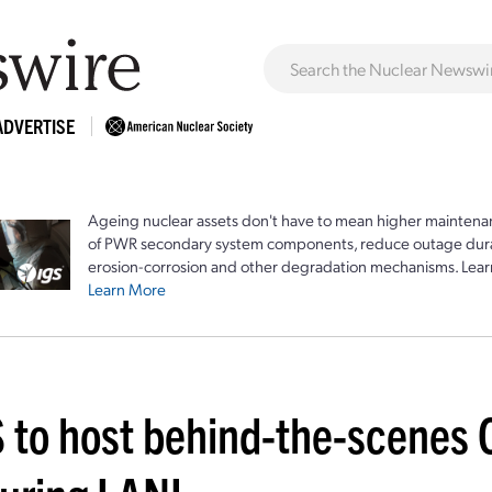
ADVERTISE
Ageing nuclear assets don't have to mean higher maintenan
of PWR secondary system components, reduce outage durat
erosion-corrosion and other degradation mechanisms. Lear
Learn More
 to host behind-the-scenes