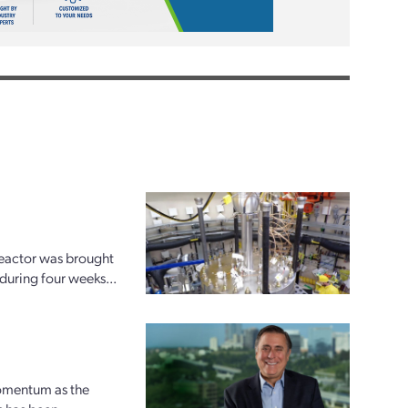
reactor was brought
 during four weeks...
momentum as the