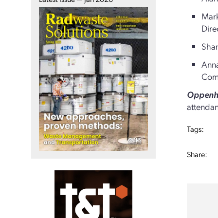
Mark
Dire
Shan
Anna
Com
Oppenhe
attendan
Tags:
Share: