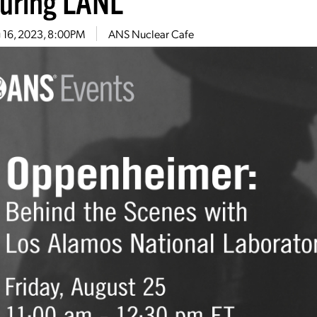
turing LANL
 16, 2023, 8:00PM
ANS Nuclear Cafe