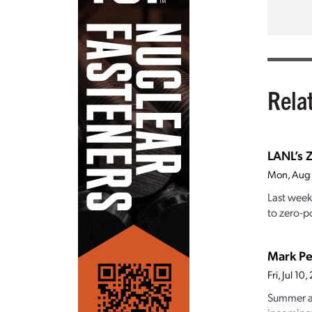
Rela
LANL’s Z
Mon, Aug
Last week
to zero-po
Mark Pe
Fri, Jul 1
Summer at