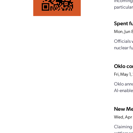
incoming 
particularl
Spent f
Mon, Jun 
Officials
nuclear f
Oklo co
Fri, May 1
Oklo anno
AI-enable
New Mex
Wed, Apr
Claiming 
settlemen