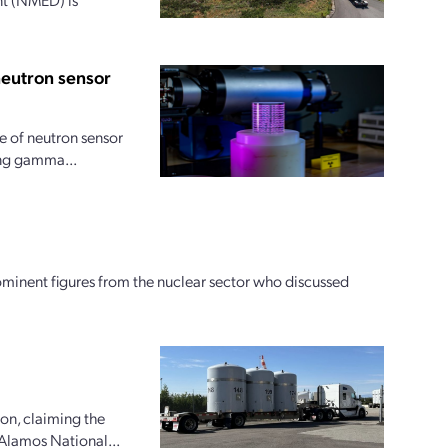
neutron sensor
 of neutron sensor
ong gamma...
ominent figures from the nuclear sector who discussed
ion, claiming the
 Alamos National...