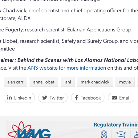
 Chadwick, chief scientist and chief operating officer for 
ctorate, ALDX
e Fogerty, research scientist,
Eularian Applications Group
 Llobet, research scientist, Safety and Surety Group, and v
mittee
imer: Behind the Scenes with Los Alamos National Lab
ce. Visit the
ANS website for more information
on this and 
alan carr
anna llobet
lanl
mark chadwick
movie
LinkedIn
Twitter
Facebook
Email