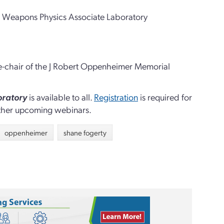
the Weapons Physics Associate Laboratory
ice-chair of the J Robert Oppenheimer Memorial
oratory
is available to all.
Registration
is required for
other upcoming webinars
.
oppenheimer
shane fogerty