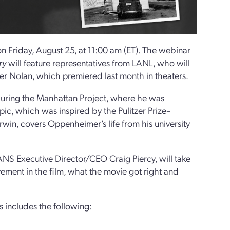
n Friday, August 25, at 11:00 am (ET). The webinar
ry
will feature representatives from LANL, who will
er Nolan, which premiered last month in theaters.
uring the Manhattan Project, where he was
ic, which was inspired by the Pulitzer Prize–
win, covers Oppenheimer’s life from his university
S Executive Director/CEO Craig Piercy, will take
ement in the film, what the movie got right and
 includes the following: