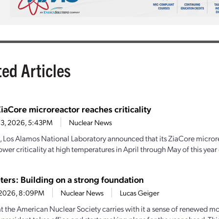
ted Articles
iaCore microreactor reaches criticality
 3, 2026, 5:43PM
Nuclear News
, Los Alamos National Laboratory announced that its ZiaCore micro
wer criticality at high temperatures in April through May of this year
ters: Building on a strong foundation
0, 2026, 8:09PM
Nuclear News
Lucas Geiger
 the American Nuclear Society carries with it a sense of renewed 