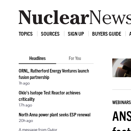
TOPICS
SOURCES
SIGN UP
BUYERS GUIDE
Headlines
For You
ORNL, Rutherford Energy Ventures launch
fusion partnership
1h ago
Oklo’s Isotope Test Reactor achieves
criticality
WEBINARS
17h ago
ANS
North Anna power plant seeks ESP renewal
20h ago
A message from Gutor