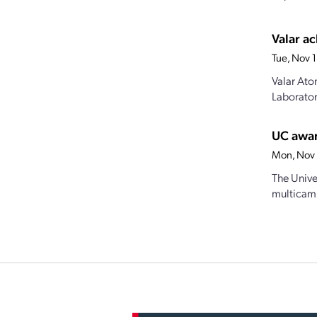
Valar ac
Tue, Nov 
Valar Ato
Laborator
UC awar
Mon, Nov 
The Univer
multicamp