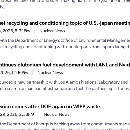
president takes office and starts making plans for the year ahead. Thi
y...
uel recycling and conditioning topic of U.S.-Japan meeti
8, 2026, 8:32PM
Nuclear News
 with the Department of Energy’s Office of Environmental Managemen
uel recycling and conditioning with counterparts from Japan during the
ntinues plutonium fuel development with LANL and Nvid
, 2026, 12:16PM
Nuclear News
unced a new partnership with Los Alamos National Laboratory and 
d research on nuclear infrastructure and fuel.The partnership is focus
ico comes after DOE again on WIPP waste
 29, 2026, 2:38PM
Nuclear News
the Department of Energy is backing away from commitments made 
t agreement with the state, the New Mexico Environment Departme