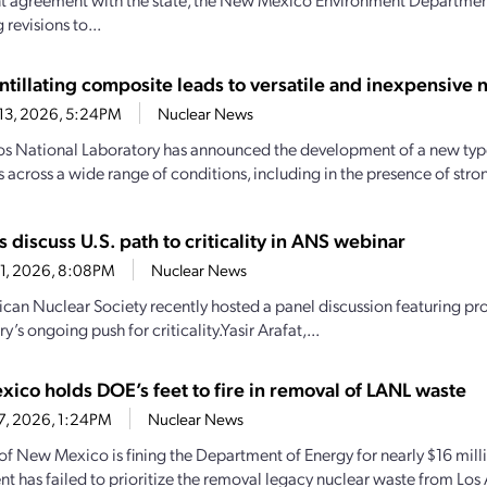
revisions to...
ntillating composite leads to versatile and inexpensive 
13, 2026, 5:24PM
Nuclear News
s National Laboratory has announced the development of a new type
s across a wide range of conditions, including in the presence of str
s discuss U.S. path to criticality in ANS webinar
1, 2026, 8:08PM
Nuclear News
can Nuclear Society recently hosted a panel discussion featuring pr
ry’s ongoing push for criticality.Yasir Arafat,...
ico holds DOE’s feet to fire in removal of LANL waste
17, 2026, 1:24PM
Nuclear News
 of New Mexico is fining the Department of Energy for nearly $16 mill
t has failed to prioritize the removal legacy nuclear waste from Los