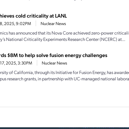
hieves cold criticality at LANL
18, 2025, 9:02PM
Nuclear News
mics has announced that its Nova Core achieved zero-power critical
y’s National Criticality Experiments Research Center (NCERC) at...
ds $8M to help solve fusion energy challenges
17, 2025, 3:30PM
Nuclear News
sity of California, through its Initiative for Fusion Energy, has awarde
us research grants, in partnership with UC-managed national laborato