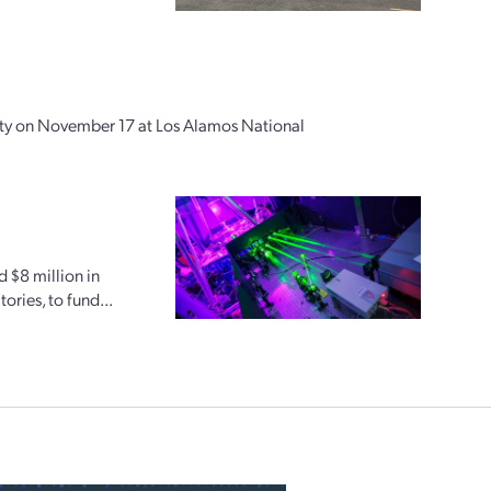
ity on November 17 at Los Alamos National
d $8 million in
ries, to fund...