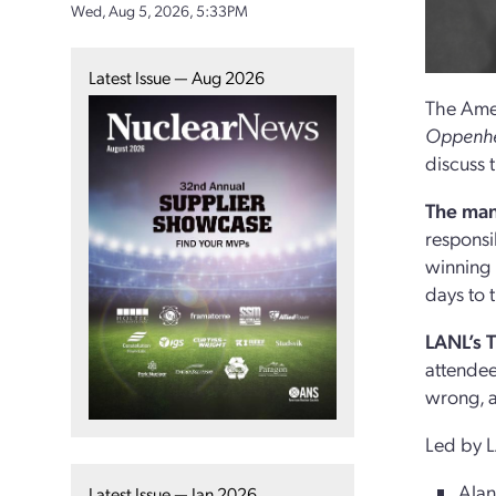
Wed, Aug 5, 2026, 5:33PM
Latest Issue — Aug 2026
The Amer
Oppenhei
discuss 
The man
responsi
winning
days to 
LANL’s 
attendee
wrong, 
Led by L
Alan
Latest Issue — Jan 2026