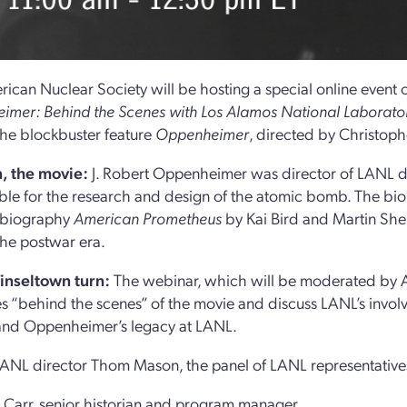
ican Nuclear Society will be hosting a special online event o
mer: Behind the Scenes with Los Alamos National Laborato
the blockbuster feature
Oppenheimer
, directed by Christoph
, the movie:
J. Robert Oppenheimer was director of LANL d
ble for the research and design of the atomic bomb. The biop
 biography
American Prometheus
by Kai Bird and Martin Sher
the postwar era.
Tinseltown turn:
The webinar, which will be moderated by AN
s “behind the scenes” of the movie and discuss LANL’s involv
and Oppenheimer’s legacy at LANL.
ANL director Thom Mason, the panel of LANL representatives
 Carr, senior historian and program manager