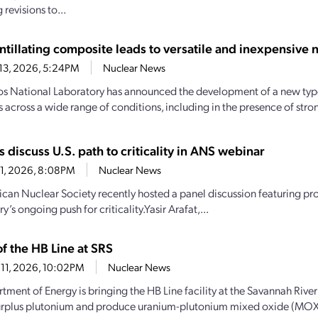
revisions to...
ntillating composite leads to versatile and inexpensive 
13, 2026, 5:24PM
Nuclear News
s National Laboratory has announced the development of a new type
s across a wide range of conditions, including in the presence of str
s discuss U.S. path to criticality in ANS webinar
1, 2026, 8:08PM
Nuclear News
can Nuclear Society recently hosted a panel discussion featuring pr
ry’s ongoing push for criticality.Yasir Arafat,...
f the HB Line at SRS
11, 2026, 10:02PM
Nuclear News
ment of Energy is bringing the HB Line facility at the Savannah River 
urplus plutonium and produce uranium-plutonium mixed oxide (MOX)