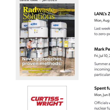
LANL’s Z
Mon, Aug
Last week
to zero-po
Mark Pe
Fri, Jul 1
Summer at
incoming 
particularl
Spent f
Mon, Jun 
Officials
nuclear f