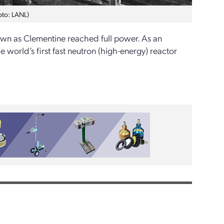
hoto: LANL)
wn as Clementine reached full power. As an
e world’s first fast neutron (high-energy) reactor