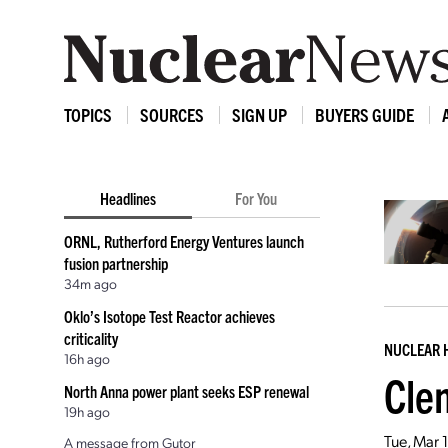
TOPICS
SOURCES
SIGN UP
BUYERS GUIDE
Headlines
For You
ORNL, Rutherford Energy Ventures launch
fusion partnership
34m ago
Oklo’s Isotope Test Reactor achieves
criticality
NUCLEAR 
16h ago
Cle
North Anna power plant seeks ESP renewal
19h ago
Tue, Mar 
A message from Gutor