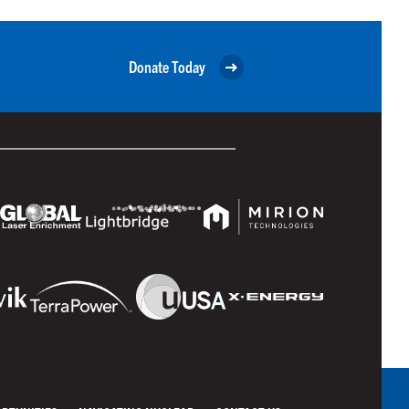
Donate Today