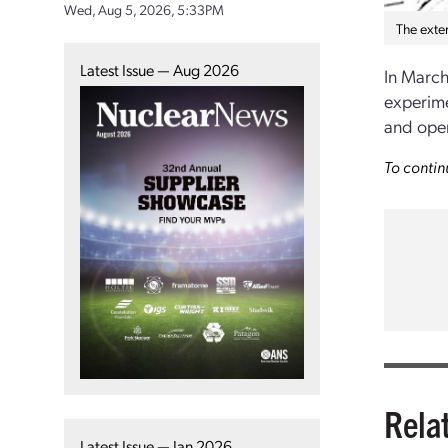
Wed, Aug 5, 2026, 5:33PM
The exter
Latest Issue — Aug 2026
In March
experimen
and opera
To contin
Rela
Latest Issue — Jan 2026