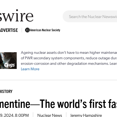
ADVERTISE
Ageing nuclear assets don't have to mean higher maintenan
of PWR secondary system components, reduce outage durat
erosion-corrosion and other degradation mechanisms. Lear
Learn More
HISTORY
mentine—The world’s first fa
19, 2024, 8:00PM
Nuclear News
Jeremy Hampshire