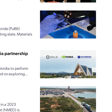
oride (PuB6)
ing state. Materials
ia partnership
Nvidia to perform
ed on exploring...
in a 2023
nt (NMED) is