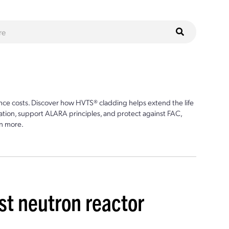
ce costs. Discover how HVTS® cladding helps extend the life
ion, support ALARA principles, and protect against FAC,
n more.
st neutron reactor