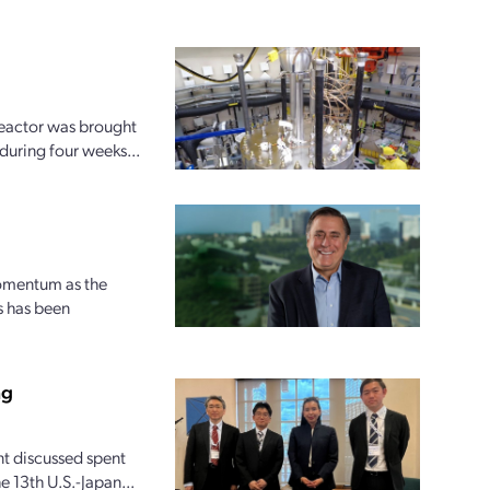
reactor was brought
 during four weeks...
momentum as the
s has been
ng
t discussed spent
 13th U.S.-Japan...