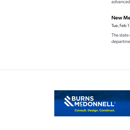
advanced.
New Mex
Tue, Feb 
The state
departmen