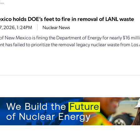
..
ico holds DOE’s feet to fire in removal of LANL waste
17, 2026, 1:24PM
Nuclear News
 of New Mexico is fining the Department of Energy for nearly $16 mill
t has failed to prioritize the removal legacy nuclear waste from Los