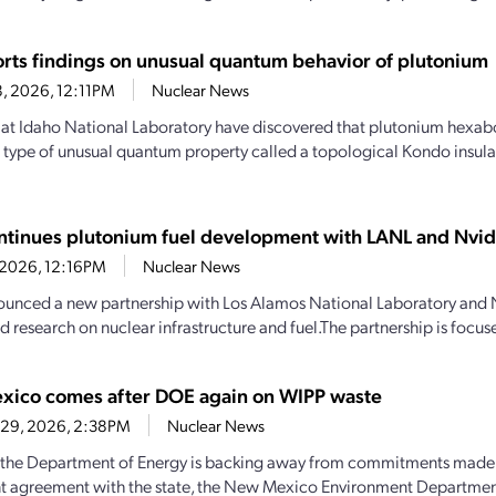
orts findings on unusual quantum behavior of plutonium
8, 2026, 12:11PM
Nuclear News
s at Idaho National Laboratory have discovered that plutonium hexab
a type of unusual quantum property called a topological Kondo insulat
ntinues plutonium fuel development with LANL and Nvid
, 2026, 12:16PM
Nuclear News
unced a new partnership with Los Alamos National Laboratory and 
d research on nuclear infrastructure and fuel.The partnership is focus
ico comes after DOE again on WIPP waste
 29, 2026, 2:38PM
Nuclear News
the Department of Energy is backing away from commitments made 
t agreement with the state, the New Mexico Environment Departme