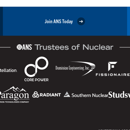
Join ANS Today