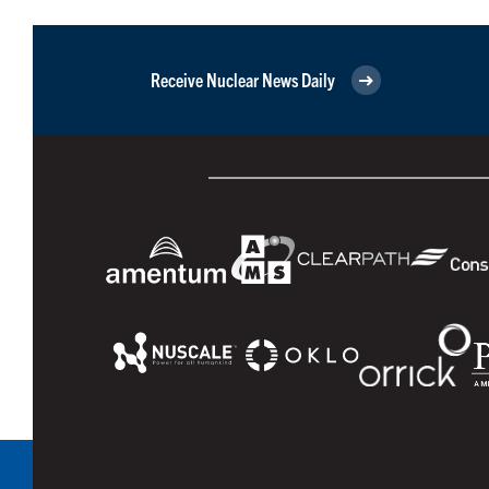
Receive Nuclear News Daily