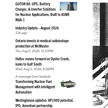
GUTOR 80: UPS, Battery
Charger, & Inverter Solutions
for Nuclear Applications, Built to ASME
NQA-1
Industry Update—August 2026
22h ago
Ontario invests in medical radioisotope
production at McMaster
Thu, Aug 6, 2026, 12:03PM
Holtec moves forward on Oyster Creek,
looks to Gulf South
Wed, Aug 5, 2026, 8:06PM
A message from Studsvik
Transforming Nuclear Fuel
Management with Intelligent
Automation
Westinghouse updates: AP1000 potential,
IPO, Amentum partnership