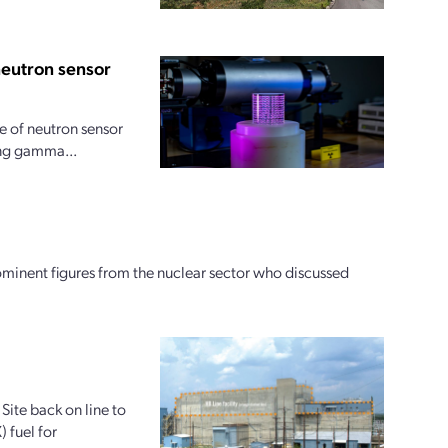
neutron sensor
 of neutron sensor
ong gamma...
ominent figures from the nuclear sector who discussed
Site back on line to
 fuel for