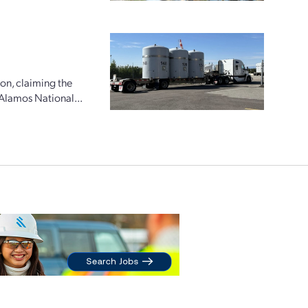
ion, claiming the
 Alamos National...