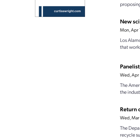
proposing 
New sci
Mon, Apr 
Los Alamo
that work
Panelist
Wed, Apr 
The Ameri
the indust
Return o
Wed, Mar 
The Depart
recycle s