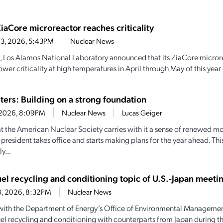
iaCore microreactor reaches criticality
 3, 2026, 5:43PM
Nuclear News
, Los Alamos National Laboratory announced that its ZiaCore micro
wer criticality at high temperatures in April through May of this year
ters: Building on a strong foundation
0, 2026, 8:09PM
Nuclear News
Lucas Geiger
 the American Nuclear Society carries with it a sense of renewed 
president takes office and starts making plans for the year ahead. Thi
y...
uel recycling and conditioning topic of U.S.-Japan meeti
8, 2026, 8:32PM
Nuclear News
 with the Department of Energy’s Office of Environmental Managemen
uel recycling and conditioning with counterparts from Japan during the