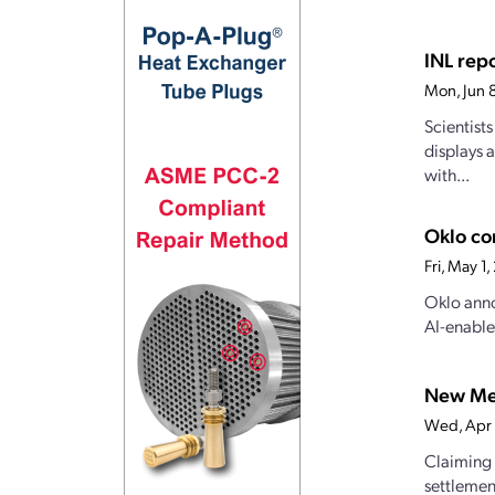
INL rep
Mon, Jun 
Scientist
displays 
with...
Oklo co
Fri, May 1
Oklo anno
AI-enable
New Mex
Wed, Apr
Claiming 
settlemen