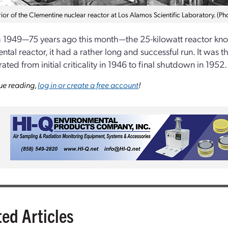
ior of the Clementine nuclear reactor at Los Alamos Scientific Laboratory. (P
 1949—75 years ago this month—the 25-kilowatt reactor kno
tal reactor, it had a rather long and successful run. It was th
ted from initial criticality in 1946 to final shutdown in 1952.
ue reading,
log in or create a free account
!
ted Articles