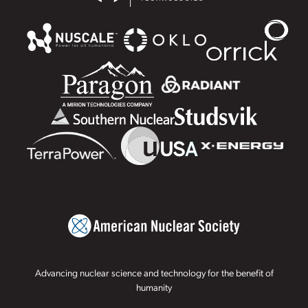
Advancing nuclear science and technology for the benefit of
humanity