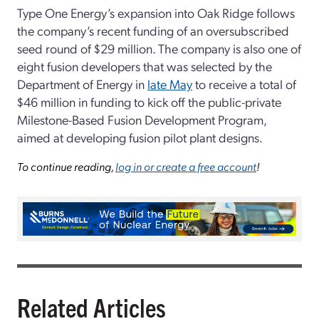
Type One Energy’s expansion into Oak Ridge follows
the company’s recent funding of an oversubscribed
seed round of $29 million. The company is also one of
eight fusion developers that was selected by the
Department of Energy in
late May
to receive a total of
$46 million in funding to kick off the public-private
Milestone-Based Fusion Development Program,
aimed at developing fusion pilot plant designs.
To continue reading,
log in or create a free account
!
Related Articles