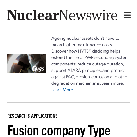
Ageing nuclear assets don't have to
mean higher maintenance costs.
Discover how HVTS® cladding helps
extend the life of PWR secondary system
components, reduce outage duration,
support ALARA principles, and protect
against FAC, erosion-corrosion and other
degradation mechanisms. Learn more.
Learn More
RESEARCH & APPLICATIONS
Fusion company Type