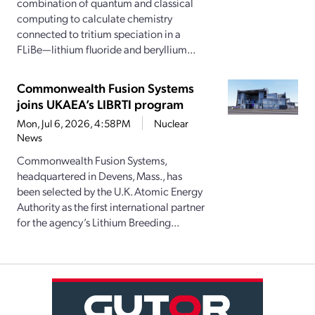
combination of quantum and classical
computing to calculate chemistry
connected to tritium speciation in a
FLiBe—lithium fluoride and beryllium...
Commonwealth Fusion Systems
joins UKAEA’s LIBRTI program
Mon, Jul 6, 2026, 4:58PM
Nuclear
News
Commonwealth Fusion Systems,
headquartered in Devens, Mass., has
been selected by the U.K. Atomic Energy
Authority as the first international partner
for the agency’s Lithium Breeding...