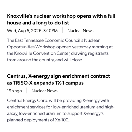
Knoxville’s nuclear workshop opens with a full
house and a long to-do list
Wed, Aug 5, 2026, 3:10PM
Nuclear News
The East Tennessee Economic Council’s Nuclear
Opportunities Workshop opened yesterday morning at
the Knoxville Convention Center, drawing registrants
from around the country, and will close...
Centrus, X-energy sign enrichment contract
as TRISO-X expands TX-1 campus
19h ago
Nuclear News
Centrus Energy Corp. will be providing X-energy with
enrichment services for low-enriched uranium and high-
assay, low-enriched uranium to support X-energy’s
planned deployments of Xe-100...