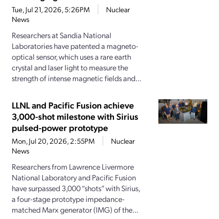
Tue, Jul 21, 2026, 5:26PM
Nuclear
News
Researchers at Sandia National
Laboratories have patented a magneto-
optical sensor, which uses a rare earth
crystal and laser light to measure the
strength of intense magnetic fields and...
LLNL and Pacific Fusion achieve
3,000-shot milestone with Sirius
pulsed-power prototype
Mon, Jul 20, 2026, 2:55PM
Nuclear
News
Researchers from Lawrence Livermore
National Laboratory and Pacific Fusion
have surpassed 3,000 “shots” with Sirius,
a four-stage prototype impedance-
matched Marx generator (IMG) of the...