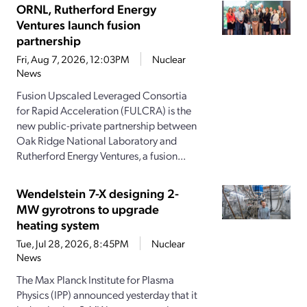
ORNL, Rutherford Energy
Ventures launch fusion
partnership
Fri, Aug 7, 2026, 12:03PM
Nuclear
News
Fusion Upscaled Leveraged Consortia
for Rapid Acceleration (FULCRA) is the
new public-private partnership between
Oak Ridge National Laboratory and
Rutherford Energy Ventures, a fusion...
Wendelstein 7-X designing 2-
MW gyrotrons to upgrade
heating system
Tue, Jul 28, 2026, 8:45PM
Nuclear
News
The Max Planck Institute for Plasma
Physics (IPP) announced yesterday that it