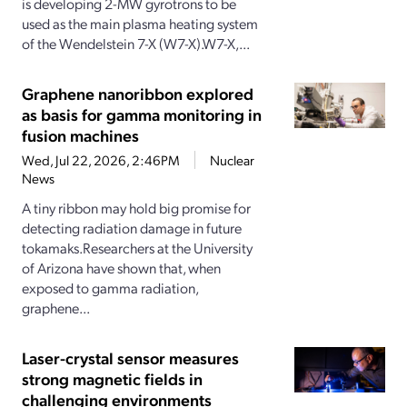
is developing 2-MW gyrotrons to be
used as the main plasma heating system
of the Wendelstein 7-X (W7-X).W7-X,...
Graphene nanoribbon explored
as basis for gamma monitoring in
fusion machines
Wed, Jul 22, 2026, 2:46PM
Nuclear
News
A tiny ribbon may hold big promise for
detecting radiation damage in future
tokamaks.Researchers at the University
of Arizona have shown that, when
exposed to gamma radiation,
graphene...
Laser-crystal sensor measures
strong magnetic fields in
challenging environments