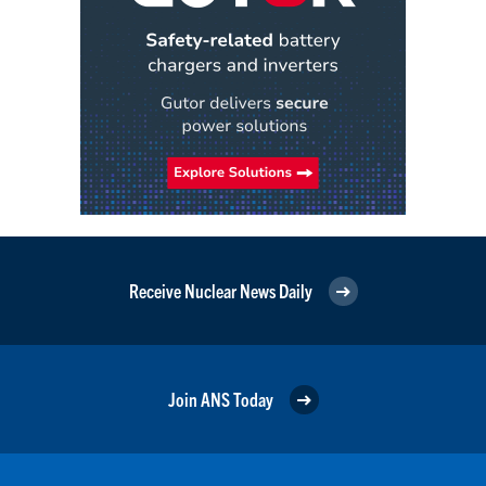
Receive Nuclear News Daily
Join ANS Today