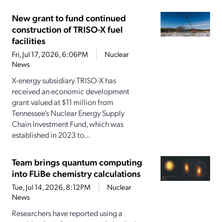
New grant to fund continued
construction of TRISO-X fuel
facilities
Fri, Jul 17, 2026, 6:06PM
Nuclear
News
X-energy subsidiary TRISO-X has
received an economic development
grant valued at $11 million from
Tennessee’s Nuclear Energy Supply
Chain Investment Fund, which was
established in 2023 to...
Team brings quantum computing
into FLiBe chemistry calculations
Tue, Jul 14, 2026, 8:12PM
Nuclear
News
Researchers have reported using a