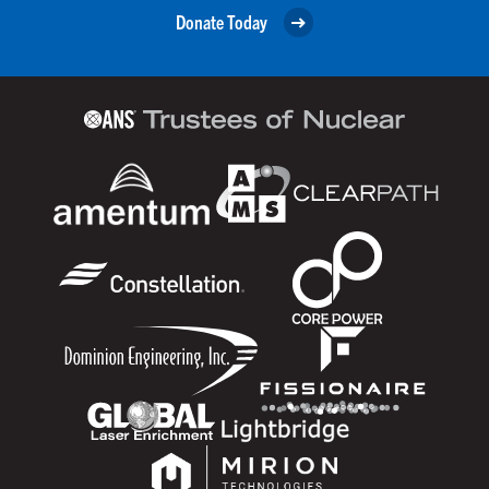
Donate Today