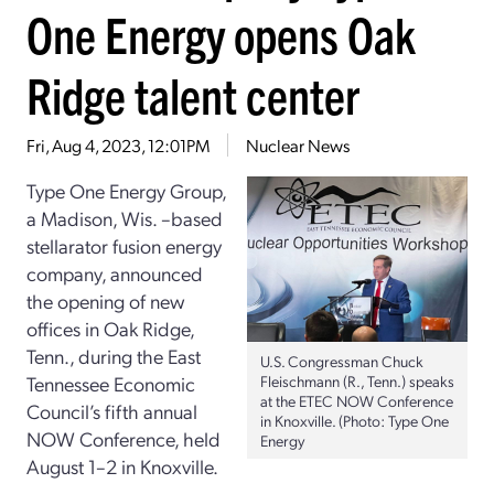
One Energy opens Oak
Ridge talent center
Fri, Aug 4, 2023, 12:01PM
Nuclear News
Type One Energy Group,
a Madison, Wis. –based
stellarator fusion energy
company, announced
the opening of new
offices in Oak Ridge,
Tenn., during the East
U.S. Congressman Chuck
Tennessee Economic
Fleischmann (R., Tenn.) speaks
at the ETEC NOW Conference
Council’s fifth annual
in Knoxville. (Photo: Type One
NOW Conference, held
Energy
August 1–2 in Knoxville.