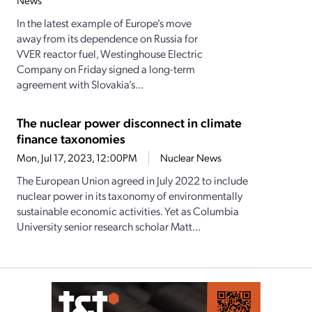
News
In the latest example of Europe’s move
away from its dependence on Russia for
VVER reactor fuel, Westinghouse Electric
Company on Friday signed a long-term
agreement with Slovakia’s...
The nuclear power disconnect in climate
finance taxonomies
Mon, Jul 17, 2023, 12:00PM
Nuclear News
The European Union agreed in July 2022 to include
nuclear power in its taxonomy of environmentally
sustainable economic activities. Yet as Columbia
University senior research scholar Matt...