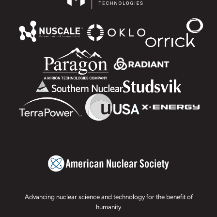
Advancing nuclear science and technology for the benefit of
humanity