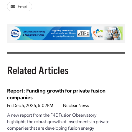
Email
Related Articles
Report: Funding growth for private fusion
companies
Fri, Dec 5, 2025, 6:02PM
Nuclear News
A new report from the F4E Fusion Observatory
highlights the robust growth of investments in private
companies that are developing fusion energy