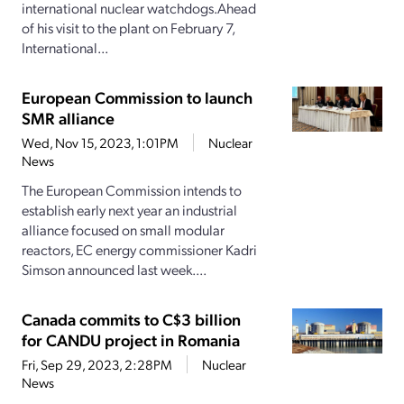
international nuclear watchdogs.Ahead
of his visit to the plant on February 7,
International...
European Commission to launch
SMR alliance
Wed, Nov 15, 2023, 1:01PM
Nuclear
News
The European Commission intends to
establish early next year an industrial
alliance focused on small modular
reactors, EC energy commissioner Kadri
Simson announced last week....
Canada commits to C$3 billion
for CANDU project in Romania
Fri, Sep 29, 2023, 2:28PM
Nuclear
News