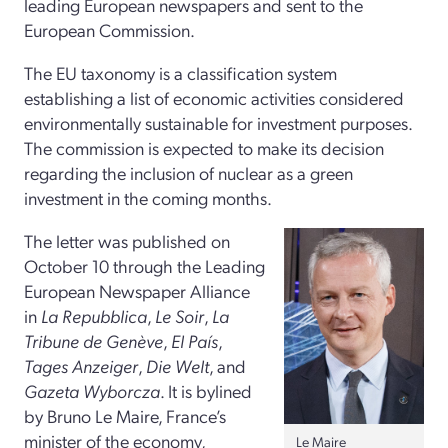
leading European newspapers and sent to the
European Commission.
The EU taxonomy is a classification system
establishing a list of economic activities considered
environmentally sustainable for investment purposes.
The commission is expected to make its decision
regarding the inclusion of nuclear as a green
investment in the coming months.
The letter was published on
October 10 through the Leading
European Newspaper Alliance
in
La Repubblica
,
Le Soir
,
La
Tribune de Genève
,
El Pa
ís
,
Tages Anzeiger
,
Die Welt
, and
Gazeta Wyborcza
. It is bylined
by Bruno Le Maire, France’s
minister of the economy,
Le Maire