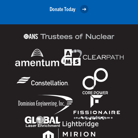
Donate Today