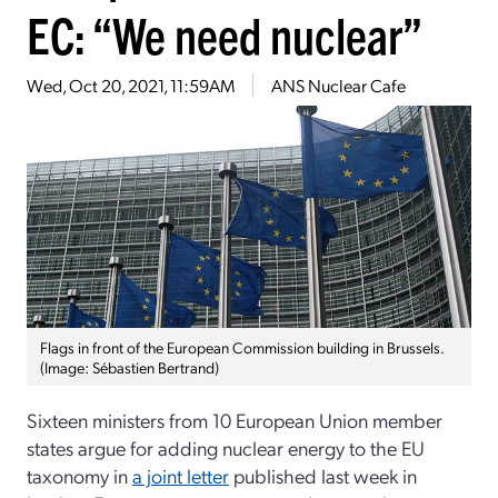
EC: “We need nuclear”
Wed, Oct 20, 2021, 11:59AM
ANS Nuclear Cafe
Flags in front of the European Commission building in Brussels.
(Image: Sébastien Bertrand)
Sixteen ministers from 10 European Union member
states argue for adding nuclear energy to the EU
taxonomy in
a joint letter
published last week in