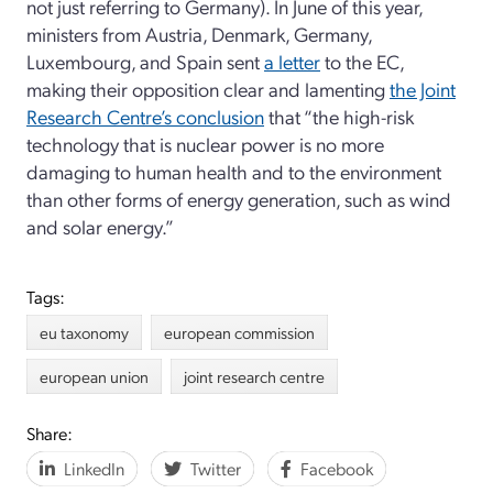
not just referring to Germany). In June of this year,
ministers from Austria, Denmark, Germany,
Luxembourg, and Spain sent
a letter
to the EC,
making their opposition clear and lamenting
the Joint
Research Centre’s conclusion
that “the high-risk
technology that is nuclear power is no more
damaging to human health and to the environment
than other forms of energy generation, such as wind
and solar energy.”
Tags:
eu taxonomy
european commission
european union
joint research centre
Share:
LinkedIn
Twitter
Facebook