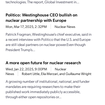
technologies. The report, Global Investment in...
Politico: Westinghouse CEO bullish on
nuclear partnership with Europe
Mon, Mar 17, 2025, 2:32PM
Nuclear News
Patrick Fragman, Westinghouse’s chief executive, said in
a recent interview with Politico that the U.S. and Europe
are still ideal partners on nuclear power.Even though
President Trump’s...
A more open future for nuclear research
Wed, Jan 22, 2025, 9:00PM
Nuclear
News
Robert Little, Elia Merzari, and Guillaume Wright
A growing number of institutional, national, and funder
mandates are requiring researchers to make their
published work immediately publicly accessible,
through either open repositories or...