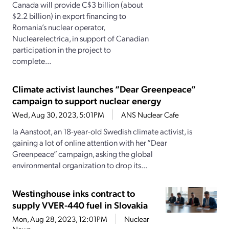
Canada will provide C$3 billion (about
$2.2 billion) in export financing to
Romania’s nuclear operator,
Nuclearelectrica, in support of Canadian
participation in the project to
complete...
Climate activist launches “Dear Greenpeace”
campaign to support nuclear energy
Wed, Aug 30, 2023, 5:01PM
ANS Nuclear Cafe
Ia Aanstoot, an 18-year-old Swedish climate activist, is
gaining a lot of online attention with her “Dear
Greenpeace” campaign, asking the global
environmental organization to drop its...
Westinghouse inks contract to
supply VVER-440 fuel in Slovakia
Mon, Aug 28, 2023, 12:01PM
Nuclear