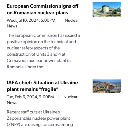
European Commission signs off
on Romanian nuclear plans
Wed, Jul 10, 2024, 5:00PM
Nuclear
News
The European Commission has issued a
positive opinion on the technical and
nuclear safety aspects of the
construction of Units 3 and 4 at
Cernavoda nuclear power plant in
Romania.Under the...
IAEA chief: Situation at Ukraine
plant remains “fragile”
Tue, Feb 6, 2024, 9:00PM
Nuclear
News
Recent staff cuts at Ukraine’s
Zaporizhzhia nuclear power plant
(ZNPP) are raising concerns among