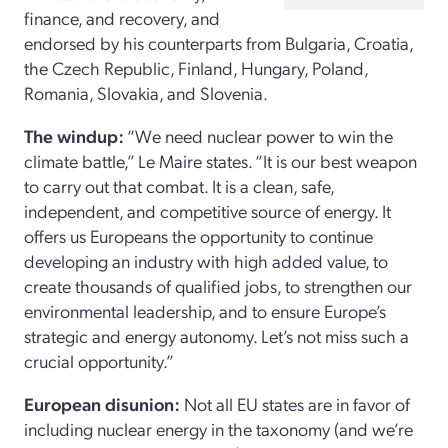
finance, and recovery, and
endorsed by his counterparts from Bulgaria, Croatia,
the Czech Republic, Finland, Hungary, Poland,
Romania, Slovakia, and Slovenia.
The windup:
“We need nuclear power to win the
climate battle,” Le Maire states. “It is our best weapon
to carry out that combat. It is a clean, safe,
independent, and competitive source of energy. It
offers us Europeans the opportunity to continue
developing an industry with high added value, to
create thousands of qualified jobs, to strengthen our
environmental leadership, and to ensure Europe’s
strategic and energy autonomy. Let’s not miss such a
crucial opportunity.”
European disunion:
Not all EU states are in favor of
including nuclear energy in the taxonomy (and we’re