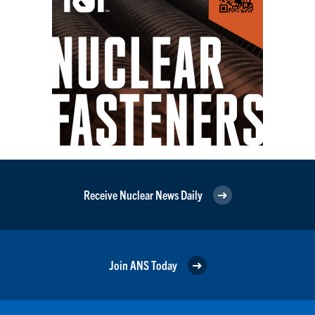
Receive Nuclear News Daily
Join ANS Today