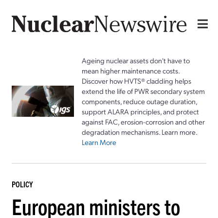
Ageing nuclear assets don't have to
mean higher maintenance costs.
Discover how HVTS® cladding helps
extend the life of PWR secondary system
components, reduce outage duration,
support ALARA principles, and protect
against FAC, erosion-corrosion and other
degradation mechanisms. Learn more.
Learn More
POLICY
European ministers to