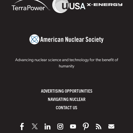
Advancing nuclear science and technology for the benefit of
humanity
ADVERTISING OPPORTUNITIES
NAVIGATING NUCLEAR
CONTACT US