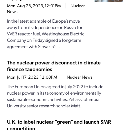
Mon, Aug 28, 2023, 12:01PM
Nuclear
News
In the latest example of Europe’s move
away from its dependence on Russia for
VVER reactor fuel, Westinghouse Electric
Company on Friday signed a long-term
agreement with Slovakia’s...
The nuclear power disconnect in climate
finance taxonomies
Mon, Jul 17, 2023, 12:00PM
Nuclear News
The European Union agreed in July 2022 to include
nuclear power in its taxonomy of environmentally
sustainable economic activities. Yet as Columbia
University senior research scholar Matt...
U.K. to label nuclear “green” and launch SMR
competition