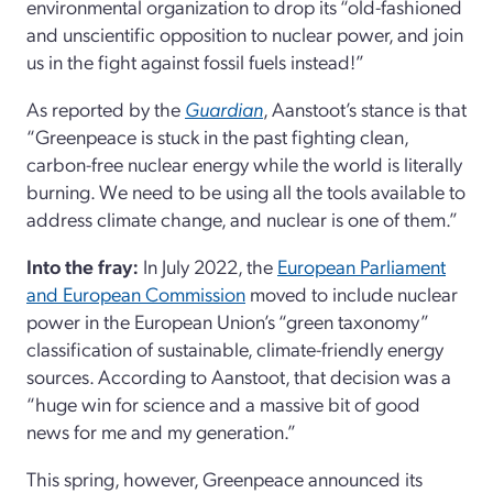
environmental organization to drop its “old-fashioned
and unscientific opposition to nuclear power, and join
us in the fight against fossil fuels instead!”
As reported by the
Guardian
, Aanstoot’s stance is that
“Greenpeace is stuck in the past fighting clean,
carbon-free nuclear energy while the world is literally
burning. We need to be using all the tools available to
address climate change, and nuclear is one of them.”
Into the fray:
In July 2022, the
European Parliament
and European Commission
moved to include nuclear
power in the European Union’s “green taxonomy”
classification of sustainable, climate-friendly energy
sources. According to Aanstoot, that decision was a
“huge win for science and a massive bit of good
news for me and my generation.”
This spring, however, Greenpeace announced its