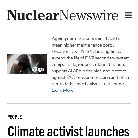
Ageing nuclear assets don't have to
mean higher maintenance costs.
Discover how HVTS® cladding helps
extend the life of PWR secondary system
components, reduce outage duration,
support ALARA principles, and protect
against FAC, erosion-corrosion and other
degradation mechanisms. Learn more.
Learn More
PEOPLE
Climate activist launches