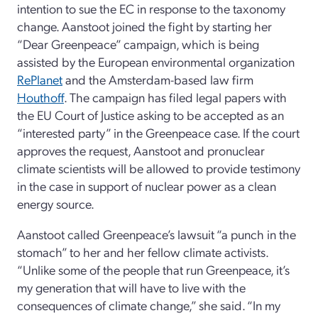
intention to sue the EC in response to the taxonomy
change. Aanstoot joined the fight by starting her
“Dear Greenpeace” campaign, which is being
assisted by the European environmental organization
RePlanet
and the Amsterdam-based law firm
Houthoff
. The campaign has filed legal papers with
the EU Court of Justice asking to be accepted as an
“interested party” in the Greenpeace case. If the court
approves the request, Aanstoot and pronuclear
climate scientists will be allowed to provide testimony
in the case in support of nuclear power as a clean
energy source.
Aanstoot called Greenpeace’s lawsuit “a punch in the
stomach” to her and her fellow climate activists.
“Unlike some of the people that run Greenpeace, it’s
my generation that will have to live with the
consequences of climate change,” she said. “In my