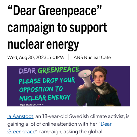
“Dear Greenpeace”
campaign to support
nuclear energy
Wed, Aug 30, 2023, 5:01PM
ANS Nuclear Cafe
Ia Aanstoot
, an 18-year-old Swedish climate activist, is
gaining a lot of online attention with her “
Dear
Greenpeace
” campaign, asking the global