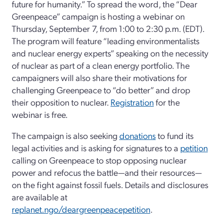
future for humanity.” To spread the word, the “Dear
Greenpeace” campaign is hosting a webinar on
Thursday, September 7, from 1:00 to 2:30 p.m. (EDT).
The program will feature “leading environmentalists
and nuclear energy experts” speaking on the necessity
of nuclear as part of a clean energy portfolio. The
campaigners will also share their motivations for
challenging Greenpeace to “do better” and drop
their opposition to nuclear.
Registration
for the
webinar is free.
The campaign is also seeking
donations
to fund its
legal activities and is asking for signatures to a
petition
calling on Greenpeace to stop opposing nuclear
power and refocus the battle—and their resources—
on the fight against fossil fuels. Details and disclosures
are available at
replanet.ngo/deargreenpeacepetition
.