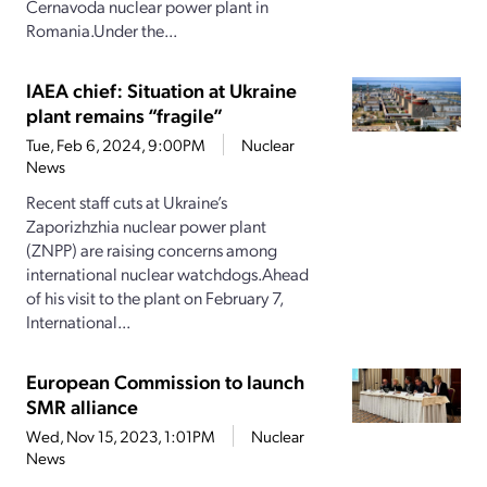
Cernavoda nuclear power plant in
Romania.Under the...
IAEA chief: Situation at Ukraine
plant remains “fragile”
Tue, Feb 6, 2024, 9:00PM
Nuclear
News
Recent staff cuts at Ukraine’s
Zaporizhzhia nuclear power plant
(ZNPP) are raising concerns among
international nuclear watchdogs.Ahead
of his visit to the plant on February 7,
International...
European Commission to launch
SMR alliance
Wed, Nov 15, 2023, 1:01PM
Nuclear
News