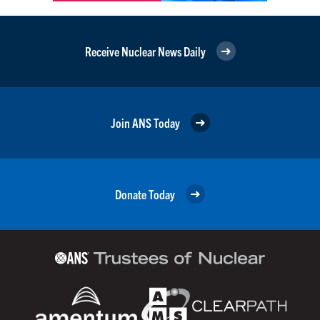
Receive Nuclear News Daily
Join ANS Today
Donate Today