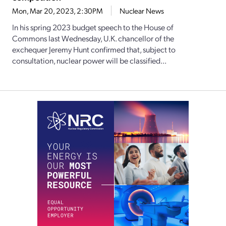
Mon, Mar 20, 2023, 2:30PM
Nuclear News
In his spring 2023 budget speech to the House of
Commons last Wednesday, U.K. chancellor of the
exchequer Jeremy Hunt confirmed that, subject to
consultation, nuclear power will be classified...