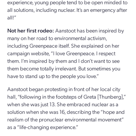
experience, young people tend to be open minded to
all solutions, including nuclear. It’s an emergency after
all!”
Not her first rodeo:
Aanstoot has been inspired by
many on her road to environmental activism,
including Greenpeace itself. She explained on her
campaign website, “I love Greenpeace. I respect
them. I’m inspired by them and I don’t want to see
them become totally irrelevant. But sometimes you
have to stand up to the people you love.”
Aanstoot began protesting in front of her local city
hall, “following in the footsteps of Greta [Thunberg],”
when she was just 13. She embraced nuclear as a
solution when she was 16, describing the “hope and
realism of the pronuclear environmental movement”
as a “life-changing experience.”