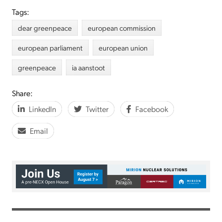
Tags:
dear greenpeace
european commission
european parliament
european union
greenpeace
ia aanstoot
Share:
LinkedIn
Twitter
Facebook
Email