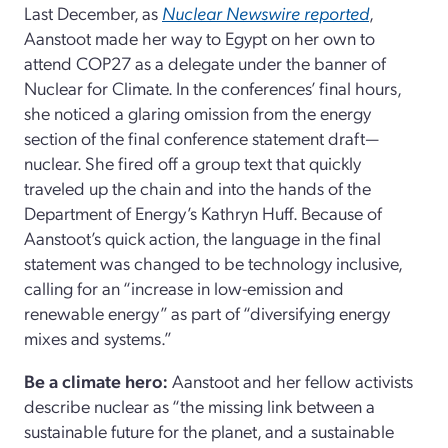
Last December, as
Nuclear Newswire reported
,
Aanstoot made her way to Egypt on her own to
attend COP27 as a delegate under the banner of
Nuclear for Climate. In the conferences’ final hours,
she noticed a glaring omission from the energy
section of the final conference statement draft—
nuclear. She fired off a group text that quickly
traveled up the chain and into the hands of the
Department of Energy’s Kathryn Huff. Because of
Aanstoot’s quick action, the language in the final
statement was changed to be technology inclusive,
calling for an “increase in low-emission and
renewable energy” as part of “diversifying energy
mixes and systems.”
Be a climate hero:
Aanstoot and her fellow activists
describe nuclear as “the missing link between a
sustainable future for the planet, and a sustainable