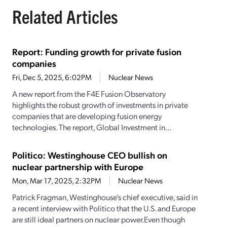
Related Articles
Report: Funding growth for private fusion
companies
Fri, Dec 5, 2025, 6:02PM
Nuclear News
A new report from the F4E Fusion Observatory
highlights the robust growth of investments in private
companies that are developing fusion energy
technologies. The report, Global Investment in...
Politico: Westinghouse CEO bullish on
nuclear partnership with Europe
Mon, Mar 17, 2025, 2:32PM
Nuclear News
Patrick Fragman, Westinghouse’s chief executive, said in
a recent interview with Politico that the U.S. and Europe
are still ideal partners on nuclear power.Even though