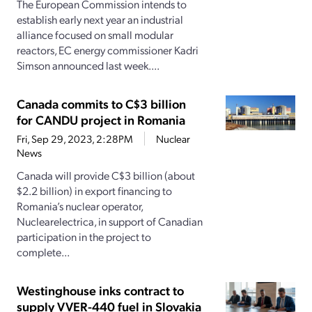
The European Commission intends to
establish early next year an industrial
alliance focused on small modular
reactors, EC energy commissioner Kadri
Simson announced last week....
Canada commits to C$3 billion
for CANDU project in Romania
Fri, Sep 29, 2023, 2:28PM
Nuclear
News
Canada will provide C$3 billion (about
$2.2 billion) in export financing to
Romania’s nuclear operator,
Nuclearelectrica, in support of Canadian
participation in the project to
complete...
Westinghouse inks contract to
supply VVER-440 fuel in Slovakia