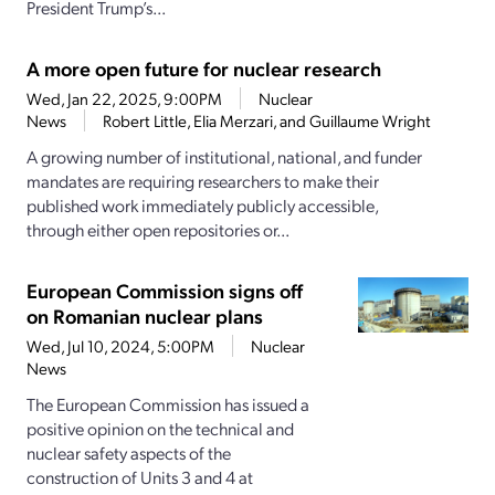
President Trump’s...
A more open future for nuclear research
Wed, Jan 22, 2025, 9:00PM
Nuclear
News
Robert Little, Elia Merzari, and Guillaume Wright
A growing number of institutional, national, and funder
mandates are requiring researchers to make their
published work immediately publicly accessible,
through either open repositories or...
European Commission signs off
on Romanian nuclear plans
Wed, Jul 10, 2024, 5:00PM
Nuclear
News
The European Commission has issued a
positive opinion on the technical and
nuclear safety aspects of the
construction of Units 3 and 4 at