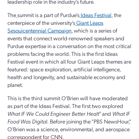
leadership role in the industry's future.
The
summit is a part of Purdue's
Ideas Festival
, the
centerpiece of the university's
Giant Leaps
Sesquicentennial Campaign
, which is a series of
events that connect world-renowned speakers and
Purdue expertise in a conversation on the most critical
problems facing the world. This is the first Ideas
Festival event in which all four Giant Leaps themes are
featured: space exploration, artificial intelligence,
health and longevity, and sustainable economy and
planet.
This is the third summit O'Brien will have moderated
as part of the Ideas Festival. The first two explored
What IF We Could Engineer Better Healt
" and
What IF
Food Was Digital.
Before joining the "PBS NewsHour,"
O'Brien was a science, environmental, and aerospace
correspondent for CNN.