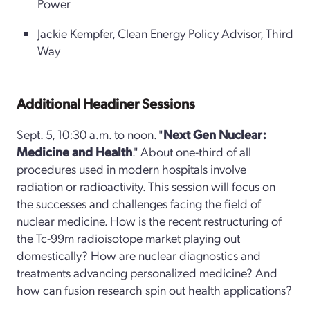
Power
Jackie Kempfer, Clean Energy Policy Advisor, Third
Way
Additional Headiner Sessions
Sept. 5, 10:30 a.m. to noon. "
Next Gen Nuclear:
Medicine and Health
." About one-third of all
procedures used in modern hospitals involve
radiation or radioactivity. This session will focus on
the successes and challenges facing the field of
nuclear medicine. How is the recent restructuring of
the Tc-99m radioisotope market playing out
domestically? How are nuclear diagnostics and
treatments advancing personalized medicine? And
how can fusion research spin out health applications?