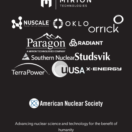
Advancing nuclear science and technology for the benefit of
humanity