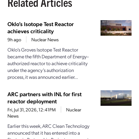
Related Articles
Oklo’s Isotope Test Reactor
achieves criticality
9h ago
Nuclear News
Oklo’s Groves Isotope Test Reactor
became the fifth Department of Energy–
authorized reactor to achieve criticality
under the agency’s authorization
process, it was announced earlier...
ARC partners with INL for first
reactor deployment
Fri, Jul 31, 2026, 12:41PM
Nuclear
News
Earlier this week, ARC Clean Technology
announced that it has entered into a