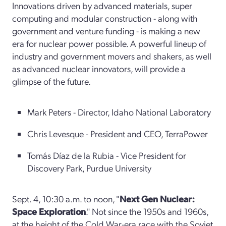
Innovations driven by advanced materials, super
computing and modular construction - along with
government and venture funding - is making a new
era for nuclear power possible. A powerful lineup of
industry and government movers and shakers, as well
as advanced nuclear innovators, will provide a
glimpse of the future.
Mark Peters - Director, Idaho National Laboratory
Chris Levesque - President and CEO, TerraPower
Tomás Díaz de la Rubia - Vice President for
Discovery Park, Purdue University
Sept. 4, 10:30 a.m. to noon, "
Next Gen Nuclear:
Space Exploration
." Not since the 1950s and 1960s,
at the height of the Cold War-era race with the Soviet