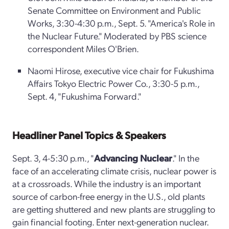
Senate Committee on Environment and Public
Works, 3:30-4:30 p.m., Sept. 5. "America's Role in
the Nuclear Future." Moderated by PBS science
correspondent Miles O'Brien.
Naomi Hirose, executive vice chair for Fukushima
Affairs Tokyo Electric Power Co., 3:30-5 p.m.,
Sept. 4, "Fukushima Forward."
Headliner Panel Topics & Speakers
Sept. 3, 4-5:30 p.m., "
Advancing Nuclear
." In the
face of an accelerating climate crisis, nuclear power is
at a crossroads. While the industry is an important
source of carbon-free energy in the U.S., old plants
are getting shuttered and new plants are struggling to
gain financial footing. Enter next-generation nuclear.