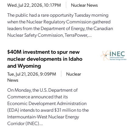
Wed, Jul 22, 2026, 10:17PM
Nuclear News
The public had a rare opportunity Tuesday morning
when the Nuclear Regulatory Commission gathered
leaders from the Department of Energy, the Canadian
Nuclear Safety Commission, TerraPower,...
$40M investment to spur new
nuclear developments in Idaho
and Wyoming
Tue, Jul 21, 2026, 9:09PM
Nuclear
News
On Monday, the U.S. Department of
Commerce announced that its
Economic Development Administration
(EDA) intends to award $31 million to the
Intermountain-West Nuclear Energy
Corridor (INEC)...