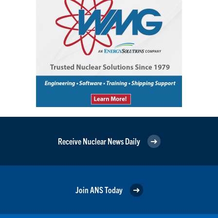
Receive Nuclear News Daily
Join ANS Today