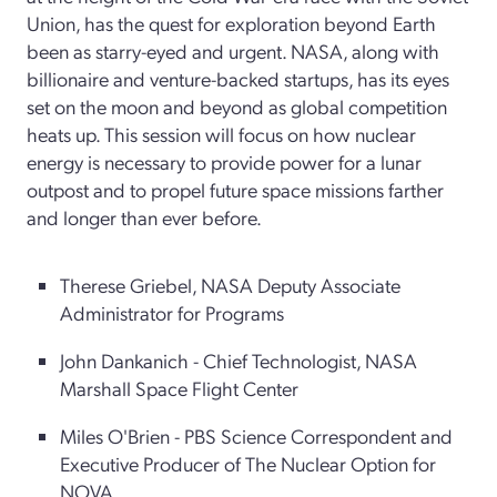
Union, has the quest for exploration beyond Earth
been as starry-eyed and urgent. NASA, along with
billionaire and venture-backed startups, has its eyes
set on the moon and beyond as global competition
heats up. This session will focus on how nuclear
energy is necessary to provide power for a lunar
outpost and to propel future space missions farther
and longer than ever before.
Therese Griebel, NASA Deputy Associate
Administrator for Programs
John Dankanich - Chief Technologist, NASA
Marshall Space Flight Center
Miles O'Brien - PBS Science Correspondent and
Executive Producer of The Nuclear Option for
NOVA