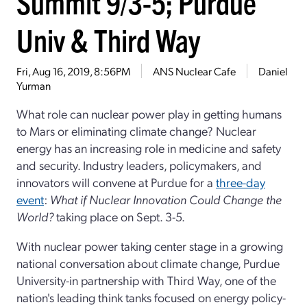
Summit 9/3-5; Purdue
Univ & Third Way
Fri, Aug 16, 2019, 8:56PM
ANS Nuclear Cafe
Daniel
Yurman
What role can nuclear power play in getting humans
to Mars or eliminating climate change? Nuclear
energy has an increasing role in medicine and safety
and security. Industry leaders, policymakers, and
innovators will convene at Purdue for a
three-day
event
:
What if Nuclear Innovation Could Change the
World?
taking place on Sept. 3-5.
With nuclear power taking center stage in a growing
national conversation about climate change, Purdue
University-in partnership with Third Way, one of the
nation's leading think tanks focused on energy policy-