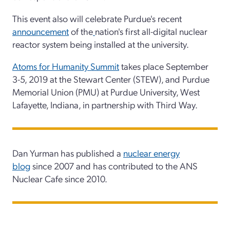
This event also will celebrate Purdue's recent
announcement
of the
nation's first all-digital nuclear
reactor system being installed at the university.
Atoms for Humanity Summit
takes place September
3-5, 2019 at the Stewart Center (STEW), and Purdue
Memorial Union (PMU) at Purdue University, West
Lafayette, Indiana, in partnership with Third Way.
Dan Yurman has published a
nuclear energy
blog
since 2007 and has contributed to the ANS
Nuclear Cafe since 2010.