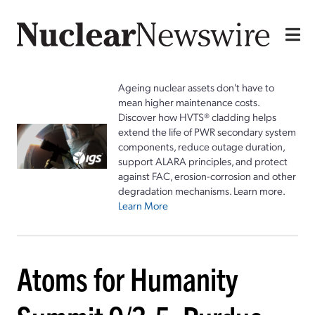
Ageing nuclear assets don't have to
mean higher maintenance costs.
Discover how HVTS® cladding helps
extend the life of PWR secondary system
components, reduce outage duration,
support ALARA principles, and protect
against FAC, erosion-corrosion and other
degradation mechanisms. Learn more.
Learn More
Atoms for Humanity