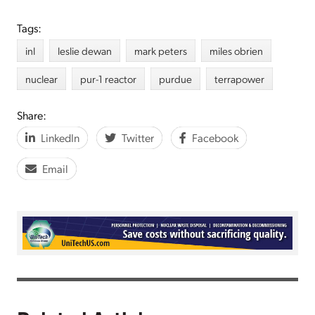
Tags:
inl
leslie dewan
mark peters
miles obrien
nuclear
pur-1 reactor
purdue
terrapower
Share:
LinkedIn
Twitter
Facebook
Email