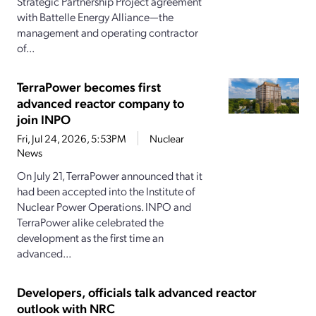
Strategic Partnership Project agreement
with Battelle Energy Alliance—the
management and operating contractor
of...
TerraPower becomes first
advanced reactor company to
join INPO
Fri, Jul 24, 2026, 5:53PM
Nuclear
News
On July 21, TerraPower announced that it
had been accepted into the Institute of
Nuclear Power Operations. INPO and
TerraPower alike celebrated the
development as the first time an
advanced...
Developers, officials talk advanced reactor
outlook with NRC