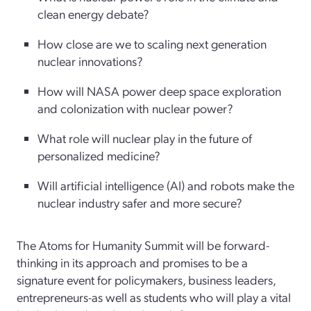
clean energy debate?
How close are we to scaling next generation
nuclear innovations?
How will NASA power deep space exploration
and colonization with nuclear power?
What role will nuclear play in the future of
personalized medicine?
Will artificial intelligence (AI) and robots make the
nuclear industry safer and more secure?
The Atoms for Humanity Summit will be forward-
thinking in its approach and promises to be a
signature event for policymakers, business leaders,
entrepreneurs-as well as students who will play a vital