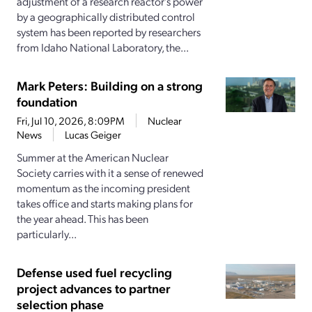
adjustment of a research reactor’s power
by a geographically distributed control
system has been reported by researchers
from Idaho National Laboratory, the...
Mark Peters: Building on a strong
foundation
Fri, Jul 10, 2026, 8:09PM
Nuclear
News
Lucas Geiger
Summer at the American Nuclear
Society carries with it a sense of renewed
momentum as the incoming president
takes office and starts making plans for
the year ahead. This has been
particularly...
Defense used fuel recycling
project advances to partner
selection phase