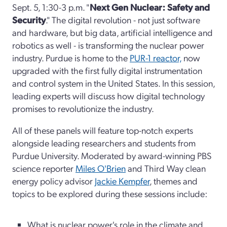
Sept. 5, 1:30-3 p.m. "
Next Gen Nuclear: Safety and
Security
." The digital revolution - not just software
and hardware, but big data, artificial intelligence and
robotics as well - is transforming the nuclear power
industry. Purdue is home to the
PUR-1 reactor,
now
upgraded with the first fully digital instrumentation
and control system in the United States. In this session,
leading experts will discuss how digital technology
promises to revolutionize the industry.
All of these panels will feature top-notch experts
alongside leading researchers and students from
Purdue University. Moderated by award-winning PBS
science reporter
Miles O'Brien
and Third Way clean
energy policy advisor
Jackie Kempfer
, themes and
topics to be explored during these sessions include:
What is nuclear power's role in the climate and