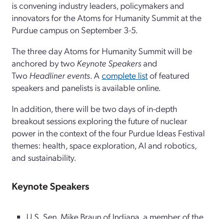
is convening industry leaders, policymakers and
innovators for the Atoms for Humanity Summit at the
Purdue campus on September 3-5.
The three day Atoms for Humanity Summit will be
anchored by two
Keynote Speakers
and
Two
Headliner events
. A
complete list
of featured
speakers and panelists is available online.
In addition, there will be two days of in-depth
breakout sessions exploring the future of nuclear
power in the context of the four Purdue Ideas Festival
themes: health, space exploration, AI and robotics,
and sustainability.
Keynote Speakers
U.S. Sen. Mike Braun of Indiana, a member of the