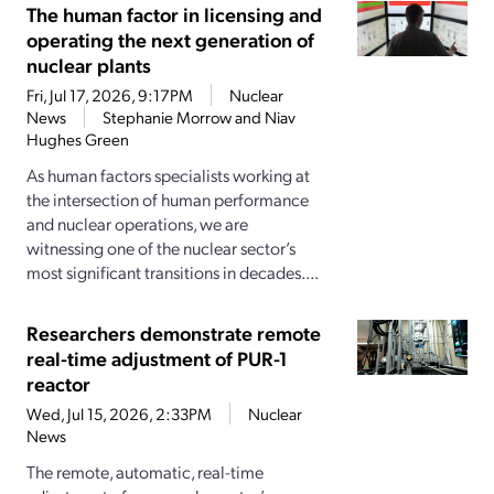
The human factor in licensing and
operating the next generation of
nuclear plants
Fri, Jul 17, 2026, 9:17PM
Nuclear
News
Stephanie Morrow and Niav
Hughes Green
As human factors specialists working at
the intersection of human performance
and nuclear operations, we are
witnessing one of the nuclear sector’s
most significant transitions in decades....
Researchers demonstrate remote
real-time adjustment of PUR-1
reactor
Wed, Jul 15, 2026, 2:33PM
Nuclear
News
The remote, automatic, real-time