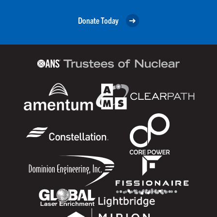
Donate Today