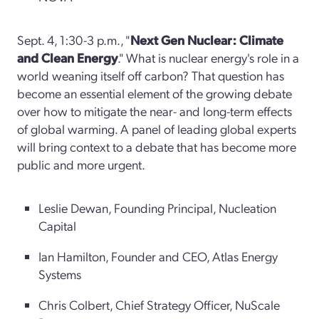
Sept. 4, 1:30-3 p.m., "
Next Gen Nuclear: Climate
and Clean Energy
." What is nuclear energy's role in a
world weaning itself off carbon? That question has
become an essential element of the growing debate
over how to mitigate the near- and long-term effects
of global warming. A panel of leading global experts
will bring context to a debate that has become more
public and more urgent.
Leslie Dewan, Founding Principal, Nucleation
Capital
Ian Hamilton, Founder and CEO, Atlas Energy
Systems
Chris Colbert, Chief Strategy Officer, NuScale