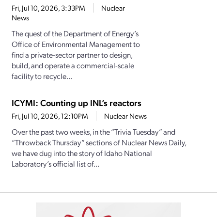
Fri, Jul 10, 2026, 3:33PM
Nuclear
News
The quest of the Department of Energy’s
Office of Environmental Management to
find a private-sector partner to design,
build, and operate a commercial-scale
facility to recycle...
ICYMI: Counting up INL’s reactors
Fri, Jul 10, 2026, 12:10PM
Nuclear News
Over the past two weeks, in the “Trivia Tuesday” and
“Throwback Thursday” sections of Nuclear News Daily,
we have dug into the story of Idaho National
Laboratory’s official list of...