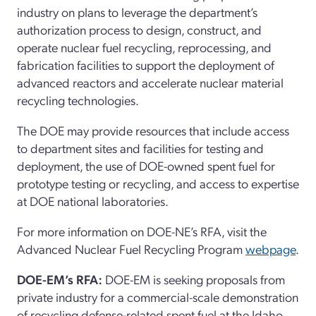
industry on plans to
leverage
the
department’s
authorization process to design, construct, and
operate
nuclear fuel recycling,
re
processing, and
fabrication
facilities
to support the deployment of
advanced reactors and accelerate nuclear material
recycling technologies.
The DOE may provide resources that include access
to department
sites and facilities for testing and
deployment
, the use of
DOE
-owned spent fuel
for
prototype testing or recycling
, and access to
expertise
at DOE national laboratories.
For more information on DOE-NE’s RFA, visit the
Advanced Nuclear Fuel Recycling
P
rogram
webpage
.
DOE-
EM
’
s
RFA
:
DOE-EM is
seek
ing
proposals from
private industry for a commercial-scale demonstration
of recycling defense-related
spent
fuel at the Idaho