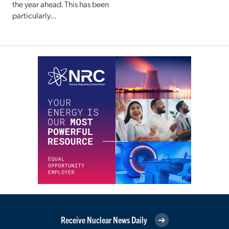
the year ahead. This has been
particularly...
Receive Nuclear News Daily