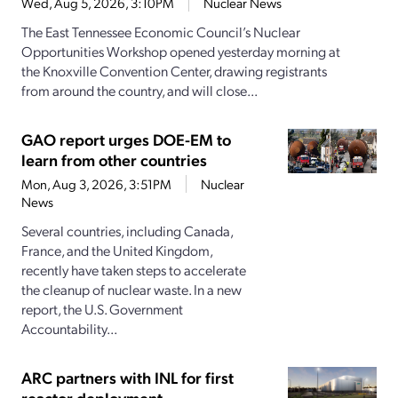
Wed, Aug 5, 2026, 3:10PM
Nuclear News
The East Tennessee Economic Council’s Nuclear
Opportunities Workshop opened yesterday morning at
the Knoxville Convention Center, drawing registrants
from around the country, and will close...
GAO report urges DOE-EM to
learn from other countries
Mon, Aug 3, 2026, 3:51PM
Nuclear
News
Several countries, including Canada,
France, and the United Kingdom,
recently have taken steps to accelerate
the cleanup of nuclear waste. In a new
report, the U.S. Government
Accountability...
ARC partners with INL for first
reactor deployment