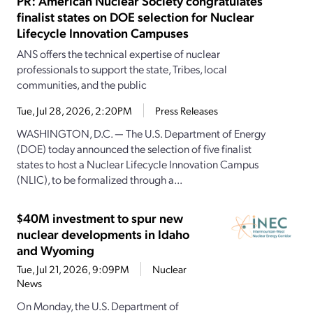
PR: American Nuclear Society congratulates
finalist states on DOE selection for Nuclear
Lifecycle Innovation Campuses
ANS offers the technical expertise of nuclear
professionals to support the state, Tribes, local
communities, and the public
Tue, Jul 28, 2026, 2:20PM
Press Releases
WASHINGTON, D.C. — The U.S. Department of Energy
(DOE) today announced the selection of five finalist
states to host a Nuclear Lifecycle Innovation Campus
(NLIC), to be formalized through a...
$40M investment to spur new
nuclear developments in Idaho
and Wyoming
Tue, Jul 21, 2026, 9:09PM
Nuclear
News
On Monday, the U.S. Department of