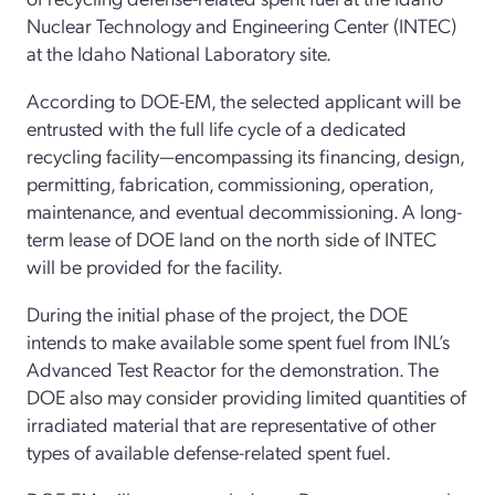
Nuclear Technology and Engineering Center (INTEC)
at the Idaho
National Laboratory s
ite.
According to DOE-EM
,
the
selected
applicant will be
entrusted with the full life
cycle of a dedicated
recycling facility
—
encompassing its financing, design,
permitting, fabrication, commissioning, operation,
maintenance, and eventual decommissioning.
A
long-
term lease
of
DOE land on the north side of
INTEC
will be provided
for the facility
.
During the
initial
phase of the project, the DOE
intends to make
available
some spent fuel from INL’s
Advanced Test Reactor for the demonstration. The
DOE also may consider providing limited quantities
of
irradiated material that are representative of other
types of available
defense-related spent fuel.