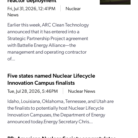
Fri, Jul 31, 2026, 12:41PM
Nuclear
News
Earlier this week, ARC Clean Technology
announced that it has entered into a
Strategic Partnership Project agreement
with Battelle Energy Alliance—the
management and operating contractor
of...
Five states named Nuclear Lifecycle
Innovation Campus finalists
Tue, Jul 28, 2026, 5:46PM
Nuclear News
Idaho, Louisiana, Oklahoma, Tennessee, and Utah are
the finalists to potentially host Nuclear Lifecycle
Innovation Campuses, the Department of Energy
announced today.Energy Secretary Chris...