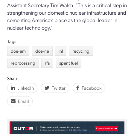
Assistant Secretary Tim Walsh
.
“
This is a critical step in
strengthening our domestic nuclear infrastructure and
cementing America
’
s place as the global leader in
nuclear technology.
”
Tags:
doe-em
doe-ne
inl
recycling
reprocessing
rfa
spent fuel
Share:
LinkedIn
Twitter
Facebook
Email