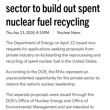
sector to build out spent
nuclear fuel recycling
Thu, Apr 23, 2026, 8:55PM
Nuclear News
The Department of Energy on
April 22
issued two
requests for applications
seeking proposals from
private industry
on kickstarting
the reprocessing and
recycling of spent nuclear fuel
in the United States
.
According to the DOE, t
he RFAs represent an
unprecedented opportunity for
the
private sector to
restore the nation’s nuclear leadership
.
The separate proposals were issued through the
DOE’s
Office of Nuclear Energy and Office of
Environmental Management
and are intended to