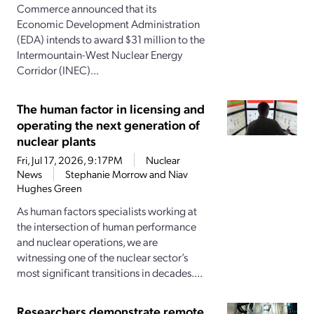
Commerce announced that its
Economic Development Administration
(EDA) intends to award $31 million to the
Intermountain-West Nuclear Energy
Corridor (INEC)...
The human factor in licensing and
operating the next generation of
nuclear plants
Fri, Jul 17, 2026, 9:17PM
Nuclear
News
Stephanie Morrow and Niav
Hughes Green
As human factors specialists working at
the intersection of human performance
and nuclear operations, we are
witnessing one of the nuclear sector’s
most significant transitions in decades....
Researchers demonstrate remote