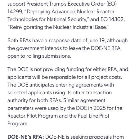
support
President Trump’s
E
xecutive
O
rder
(EO)
14299,
“
Deploying Advanced Nuclear Reactor
Technologies for National Security,
”
and
EO
14302,
“
Reinvigorating the Nuclear Industrial Base.
”
Both RFAs have a response date of June 19
, although
the government intends to leave the DOE-NE RFA
open to rolling submissions.
The DOE is not providing funding for either RFA
,
and
applicants
will
be responsible for
all project
cost
s.
The
DOE
anticipates
entering agreements with
selected applicants using its
o
ther
t
ransaction
a
uthority for both RFAs.
Similar
agreement
parameters were used by the DOE in 2025 for the
Reactor Pilot Program and the Fuel Line Pilot
Program.
DOE-NE
’s
RFA
:
DOE-NE is seeking
proposals from