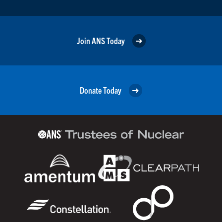
Join ANS Today
Donate Today