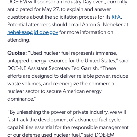
DOE-EM will sponsor an Industry Day event
, c
urrently
anticipated
for May 27
,
to explain and answer
questions about the solicitation process for its
RFA
.
Potential attendees should email Aaron S. Nebeker
at
nebekeas@id.doe.gov
for more information on
attending.
Quotes
:
“
Used nuclear fuel represents immense,
untapped energy resource for the United States,
”
said
DOE
-NE
Assistant Secretary Ted Garrish.
“
These
efforts are designed to deliver reliable power, reduce
waste volumes, and re-energize the commercial
nuclear sector to secure American energy
dominance.
”
“
By unleashing the power of private industry, we will
fast-track the development of advanced fuel cycle
capabilities essential for the responsible management
of our defense used nuclear fuel
,”
said
DOE-
EM