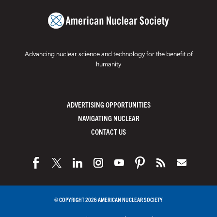
Advancing nuclear science and technology for the benefit of
humanity
ADVERTISING OPPORTUNITIES
NAVIGATING NUCLEAR
CONTACT US
© COPYRIGHT 2026 AMERICAN NUCLEAR SOCIETY