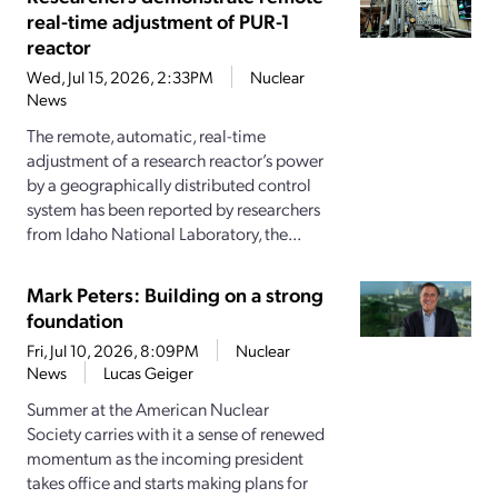
real-time adjustment of PUR-1
reactor
Wed, Jul 15, 2026, 2:33PM
Nuclear
News
The remote, automatic, real-time
adjustment of a research reactor’s power
by a geographically distributed control
system has been reported by researchers
from Idaho National Laboratory, the...
Mark Peters: Building on a strong
foundation
Fri, Jul 10, 2026, 8:09PM
Nuclear
News
Lucas Geiger
Summer at the American Nuclear
Society carries with it a sense of renewed
momentum as the incoming president
takes office and starts making plans for