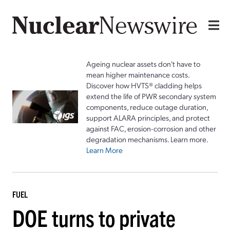
Ageing nuclear assets don't have to
mean higher maintenance costs.
Discover how HVTS® cladding helps
extend the life of PWR secondary system
components, reduce outage duration,
support ALARA principles, and protect
against FAC, erosion-corrosion and other
degradation mechanisms. Learn more.
Learn More
FUEL
DOE turns to private