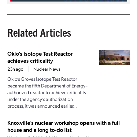
Related Articles
Oklo’s Isotope Test Reactor
achieves criticality
23h ago
Nuclear News
Oklo’s Groves Isotope Test Reactor
became the fifth Department of Energy–
authorized reactor to achieve criticality
under the agency’s authorization
process, it was announced earlier...
Knoxville’s nuclear workshop opens with a full
house and a long to-do list