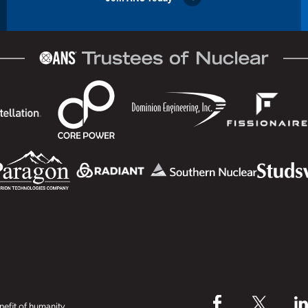
efit of humanity