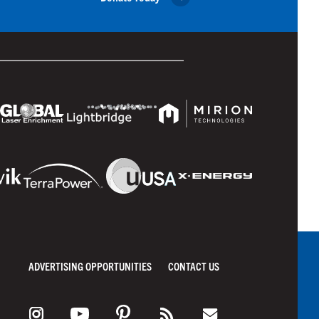
ADVERTISING OPPORTUNITIES
CONTACT US