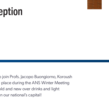
eption
 to join Profs. Jacopo Buongiorno, Koroush
ng place during the ANS Winter Meeting
old and new over drinks and light
 our national’s capital!