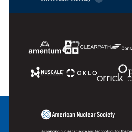
Advancing nuclear science and technology for the ben