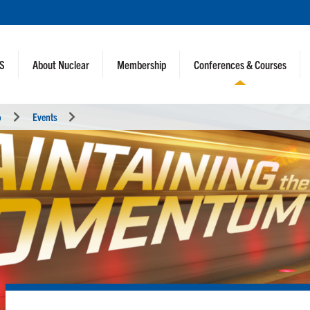
NS
About Nuclear
Membership
Conferences & Courses
o
Events