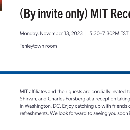
(By invite only) MIT Rec
Monday, November 13, 2023
|
5:30–7:30PM EST
Tenleytown room
MIT affiliates and their guests are cordially invited
Shirvan, and Charles Forsberg at a reception taki
in Washington, DC. Enjoy catching up with friends 
refreshments. We look forward to seeing you soon in