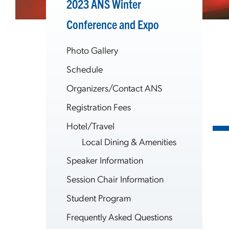
2023 ANS Winter
Conference and Expo
Photo Gallery
Schedule
Organizers/Contact ANS
Registration Fees
Hotel/Travel
Local Dining & Amenities
Speaker Information
Session Chair Information
Student Program
Frequently Asked Questions