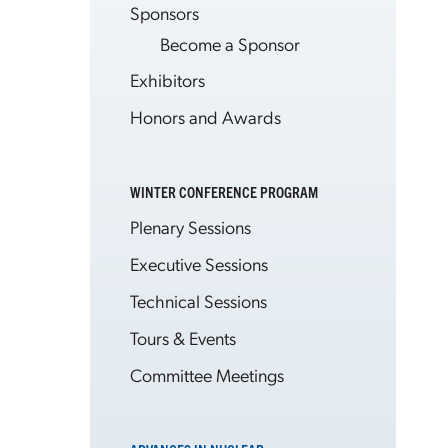
Sponsors
Become a Sponsor
Exhibitors
Honors and Awards
WINTER CONFERENCE PROGRAM
Plenary Sessions
Executive Sessions
Technical Sessions
Tours & Events
Committee Meetings