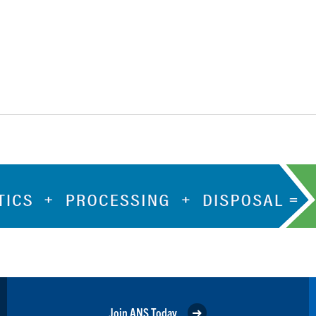
Join ANS Today