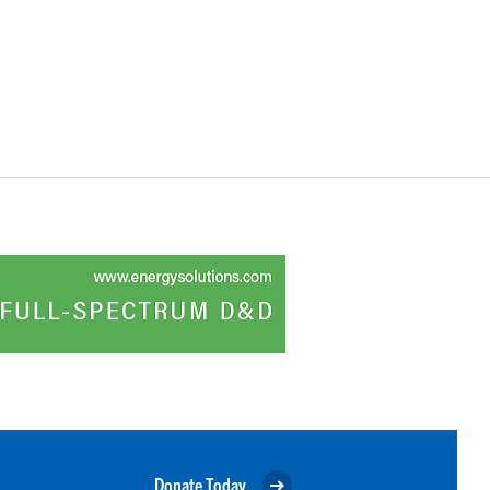
Donate Today