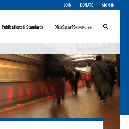
JOIN
DONATE
SIGN IN
Publications & Standards