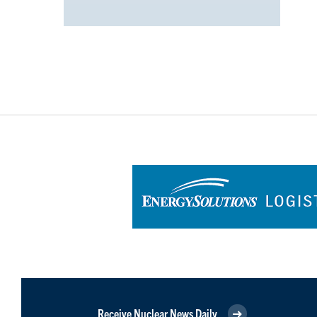
Receive Nuclear News Daily