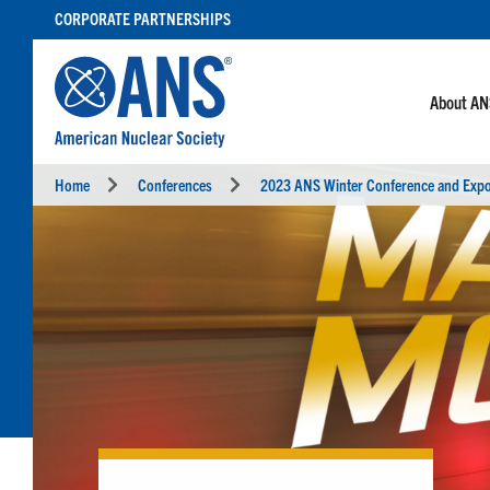
SKIP
CORPORATE PARTNERSHIPS
TO
CONTENT
About A
Home
Conferences
2023 ANS Winter Conference and Exp