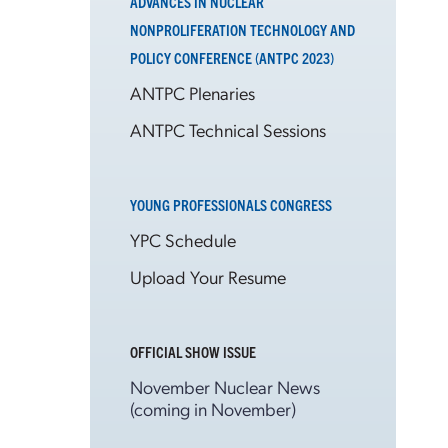
ADVANCES IN NUCLEAR
NONPROLIFERATION TECHNOLOGY AND
POLICY CONFERENCE (ANTPC 2023)
ANTPC Plenaries
ANTPC Technical Sessions
YOUNG PROFESSIONALS CONGRESS
YPC Schedule
Upload Your Resume
OFFICIAL SHOW ISSUE
November Nuclear News
(coming in November)