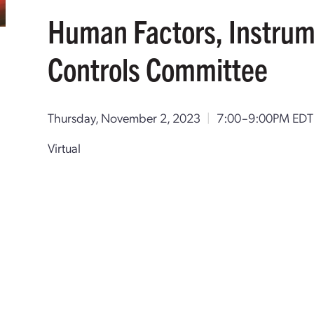
Human Factors, Instrum
Controls Committee
Thursday, November 2, 2023
|
7:00–9:00PM ED
Virtual