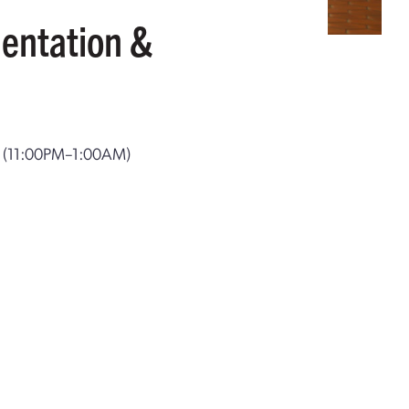
entation &
T
(11:00PM–1:00AM)