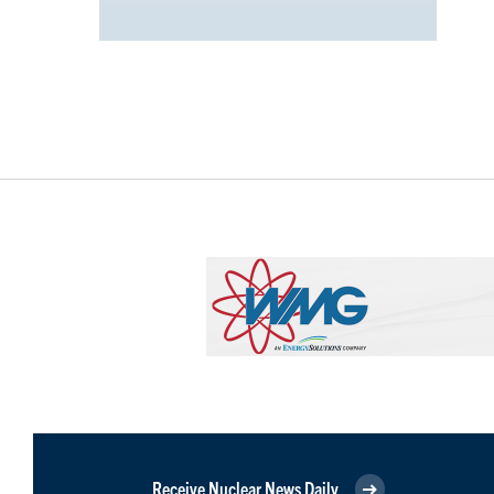
Receive Nuclear News Daily