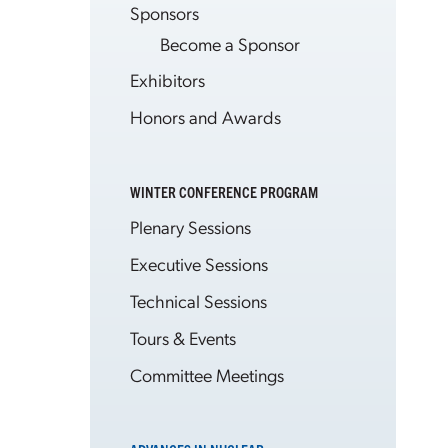
Sponsors
Become a Sponsor
Exhibitors
Honors and Awards
WINTER CONFERENCE PROGRAM
Plenary Sessions
Executive Sessions
Technical Sessions
Tours & Events
Committee Meetings