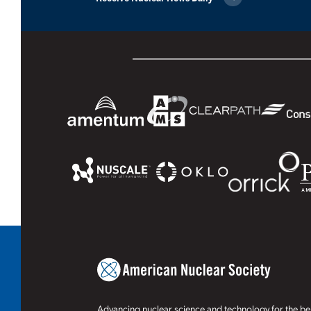
Advancing nuclear science and technology for the ben