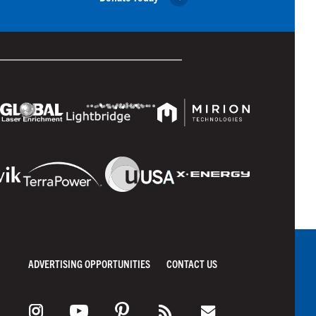
ADVERTISING OPPORTUNITIES
CONTACT US