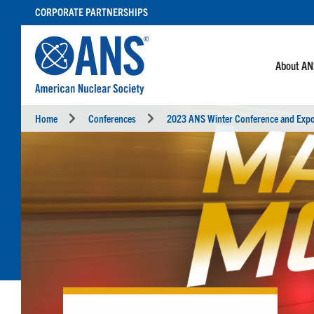
SKIP
CORPORATE PARTNERSHIPS
TO
CONTENT
About A
Home
Conferences
2023 ANS Winter Conference and Exp