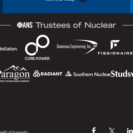
efit of humanity