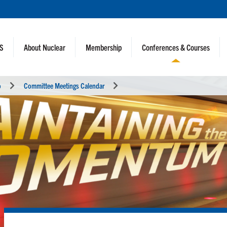
NS
About Nuclear
Membership
Conferences & Courses
o
Committee Meetings Calendar