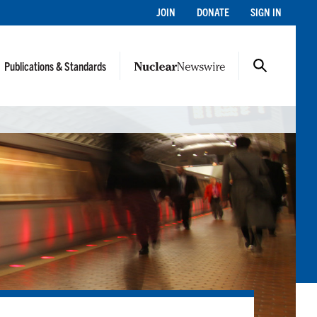
JOIN
DONATE
SIGN IN
Publications & Standards