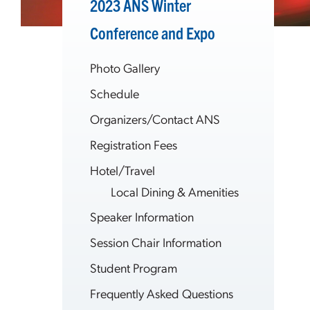
2023 ANS Winter
Conference and Expo
Photo Gallery
Schedule
Organizers/Contact ANS
Registration Fees
Hotel/Travel
Local Dining & Amenities
Speaker Information
Session Chair Information
Student Program
Frequently Asked Questions