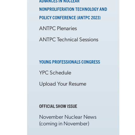
ADVANCES IN NUCLEAR
NONPROLIFERATION TECHNOLOGY AND
POLICY CONFERENCE (ANTPC 2023)
ANTPC Plenaries
ANTPC Technical Sessions
YOUNG PROFESSIONALS CONGRESS
YPC Schedule
Upload Your Resume
OFFICIAL SHOW ISSUE
November Nuclear News
(coming in November)