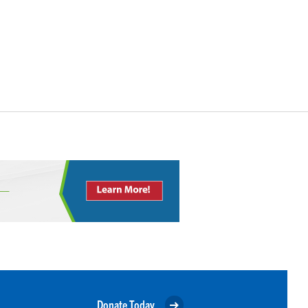
Donate Today