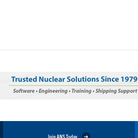
Join ANS Today