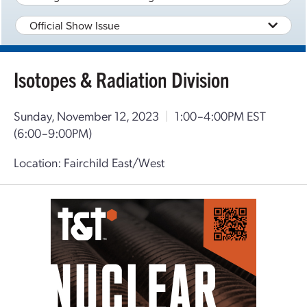
Official Show Issue
Isotopes & Radiation Division
Sunday, November 12, 2023
|
1:00–4:00PM EST
(6:00–9:00PM)
Location: Fairchild East/West