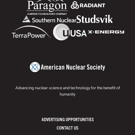
Advancing nuclear science and technology for the benefit of
humanity
ADVERTISING OPPORTUNITIES
CONTACT US