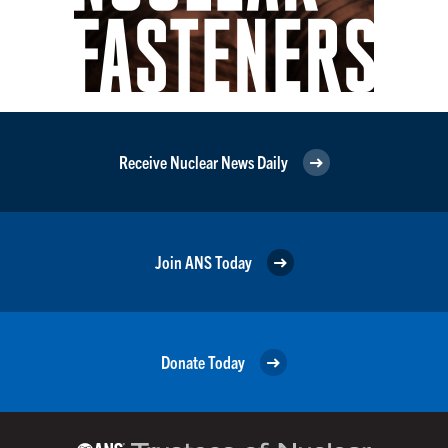
Receive Nuclear News Daily
Join ANS Today
Donate Today