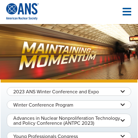
SKIP
TO
CONTENT
2023 ANS Winter Conference and Expo
Winter Conference Program
Advances in Nuclear Nonproliferation Technology
and Policy Conference (ANTPC 2023)
Young Professionals Congress