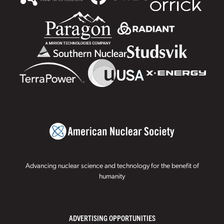
Advancing nuclear science and technology for the benefit of
humanity
ADVERTISING OPPORTUNITIES