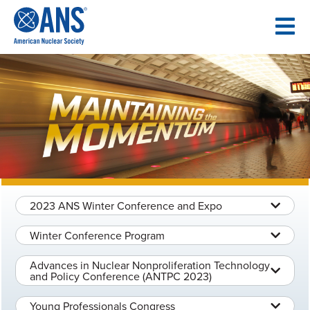
SKIP
TO
CONTENT
2023 ANS Winter Conference and Expo
Winter Conference Program
Advances in Nuclear Nonproliferation Technology
and Policy Conference (ANTPC 2023)
Young Professionals Congress