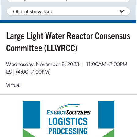
Official Show Issue
Large Light Water Reactor Consensus
Committee (LLWRCC)
Wednesday, November 8, 2023
|
11:00AM–2:00PM
EST
(4:00–7:00PM)
Virtual