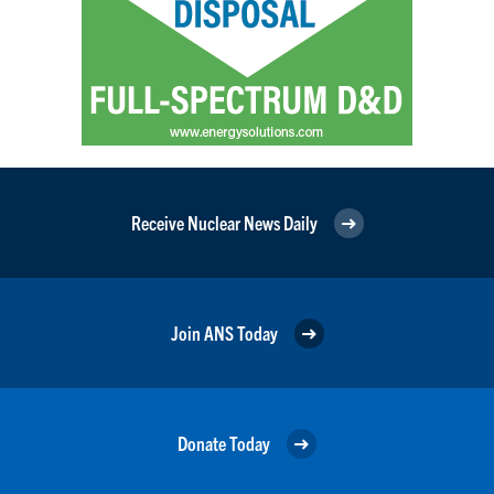
Receive Nuclear News Daily
Join ANS Today
Donate Today